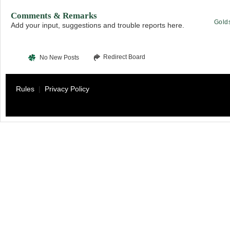
Comments & Remarks
Gold
Add your input, suggestions and trouble reports here.
Redirect Board
No New Posts
Rules
|
Privacy Policy