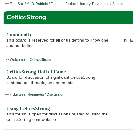
>>
Red Sox / MLB
,
Patriots / Football
,
Bruins / Hockey
,
Revolution / Soccer
CelticsStrong
Community
This board is reserved for all of us getting to know one
Budw
another better.
>>
Welcome to CelticsStrong!
CelticsStrong Hall of Fame
Board for discussion of significant CelticsStrong
contributors, threads, and moments
>>
Inductees
,
Nominees / Discussion
Using CelticsStrong
This forum is open for discussions related to using the
CelticsStrong.com website.