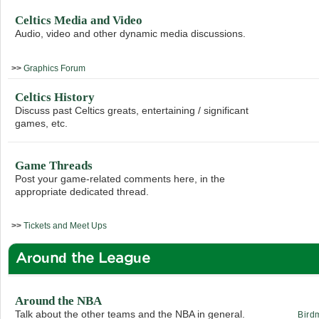
Celtics Media and Video
Audio, video and other dynamic media discussions.
>>
Graphics Forum
Celtics History
Discuss past Celtics greats, entertaining / significant
games, etc.
Game Threads
Post your game-related comments here, in the
appropriate dedicated thread.
>>
Tickets and Meet Ups
Around the League
Around the NBA
Talk about the other teams and the NBA in general.
Bird