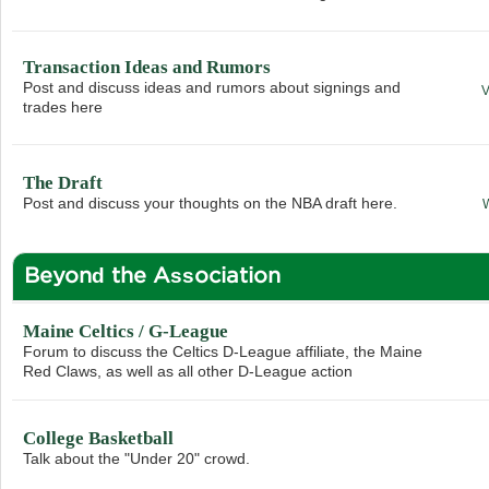
Transaction Ideas and Rumors
Post and discuss ideas and rumors about signings and
trades here
The Draft
Post and discuss your thoughts on the NBA draft here.
Beyond the Association
Maine Celtics / G-League
Forum to discuss the Celtics D-League affiliate, the Maine
Red Claws, as well as all other D-League action
College Basketball
Talk about the "Under 20" crowd.