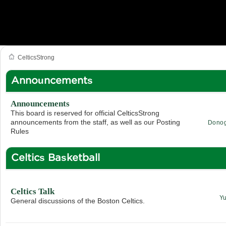
CelticsStrong
Announcements
Announcements
This board is reserved for official CelticsStrong
announcements from the staff, as well as our Posting
Dono
Rules
Celtics Basketball
Celtics Talk
Y
General discussions of the Boston Celtics.