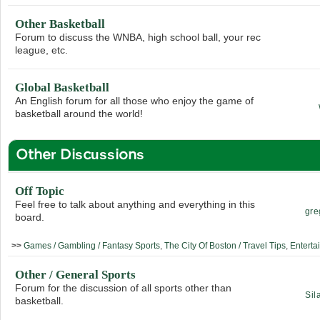
Other Basketball
Forum to discuss the WNBA, high school ball, your rec
league, etc.
Global Basketball
An English forum for all those who enjoy the game of
basketball around the world!
Other Discussions
Off Topic
Feel free to talk about anything and everything in this
gre
board.
>>
Games / Gambling / Fantasy Sports
,
The City Of Boston / Travel Tips
,
Enterta
Other / General Sports
Forum for the discussion of all sports other than
Sil
basketball.