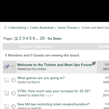
CelticsStrong
»
Celtics Basketball
»
Game Threads
»
Tickets and Meet Up
2
3
4
5
6
20
Pages: [
1
]
...
Go Down
Subject
/
Started by
Repli
0 Members and 0 Guests are viewing this board.
Welcome to the Tickets and Meet Ups Forum
6 
Started by
Roy Hobbs
385
What games are you going to?
4 
Started by
Roy H.
306
STMs: How much was your increase for 25-26?
22 
Started by
action781
287
«
1
2
»
New MA law restricting ticket resales/transfers?
5 
Started by
mef730
908