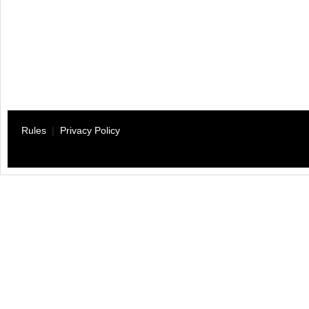
Rules
|
Privacy Policy