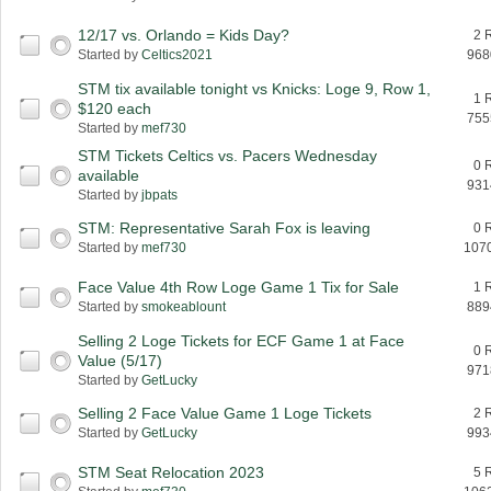
12/17 vs. Orlando = Kids Day?
2 
Started by
Celtics2021
968
STM tix available tonight vs Knicks: Loge 9, Row 1,
1 
$120 each
755
Started by
mef730
STM Tickets Celtics vs. Pacers Wednesday
0 
available
931
Started by
jbpats
STM: Representative Sarah Fox is leaving
0 
Started by
mef730
107
Face Value 4th Row Loge Game 1 Tix for Sale
1 
Started by
smokeablount
889
Selling 2 Loge Tickets for ECF Game 1 at Face
0 
Value (5/17)
971
Started by
GetLucky
Selling 2 Face Value Game 1 Loge Tickets
2 
Started by
GetLucky
993
STM Seat Relocation 2023
5 