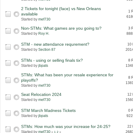
2 Tickets for tonight (face) vs New Orleans
1 
available
618
Started by
mef730
Non-STMs: What games are you going to?
3 
Started by
Roy H.
888
STM - new attendance requrement?
10 
Started by
Section 87
201
STMs - using or selling finals tix?
8 
Started by
jbpats
134
STMs: What has been your resale experience for
8 
playoffs?
138
Started by
mef730
Seat Relocation 2024
12 
Started by
mef730
156
STM March Madness Tickets
0 
Started by
jbpats
922
STMs: How much was your increase for 24-25?
22 
Started by
mef730
268
«
1
2
»