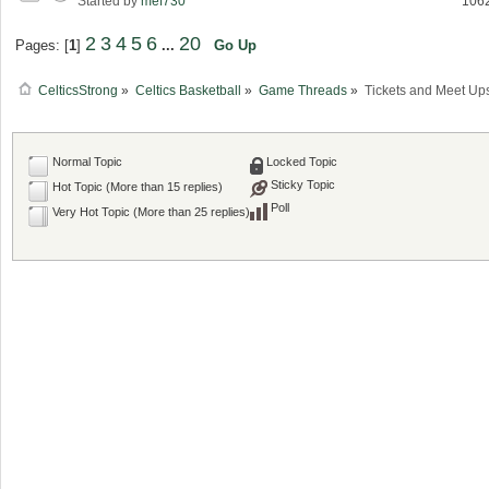
Started by
mef730
106
2
3
4
5
6
20
Pages: [
1
]
...
Go Up
CelticsStrong
»
Celtics Basketball
»
Game Threads
»
Tickets and Meet Up
Normal Topic
Locked Topic
Sticky Topic
Hot Topic (More than 15 replies)
Poll
Very Hot Topic (More than 25 replies)