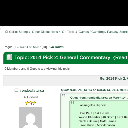
CelticsStrong
»
Other Discussions
»
Off Topic
»
Games / Gambling / Fantasy Sport
Pages:
1
...
53
54
55
56
57
[
58
]
Go Down
Topic: 2014 Pick 2: General Commentary (Read
0 Members and 0 Guests are viewing this topic.
Re: 2014 Pick 2
Quote from: AB_Celtic on March 14, 2014, 06:2
rondoallaturca
Al Horford
Quote from: rondoallaturca on March 14,
Los Angeles Clippers
Chris Paul | Kirk Hinrich
Wilson Chandler | JR Smith | Kent B
Nicolas Batum | Matt Barnes
Blake Griffin | Amir Johnson