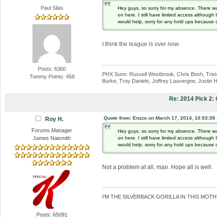
Paul Silas
Hey guys, so sorry for my absence. There w
on here. I still have limited access althoug
would help, sorry for any hold ups because 
I think the league is over now.
Posts: 6360
PHX Suns: Russell Westbrook, Chris Bosh, Trista
Tommy Points: 458
Burke, Troy Daniels, Joffrey Lauvergne, Justin H
Re: 2014 Pick 2
Quote from: Enzzo on March 17, 2014, 10:53:39
Roy H.
Forums Manager
Hey guys, so sorry for my absence. There w
on here. I still have limited access althoug
James Naismith
would help, sorry for any hold ups because 
Not a problem at all, man. Hope all is well.
I'M THE SILVERBACK GORILLA IN THIS MOTH
Posts: 65091