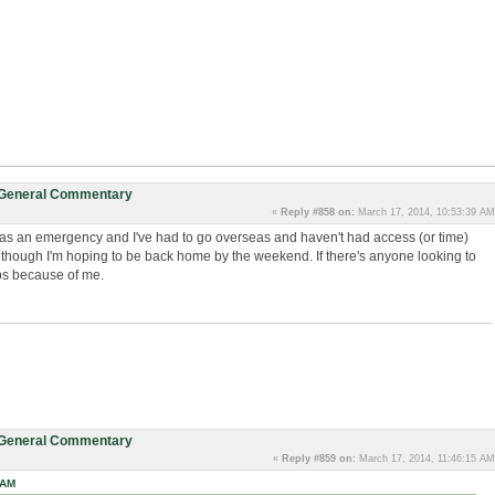
: General Commentary
«
Reply #858 on:
March 17, 2014, 10:53:39 AM
as an emergency and I've had to go overseas and haven't had access (or time)
 although I'm hoping to be back home by the weekend. If there's anyone looking to
ps because of me.
: General Commentary
«
Reply #859 on:
March 17, 2014, 11:46:15 AM
 AM