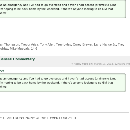
as an emergency and I've had to go overseas and haven't had access (or time) to jump
h I'm hoping to be back home by the weekend. If there's anyone looking to co-GM that
of me.
n Thompson, Trevor Ariza, Tony Allen, Trey Lyles, Corey Brewer, Larry Nance Jr., Trey
oliday, Mike Muscala, 14.6
: General Commentary
«
Reply #860 on:
March 17, 2014, 12:03:01 PM
 AM
as an emergency and I've had to go overseas and haven't had access (or time) to jump
h I'm hoping to be back home by the weekend. If there's anyone looking to co-GM that
of me.
ER... AND DON'T NONE OF YA'LL EVER FORGET IT!