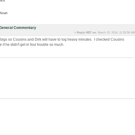
pick
, Noah
: General Commentary
«
Reply #857 on:
March 15, 2014, 11:30:58 AM
 bigs so Cousins and Dirk will have to log heavy minutes. I checked Cousins
if he didn't get in foul trouble so much.