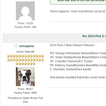
would help, sorry for any hold ups because 
Stank happens. Hope everything's all good.
Posts: 13129
Tommy Points: 885
Re: 2014 Pick 2
2014 Pick 2 New Orleans Pelicans
nickagneta
James Naismith
PG: George Hill/Jameer Nelson/Mario Chal
SG: Victor Oladipo/Kobe Bryant/(Mario Cha
SF: Chandler Parsons/P.J. Tucker
PF: Anthony Davis/Brandon Bass/Mike Scot
C: DeAndre Jordan/Enes Kanter
And people doubted that Kobe could come ba
Posts: 48167
Tommy Points: 8907
President of Jaylen Brown Fan
Club