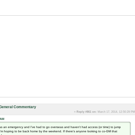
: General Commentary
«
Reply #861 on:
March 17, 2014, 12:50:29 PM
 AM
as an emergency and I've had to go overseas and haven't had access (or time) to jump
h I'm hoping to be back home by the weekend. If there's anyone looking to co-GM that