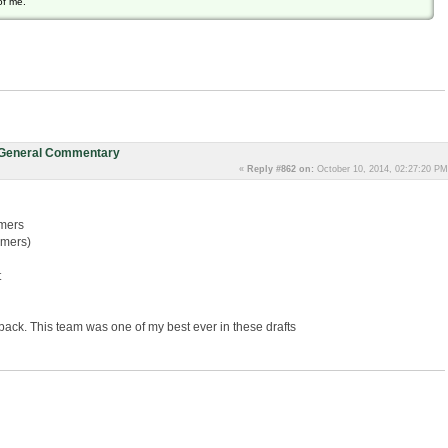
of me.
: General Commentary
«
Reply #862 on:
October 10, 2014, 02:27:20 PM
mers
lmers)
t
ck. This team was one of my best ever in these drafts