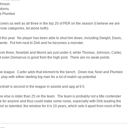
Johnson
Morris
es Plumlee
orers as well as all three in the top 20 of PER on the season (I believe we are
hose categories, let alone both).
this year. No player has been able to shut him down, including Dwight, Davis,
ramento. Put him next to Dirk and he becomes a monster.
m three, Nowitzki and Morris are just under it, while Thomas, Johnson, Carter,
nd even Demarcus is good from the high post. There are no weak points
 the league. Carter adds that element to the bench. Down low, Noel and Plumlee
lay with either starting big man for a lot of match-up potential
arshall is second in the league in assists and apg at 9.5.
ne else is older than 25 on the team. The team is probably not a title contender
e for anyone and thus could make some noise, especially with Dirk leading the
so talented, the window for it is 10 years, which sets it apart from most of the