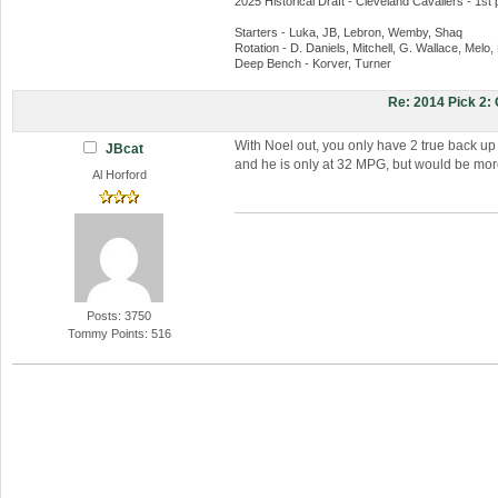
2025 Historical Draft - Cleveland Cavaliers - 1st 
Starters - Luka, JB, Lebron, Wemby, Shaq
Rotation - D. Daniels, Mitchell, G. Wallace, Melo
Deep Bench - Korver, Turner
Re: 2014 Pick 2
With Noel out, you only have 2 true back up
JBcat
and he is only at 32 MPG, but would be more 
Al Horford
Posts: 3750
Tommy Points: 516