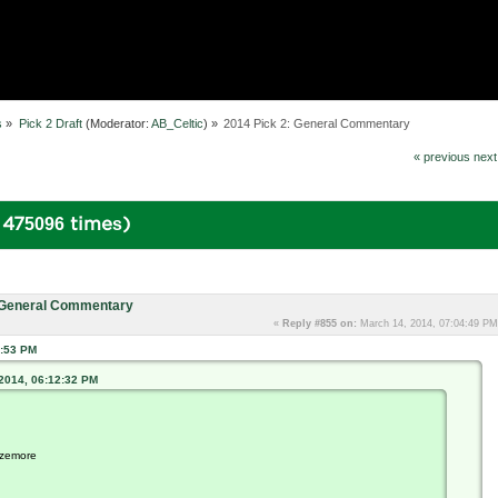
s
»
Pick 2 Draft
(Moderator:
AB_Celtic
) »
2014 Pick 2: General Commentary
« previous
next
 475096 times)
: General Commentary
«
Reply #855 on:
March 14, 2014, 07:04:49 PM
1:53 PM
 2014, 06:12:32 PM
azemore