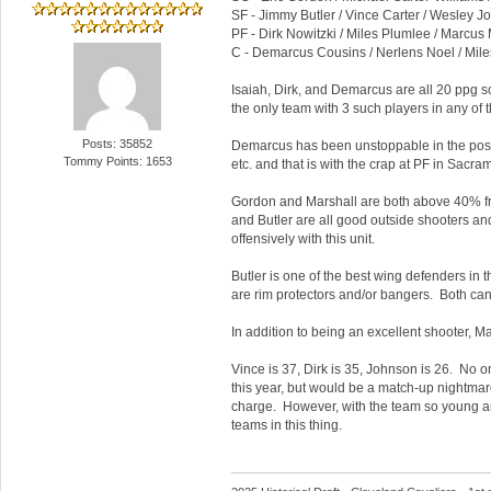
SF - Jimmy Butler / Vince Carter / Wesley 
PF - Dirk Nowitzki / Miles Plumlee / Marcus 
C - Demarcus Cousins / Nerlens Noel / Mil
Isaiah, Dirk, and Demarcus are all 20 ppg sc
the only team with 3 such players in any of t
Posts: 35852
Demarcus has been unstoppable in the post 
Tommy Points: 1653
etc. and that is with the crap at PF in Sac
Gordon and Marshall are both above 40% fro
and Butler are all good outside shooters a
offensively with this unit.
Butler is one of the best wing defenders in
are rim protectors and/or bangers. Both can p
In addition to being an excellent shooter, M
Vince is 37, Dirk is 35, Johnson is 26. No o
this year, but would be a match-up nightmar
charge. However, with the team so young and 
teams in this thing.