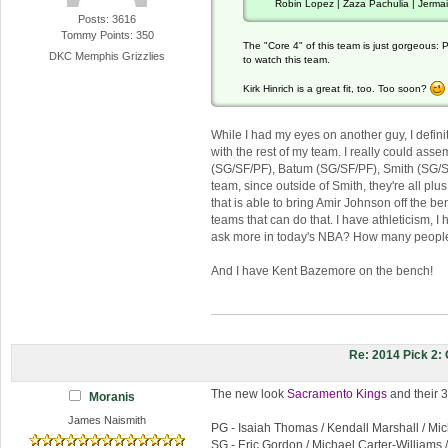
Robin Lopez | Zaza Pachulia | Jerma
Posts: 3616
Tommy Points: 350
The "Core 4" of this team is just gorgeous: P
DKC Memphis Grizzlies
to watch this team.
Kirk Hinrich is a great fit, too. Too soon?
While I had my eyes on another guy, I definite
with the rest of my team. I really could ass
(SG/SF/PF), Batum (SG/SF/PF), Smith (SG/SF), 
team, since outside of Smith, they're all pl
that is able to bring Amir Johnson off the be
teams that can do that. I have athleticism, 
ask more in today's NBA? How many people
And I have Kent Bazemore on the bench!
Re: 2014 Pick 2
The new look
Sacramento Kings
and their 3
Moranis
James Naismith
PG - Isaiah Thomas / Kendall Marshall / Mic
SG - Eric Gordon / Michael Carter-Williams 