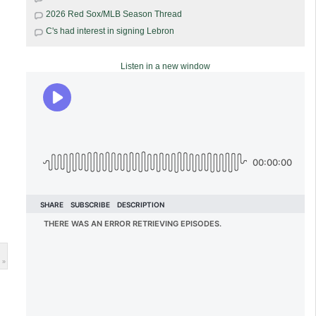
2026 Red Sox/MLB Season Thread
C's had interest in signing Lebron
Listen in a new window
 »