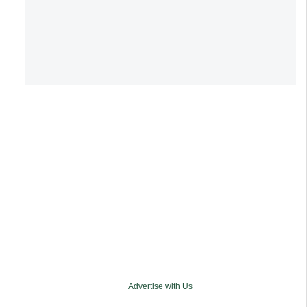
Advertise with Us