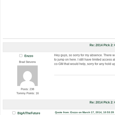
Re: 2014 Pick 2
Hey guys, so sorry for my absence. There w
Enzzo
to jump on here. I still have limited access
Brad Stevens
co-GM that would help, sorry for any hold u
Posts: 238
Tommy Points: 16
Re: 2014 Pick 2
Quote from: Enzzo on March 17, 2014, 10:53:39
BigAlTheFuture