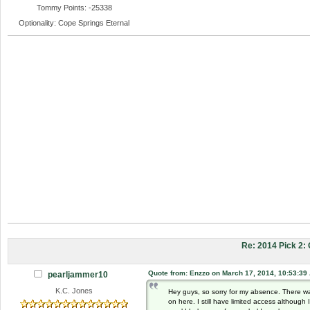
Tommy Points: -25338
Optionality: Cope Springs Eternal
Re: 2014 Pick 2
Quote from: Enzzo on March 17, 2014, 10:53:39
pearljammer10
K.C. Jones
Hey guys, so sorry for my absence. There w
on here. I still have limited access althoug