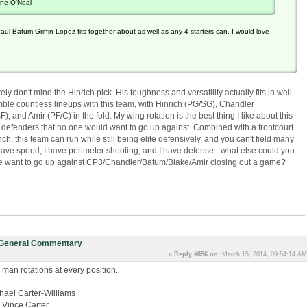
ine O'Neal
aul-Batum-Griffin-Lopez fits together about as well as any 4 starters can. I would love
ly don't mind the Hinrich pick. His toughness and versatility actually fits in well
emble countless lineups with this team, with Hinrich (PG/SG), Chandler
and Amir (PF/C) in the fold. My wing rotation is the best thing I like about this
us defenders that no one would want to go up against. Combined with a frontcourt
nch, this team can run while still being elite defensively, and you can't field many
I have speed, I have perimeter shooting, and I have defense - what else could you
 want to go up against CP3/Chandler/Batum/Blake/Amir closing out a game?
: General Commentary
«
Reply #856 on:
March 15, 2014, 09:54:14 AM
 man rotations at every position.
hael Carter-Williams
/ Vince Carter