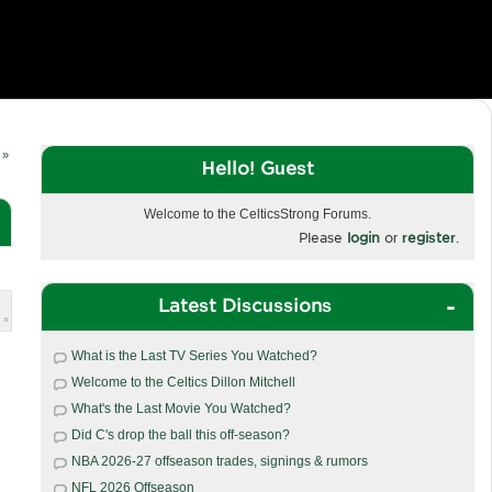
 »
Hello! Guest
Welcome to the CelticsStrong Forums.
Please
login
or
register
.
Latest Discussions
 »
What is the Last TV Series You Watched?
Welcome to the Celtics Dillon Mitchell
What's the Last Movie You Watched?
Did C's drop the ball this off-season?
NBA 2026-27 offseason trades, signings & rumors
NFL 2026 Offseason