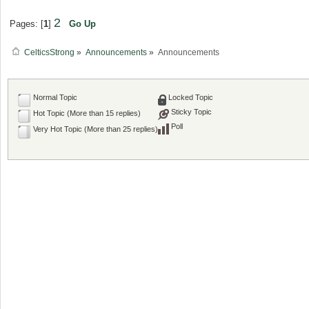
2
Pages: [
1
]
Go Up
CelticsStrong
»
Announcements
»
Announcements
Normal Topic
Locked Topic
Sticky Topic
Hot Topic (More than 15 replies)
Poll
Very Hot Topic (More than 25 replies)