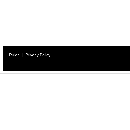
Rules
|
Privacy Policy