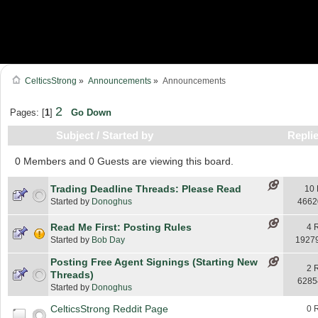
CelticsStrong
»
Announcements
»
Announcements
2
Pages: [
1
]
Go Down
Subject
/
Started by
Repli
0 Members and 0 Guests are viewing this board.
Trading Deadline Threads: Please Read
10 
Started by
Donoghus
4662
Read Me First: Posting Rules
4 
Started by
Bob Day
1927
Posting Free Agent Signings (Starting New
2 
Threads)
6285
Started by
Donoghus
CelticsStrong Reddit Page
0 