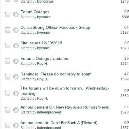
Started by
Donoghus
1946
Forum Outages
0 
Started by
byennie
588
CelticsStrong Official Facebook Group
0 
Started by
byennie
2187
Site Issues 12/29/2018
0 
Started by
byennie
1573
Forums Outage / Updates
2 
Started by
Roy H.
1614
Reminder: Please do not reply to spam
4 
Started by
Roy H.
1592
The forums will be down tomorrow (Wednesday)
0 
morning
1550
Started by
Roy H.
Announcement On New Ray Allen Rumors/News
0 
Started by
indeedproceed
1528
Announcement: Don't Be Such A (Richard)
0 
Started by
indeedproceed
1557