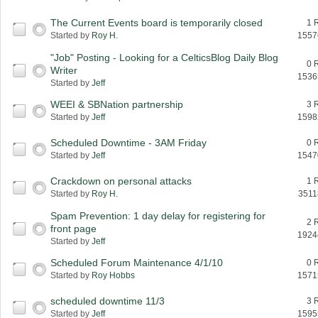
The Current Events board is temporarily closed
1 
Started by
Roy H.
1557
"Job" Posting - Looking for a CelticsBlog Daily Blog
0 
Writer
1536
Started by
Jeff
WEEI & SBNation partnership
3 
Started by
Jeff
1598
Scheduled Downtime - 3AM Friday
0 
Started by
Jeff
1547
Crackdown on personal attacks
1 
Started by
Roy H.
3511
Spam Prevention: 1 day delay for registering for
2 
front page
1924
Started by
Jeff
Scheduled Forum Maintenance 4/1/10
0 
Started by
Roy Hobbs
1571
scheduled downtime 11/3
3 
Started by
Jeff
1595