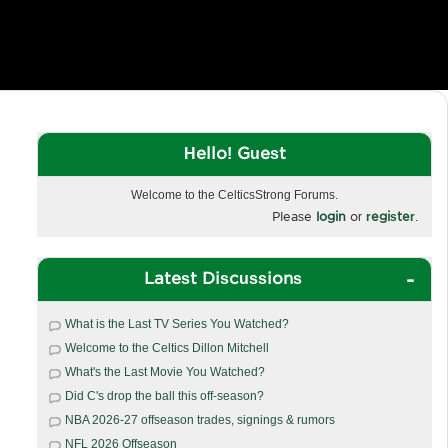
Hello! Guest
Welcome to the CelticsStrong Forums.
Please
login
or
register
.
Latest Discussions
What is the Last TV Series You Watched?
Welcome to the Celtics Dillon Mitchell
What's the Last Movie You Watched?
Did C's drop the ball this off-season?
NBA 2026-27 offseason trades, signings & rumors
NFL 2026 Offseason