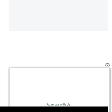
Advertise with Us