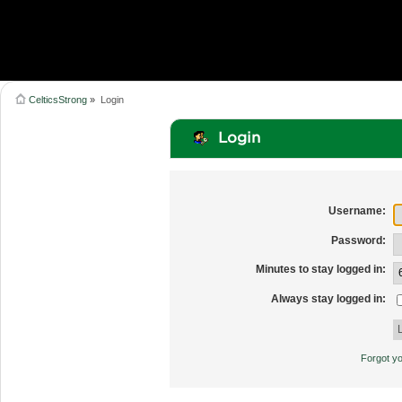
CelticsStrong
»
Login
Login
Username:
Password:
Minutes to stay logged in:
Always stay logged in:
Forgot y