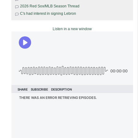
2026 Red Sox/MLB Season Thread
C's had interest in signing Lebron
Listen in a new window