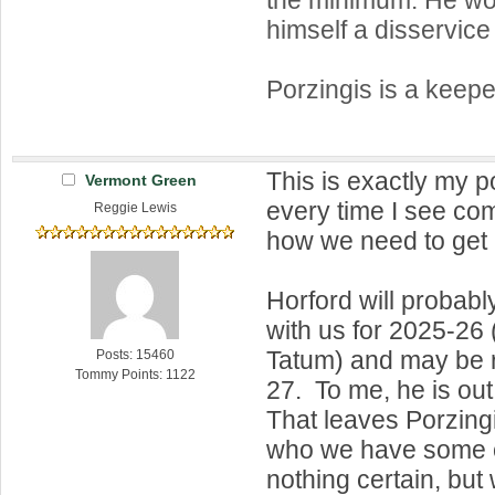
himself a disservice
Porzingis is a keeper
This is exactly my p
Vermont Green
every time I see c
Reggie Lewis
how we need to get r
Horford will probabl
with us for 2025-26
Tatum) and may be r
Posts: 15460
Tommy Points: 1122
27. To me, he is out
That leaves Porzing
who we have some c
nothing certain, bu