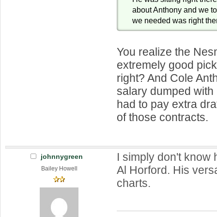
about Anthony and we t
we needed was right the
You realize the Nes
extremely good pick 
right? And Cole Ant
salary dumped wit
had to pay extra draft
of those contracts.
I simply don't know
johnnygreen
Al Horford. His versat
Bailey Howell
charts.