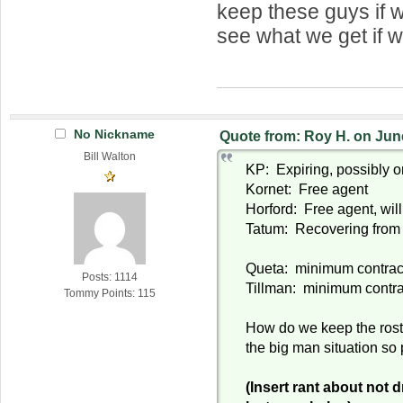
keep these guys if w
see what we get if w
No Nickname
Quote from: Roy H. on Jun
Bill Walton
KP: Expiring, possibly o
Kornet: Free agent
Horford: Free agent, will
Tatum: Recovering from 
Queta: minimum contrac
Posts: 1114
Tillman: minimum contra
Tommy Points: 115
How do we keep the roste
the big man situation so
(Insert rant about not d