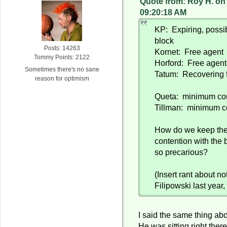
Quote from: Roy H. on
09:20:18 AM
KP: Expiring, possi
block
Posts: 14263
Kornet: Free agent
Tommy Points: 2122
Horford: Free agent,
Sometimes there's no sane
Tatum: Recovering f
reason for optimism
Queta: minimum con
Tillman: minimum c
How do we keep the 
contention with the 
so precarious?
(Insert rant about no
Filipowski last year,
I said the same thing abo
He was sitting right there