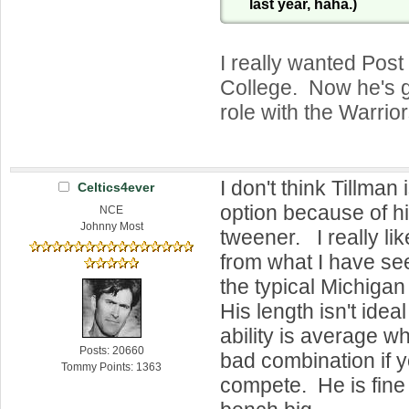
last year, haha.)
I really wanted Post
College. Now he's got
role with the Warrior
I don't think Tillman 
Celtics4ever
option because of h
NCE
Johnny Most
tweener. I really li
from what I have s
the typical Michiga
His length isn't ideal
ability is average w
Posts: 20660
bad combination if yo
Tommy Points: 1363
compete. He is fine