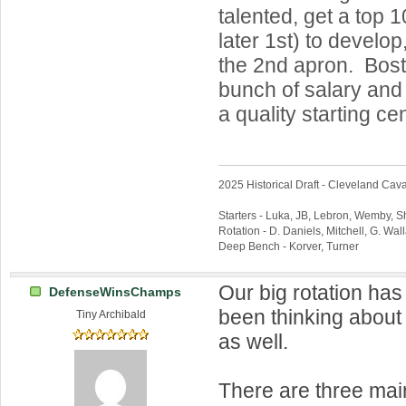
talented, get a top 
later 1st) to develop
the 2nd apron. Bos
bunch of salary and 
a quality starting cen
2025 Historical Draft - Cleveland Caval
Starters - Luka, JB, Lebron, Wemby, 
Rotation - D. Daniels, Mitchell, G. Wa
Deep Bench - Korver, Turner
Our big rotation has
DefenseWinsChamps
been thinking about 
Tiny Archibald
as well.
There are three mai