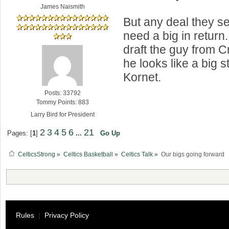
James Naismith
But any deal they se
need a big in return.
draft the guy from C
he looks like a big st
Kornet.
Posts: 33792
Tommy Points: 883
Larry Bird for President
2
3
4
5
6
21
Pages: [
1
]
...
Go Up
CelticsStrong
»
Celtics Basketball
»
Celtics Talk
»
Our bigs going forward
Rules
|
Privacy Policy