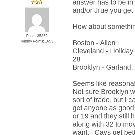
answer has to be in 
and/or Jrue you get 
How about something
Posts: 35852
Boston - Allen
Tommy Points: 1653
Cleveland - Holiday,
28
Brooklyn - Garland,
Seems like reasona
Not sure Brooklyn w
sort of trade, but I 
get anyone as good 
or 19 and they still
along with 32 to mov
want. Cavs get bette