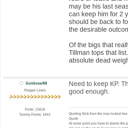
may be his last seas
can keep him for 2 y
should be back to f
the desirable outco
Of the bigs that real
Tillman tops that list
absolute dead weigh
Need to keep KP. Th
Goldstar88
good enough.
Reggie Lewis
Posts: 15818
Quoting Nick from the now locked Ime
Tommy Points: 1842
Quote
At some point you have to blame the p