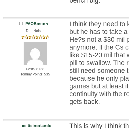
bench big.
I think they need to
PAOBoston
but he has to take a
Don Nelson
He?s not a $30 mil 
anymore. If the Cs c
like $15-20 mil that
pill to swallow. The r
still need someone 
Posts: 8138
Tommy Points: 535
because he only pla
games but at least 
continuity with the 
gets back.
This is why I think 
celticinorlando