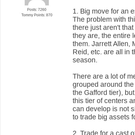
1. Big move for an e
Posts: 7260
Tommy Points: 870
The problem with thi
there just aren't tha
they are, the entire
them. Jarrett Allen,
Reid, etc. are all in th
season.
There are a lot of m
grouped around the m
the Gafford tier), b
this tier of centers
can develop is not s
to trade big assets f
2. Trade for a cast o