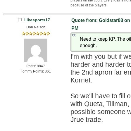
players on the court. Every loss is not 
because of the players.
Ilikesports17
Quote from: Goldstar88 on 
Don Nelson
PM
Need to keep KP. The ot
enough.
I'm with you but if w
harder and harder t
Posts: 8847
the 2nd apron far e
Tommy Points: 861
Kornet.
So we'll have to fill 
with Queta, Tillman,
possible someone w
Jrue trade.