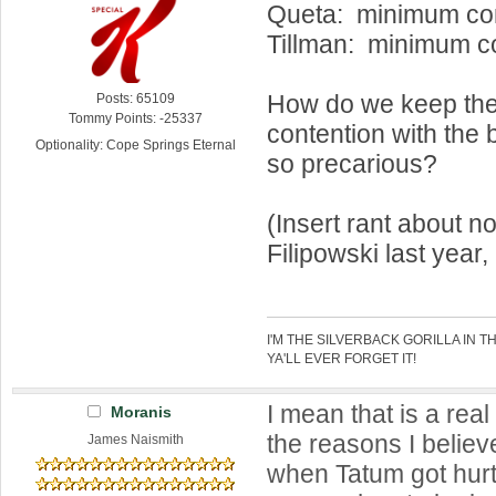
Queta: minimum con
Tillman: minimum c
How do we keep the 
Posts: 65109
Tommy Points: -25337
contention with the 
Optionality: Cope Springs Eternal
so precarious?
(Insert rant about no
Filipowski last year,
I'M THE SILVERBACK GORILLA IN T
YA'LL EVER FORGET IT!
I mean that is a rea
Moranis
the reasons I belie
James Naismith
when Tatum got hur