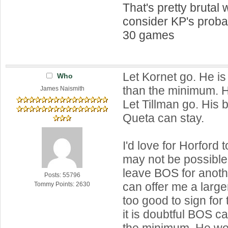
That's pretty brutal
consider KP's prob
30 games
Let Kornet go. He i
Who
than the minimum. H
James Naismith
Let Tillman go. His 
Queta can stay.
I'd love for Horford t
may not be possible. 
leave BOS for anot
Posts: 55796
can offer me a large
Tommy Points: 2630
too good to sign fo
it is doubtful BOS c
the minimum. He wo