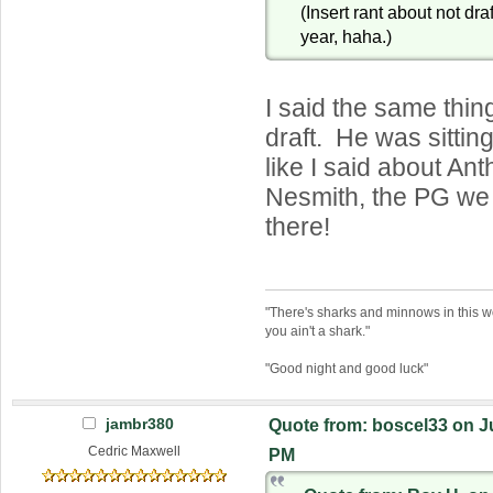
(Insert rant about not dra
year, haha.)
I said the same thin
draft. He was sitting
like I said about An
Nesmith, the PG we
there!
"There's sharks and minnows in this wo
you ain't a shark."
"Good night and good luck"
jambr380
Quote from: boscel33 on Ju
Cedric Maxwell
PM