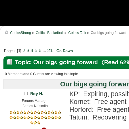
CelticsStrong
»
Celtics Basketball
»
Celtics Talk
»
Our bigs going forward
2
3
4
5
6
21
Pages: [
1
]
...
Go Down
Topic: Our bigs going forward (Read 62
0 Members and 0 Guests are viewing this topic.
Our bigs going forwa
KP: Expiring, possib
Roy H.
Kornet: Free agent
Forums Manager
James Naismith
Horford: Free agent,
Tatum: Recovering f