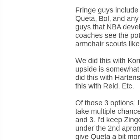
Fringe guys include 
Queta, Bol, and any
guys that NBA deve
coaches see the pote
armchair scouts like
We did this with Kor
upside is somewhat 
did this with Harten
this with Reid. Etc.
Of those 3 options, 
take multiple chanc
and 3. I'd keep Zing
under the 2nd apron 
give Queta a bit mor