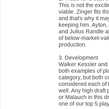
This is not the exciti
viable. Zinger fits t
and that's why it ma
keeping him. Ayton,
and Julius Randle all
of below-market-val
production.
3. Development
Walker Kessler and 
both examples of pla
category, but both c
considered each of t
well. Any high draft
or Malauch in this d
one of our top 5 pla