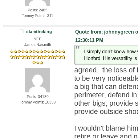
Posts: 2485
Tommy Points: 311
slamtheking
Quote from: johnnygreen o
NCE
12:30:11 PM
James Naismith
I simply don't know how 
Horford. His versatility is
agreed. the loss of 
to be very noticea
a big that can defen
perimeter, defend in
Posts: 34130
other bigs, provide
Tommy Points: 10358
provide outside shoo
I wouldn't blame him
retire or leave and 