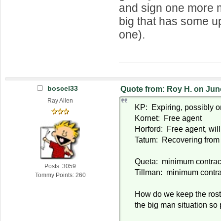
and sign one more 
big that has some up
one).
boscel33
Quote from: Roy H. on Jun
Ray Allen
KP: Expiring, possibly o
Kornet: Free agent
Horford: Free agent, will
Tatum: Recovering from 
Queta: minimum contrac
Posts: 3059
Tillman: minimum contra
Tommy Points: 260
How do we keep the roste
the big man situation so