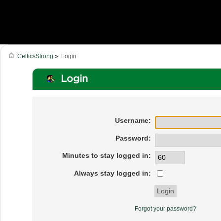
CelticsStrong
»
Login
Login
Username:
Password:
Minutes to stay logged in:
Always stay logged in:
Forgot your password?