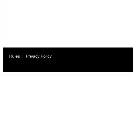
Rules
|
Privacy Policy