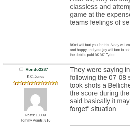
classless and attemp
game at the expense
teams feelings of se
â€œI will hurt you for this. A day wil
and happy and your joy will turn to as
the debt is paid.â€ â€“ Tyrion
They were saying i
Rondo2287
following the 07-08
K.C. Jones
took shots a Bellich
the score during th
said basically it ma
forget" situation
Posts: 13009
Tommy Points: 816