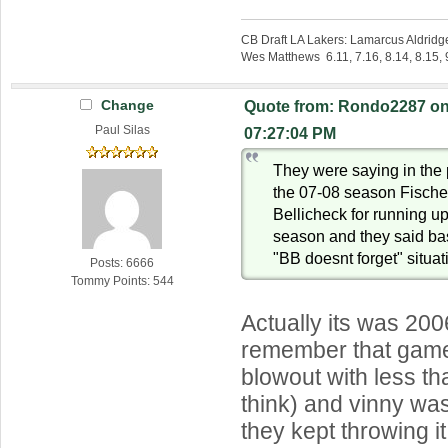
CB Draft LA Lakers: Lamarcus Aldridg
Wes Matthews 6.11, 7.16, 8.14, 8.15, 9
Change
Quote from: Rondo2287 on 
Paul Silas
07:27:04 PM
They were saying in the
the 07-08 season Fischer
Bellicheck for running up
season and they said bas
"BB doesnt forget" situat
Posts: 6666
Tommy Points: 544
Actually its was 2006
remember that game
blowout with less th
think) and vinny was
they kept throwing it