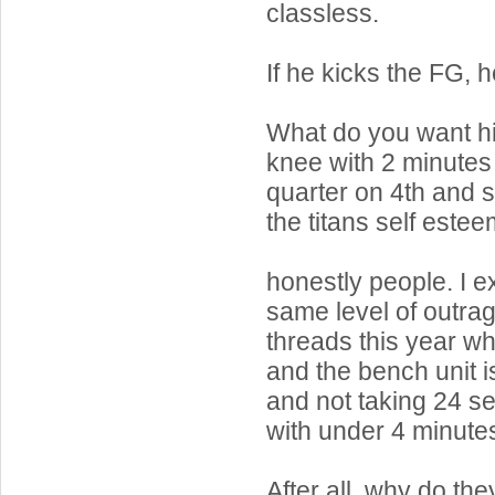
classless.
If he kicks the FG, h
What do you want hi
knee with 2 minutes l
quarter on 4th and 
the titans self este
honestly people. I e
same level of outra
threads this year w
and the bench unit i
and not taking 24 s
with under 4 minutes 
After all, why do th