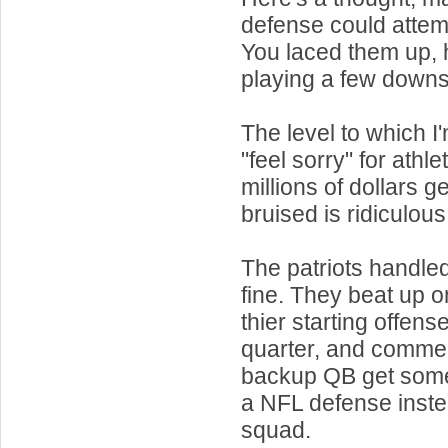
defense could attem
You laced them up,
playing a few down
The level to which 
"feel sorry" for athl
millions of dollars ge
bruised is ridiculous
The patriots handled
fine. They beat up o
thier starting offense
quarter, and commen
backup QB get some
a NFL defense inste
squad.