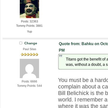
Posts: 32363
Tommy Points: 3881
Yup
Change
Quote from: Bahku on Octo
Paul Silas
PM
Titans got the benefit of a
was, without a doubt, a s
You must be a hardc
Posts: 6666
complain about a ca
Tommy Points: 544
Bill Belichick is the 
world. I remember 
where it was the sa