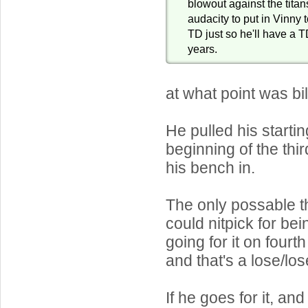
blowout against the titan
audacity to put in Vinny 
TD just so he'll have a T
years.
at what point was bi
He pulled his startin
beginning of the thi
his bench in.
The only possable 
could nitpick for be
going for it on fourt
and that's a lose/los
If he goes for it, an