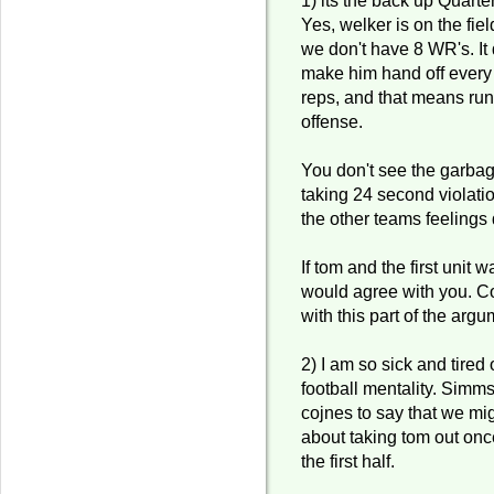
Yes, welker is on the fie
we don't have 8 WR's. It
make him hand off ever
reps, and that means run
offense.
You don't see the garbag
taking 24 second violatio
the other teams feelings
If tom and the first unit w
would agree with you. 
with this part of the argu
2) I am so sick and tired
football mentality. Simms
cojnes to say that we mig
about taking tom out onc
the first half.