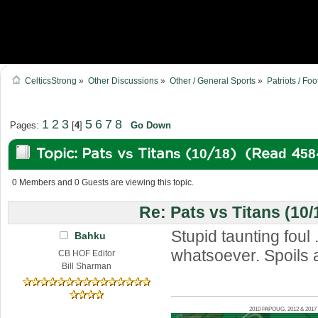
CelticsStrong
»
Other Discussions
»
Other / General Sports
»
Patriots / Foo
1
2
3
5
6
7
8
Pages:
[
4
]
Go Down
Topic: Pats vs Titans (10/18) (Read 458
0 Members and 0 Guests are viewing this topic.
Re: Pats vs Titans (10/
Stupid taunting foul .
Bahku
whatsoever. Spoils a
CB HOF Editor
Bill Sharman
2010 PAPOUG, 2012 & 20