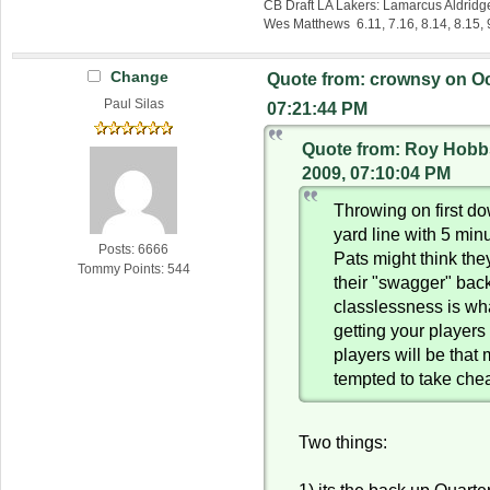
CB Draft LA Lakers: Lamarcus Aldridg
Wes Matthews 6.11, 7.16, 8.14, 8.15, 9
Change
Quote from: crownsy on Oc
Paul Silas
07:21:44 PM
Quote from: Roy Hobb
2009, 07:10:04 PM
Throwing on first d
yard line with 5 min
Posts: 6666
Pats might think the
Tommy Points: 544
their "swagger" back,
classlessness is wh
getting your player
players will be tha
tempted to take che
Two things:
1) its the back up Quart