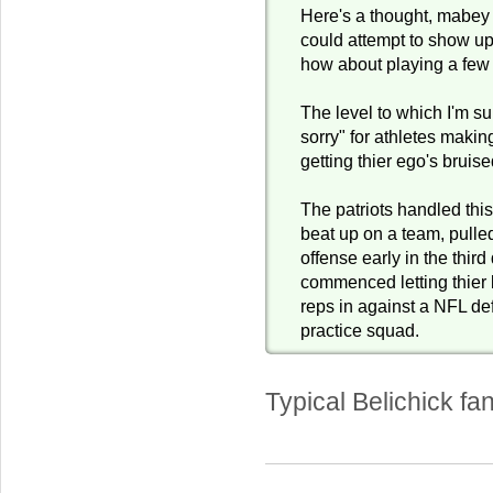
Here's a thought, mabey
could attempt to show up
how about playing a fe
The level to which I'm s
sorry" for athletes making
getting thier ego's bruise
The patriots handled thi
beat up on a team, pulled
offense early in the third
commenced letting thie
reps in against a NFL de
practice squad.
Typical Belichick fan