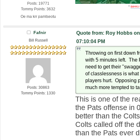
Posts: 19771
*
BAHKU
Tommy Points: 3632
Oe ma krr pamtseotu
Fafnir
Quote from: Roy Hobbs on 
Bill Russell
07:10:04 PM
Throwing on first down f
with 5 minutes left. The 
need to get their "swagge
of classlessness is what
players hurt. Opposing pl
much more tempted to ta
Posts: 30863
Tommy Points: 1330
This is one of the re
the Pats offense in 
better than the Colt
Colts called off the 
than the Pats ever d