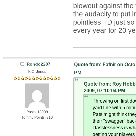
blowout against the 
the audacity to put i
pointless TD just so
every year for 20 ye
Rondo2287
Quote from: Fafnir on Octo
K.C. Jones
PM
Quote from: Roy Hobb
2009, 07:10:04 PM
Throwing on first d
yard line with 5 min
Posts: 13009
Pats might think the
Tommy Points: 816
their "swagger" back,
classlessness is wh
getting your player