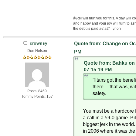
â€œI will hurt you for this. A day wil
and happy and your joy will turn to as
the debt is paid.â€ â€“ Tyrion
crownsy
Quote from: Change on Oct
Don Nelson
PM
Quote from: Bahku on 
07:15:19 PM
Titans got the benefi
there ... that was, w
Posts: 8469
safety.
Tommy Points: 157
You must be a hardcore 
a call in a 59-0 game. Bil
biggest jerk in the worl
in 2006 where it was the