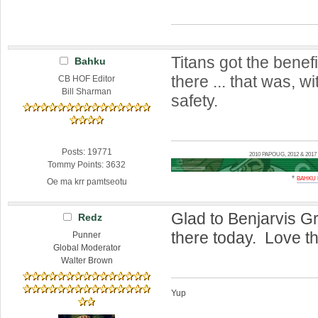
Titans got the benefi
Bahku
there ... that was, w
CB HOF Editor
Bill Sharman
safety.
Posts: 19771
2010 PAPOUG, 2012 & 20
Tommy Points: 3632
*
BAHKU
Oe ma krr pamtseotu
Glad to Benjarvis Gr
Redz
there today. Love th
Punner
Global Moderator
Walter Brown
Yup