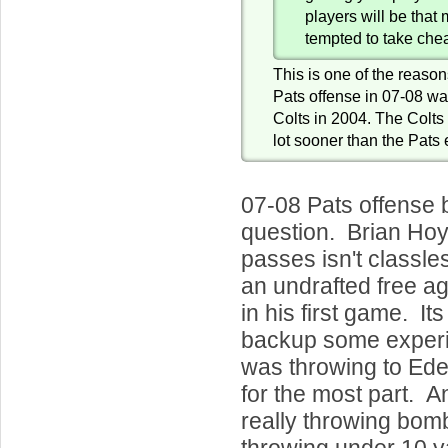
players will be tha
tempted to take che
This is one of the reasons
Pats offense in 07-08 was
Colts in 2004. The Colts 
lot sooner than the Pats 
07-08 Pats offense 
question. Brian Hoy
passes isn't classl
an undrafted free ag
in his first game. It
backup some exper
was throwing to Ed
for the most part. 
really throwing bom
throwing under 10 y