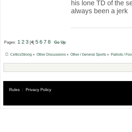
his lone TD of the s
always been a jerk
1
2
3
5
6
7
8
Pages:
[
4
]
Go Up
CelticsStrong
»
Other Discussions
»
Other / General Sports
»
Patriots / Foo
Rules
|
Privacy Policy