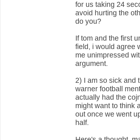
for us taking 24 sec
avoid hurting the ot
do you?
If tom and the first 
field, i would agree 
me unimpressed with 
argument.
2) I am so sick and t
warner football ment
actually had the coj
might want to think 
out once we went up 
half.
Here's a thought, m