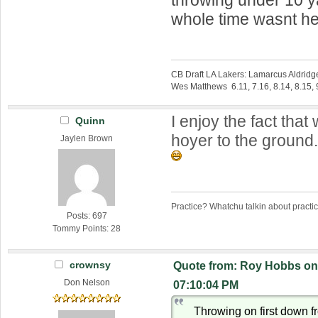
whole time wasnt h
CB Draft LA Lakers: Lamarcus Aldridg
Wes Matthews 6.11, 7.16, 8.14, 8.15, 9
I enjoy the fact tha
Quinn
hoyer to the ground
Jaylen Brown
Practice? Whatchu talkin about practi
Posts: 697
Tommy Points: 28
crownsy
Quote from: Roy Hobbs on 
Don Nelson
07:10:04 PM
Throwing on first down f