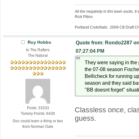
All the negativity in this town sucks. It 
Rick Pitino
Portland CrotoNats: 2009 CB Draft 
Roy Hobbs
Quote from: Rondo2287 on 
In The Rafters
07:27:04 PM
The Natural
They were saying in the
the 07-08 season Fischer
Bellicheck for running up
season and they said bas
"BB doesnt forget" situat
Posts: 33333
Classless once, cla
Tommy Points: 6430
guess.
Doc could learn a thing or two
from Norman Dale