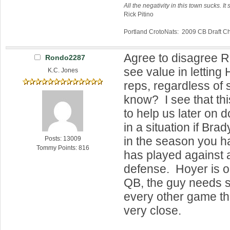
All the negativity in this town sucks. It 
Rick Pitino
Portland CrotoNats: 2009 CB Draft 
Agree to disagree R
Rondo2287
see value in letting
K.C. Jones
reps, regardless of 
know? I see that t
to help us later on 
in a situation if Bra
in the season you h
Posts: 13009
Tommy Points: 816
has played against a
defense. Hoyer is o
QB, the guy needs 
every other game th
very close.