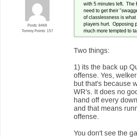
with 5 minutes left. The 
need to get their "swagge
of classlessness is what
players hurt. Opposing pl
Posts: 8469
much more tempted to ta
Tommy Points: 157
Two things:
1) its the back up 
offense. Yes, welker 
but that's because 
WR's. It does no go
hand off every down
and that means runn
offense.
You don't see the g