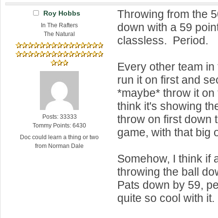
Throwing from the 50
Roy Hobbs
down with a 59 point
In The Rafters
The Natural
classless. Period.
Every other team in
run it on first and 
*maybe* throw it on 
think it's showing t
throw on first down t
Posts: 33333
Tommy Points: 6430
game, with that big o
Doc could learn a thing or two
from Norman Dale
Somehow, I think if
throwing the ball do
Pats down by 59, pe
quite so cool with it.