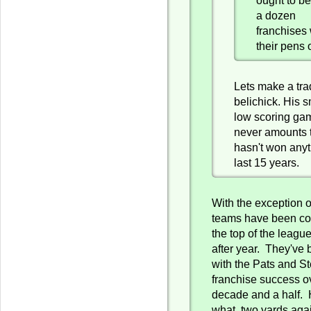
a dozen
franchises 
their pens 
Lets make a trad
belichick. His s
low scoring ga
never amounts t
hasn't won anyt
last 15 years.
With the exception of
teams have been con
the top of the leagu
after year. They've 
with the Pats and St
franchise success o
decade and a half. 
what, two yards aga