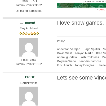
Posts: 19771
2010 PAPOUG, 2012 & 20
Tommy Points: 3632
*
BAHKU
Oe ma krr pamtseotu
I love snow games.
mgent
Tiny Archibald
Philly:
Anderson Varejao Tiago Splitter Ma
David West Kenyon Martin Brad Mil
Andre Iguodala Josh Childress Mar
Posts: 7567
Dwyane Wade Leandro Barbosa
Tommy Points: 1962
Kirk Hinrich Toney Douglas + the l
Lets see some Vinc
PRIDE
Derrick White