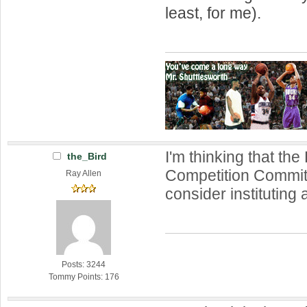
least, for me).
I'm thinking that th
the_Bird
Competition Commit
Ray Allen
consider instituting
Posts: 3244
Tommy Points: 176