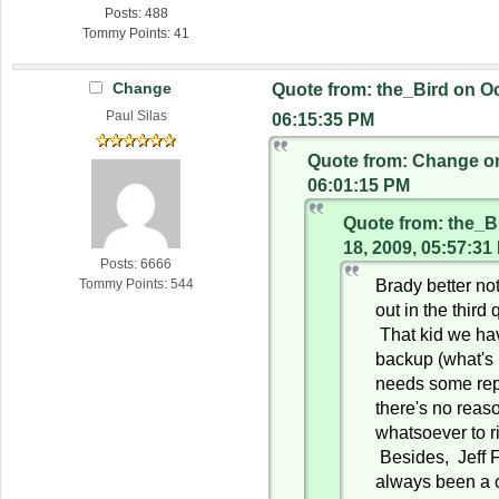
Posts: 488
Tommy Points: 41
Change
Quote from: the_Bird on Oc
Paul Silas
06:15:35 PM
Quote from: Change on
06:01:15 PM
Quote from: the_B
18, 2009, 05:57:31
Posts: 6666
Brady better n
Tommy Points: 544
out in the third 
That kid we ha
backup (what's
needs some rep
there's no reas
whatsoever to ri
Besides, Jeff F
always been a 