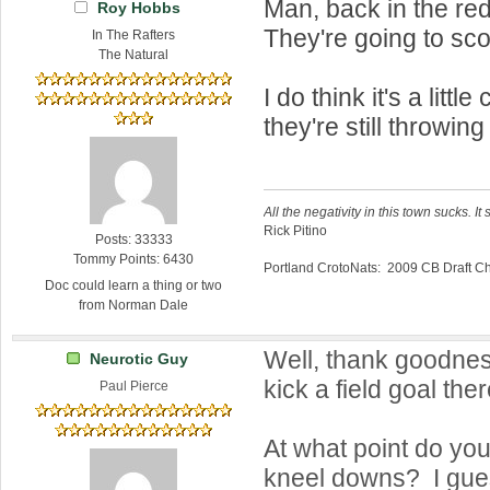
Man, back in the re
Roy Hobbs
They're going to sco
In The Rafters
The Natural
I do think it's a littl
they're still throwing
All the negativity in this town sucks. It 
Rick Pitino
Posts: 33333
Tommy Points: 6430
Portland CrotoNats: 2009 CB Draft 
Doc could learn a thing or two
from Norman Dale
Well, thank goodnes
Neurotic Guy
kick a field goal ther
Paul Pierce
At what point do you
kneel downs? I gue