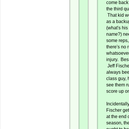
come back 
the third qu
That kid w
as a backu
(what's his
name?) ne
some reps,
there's no
whatsoever 
injury. Bes
Jeff Fische
always be
class guy, 
see them r
score up o
Incidentally,
Fischer get
at the end 
season, th
ought to b