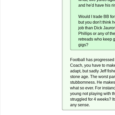
and he'd have his ri
Would I trade BB for
but you don't think h
job than Dick Jauro
Phillips or any of th
retreads who keep g
gigs?
Football has progressed 
Coach, you have to mak
adapt, but sadly Jeff fishe
stone age. The worst par
stubbornness. He makes
what so ever. For instan
young not playing with th
struggled for 4 weeks? It
any sense.