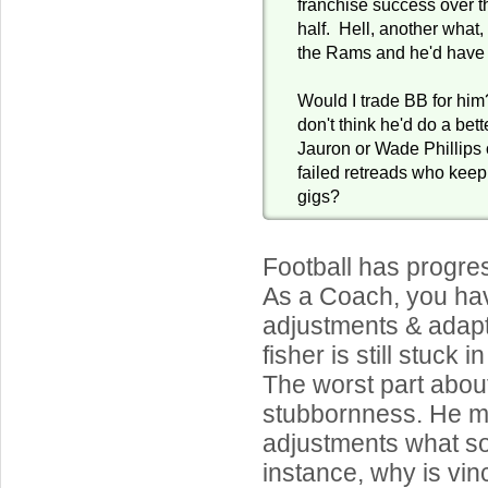
franchise success over 
half. Hell, another what,
the Rams and he'd have h
Would I trade BB for him
don't think he'd do a bett
Jauron or Wade Phillips o
failed retreads who keep
gigs?
Football has progre
As a Coach, you ha
adjustments & adapt,
fisher is still stuck 
The worst part about
stubbornness. He 
adjustments what so
instance, why is vi