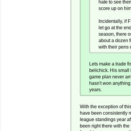
hate to see the
score up on hi
Incidentally, if 
let go at the end
season, there o
about a dozen 
with their pens 
Lets make a trade fi
belichick. His small 
game plan never amo
hasn't won anything 
years.
With the exception of thi
have been consistently n
league standings year af
been right there with the