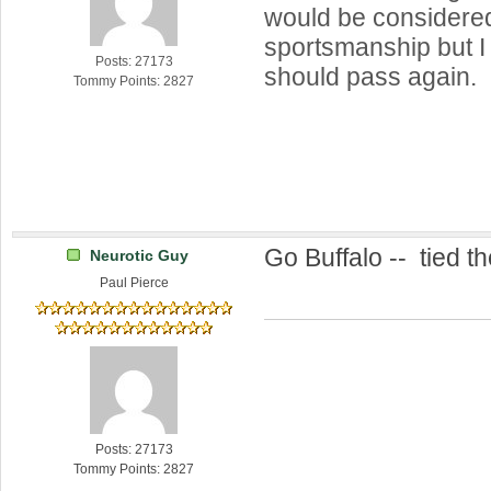
would be considere
sportsmanship but I 
Posts: 27173
should pass again.
Tommy Points: 2827
Go Buffalo -- tied th
Neurotic Guy
Paul Pierce
Posts: 27173
Tommy Points: 2827