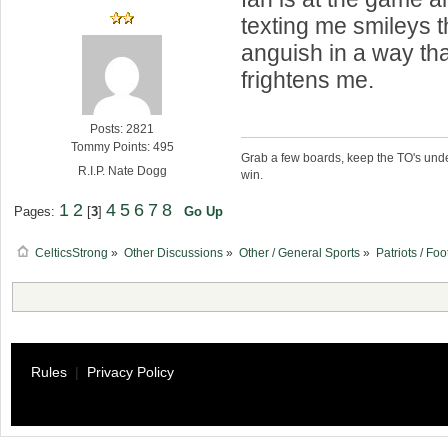
texting me smileys 
anguish in a way tha
frightens me.
Posts: 2821
Tommy Points: 495
Grab a few boards, keep the TO's unde
R.I.P. Nate Dogg
win.
1
2
4
5
6
7
8
Pages:
[
3
]
Go Up
CelticsStrong
»
Other Discussions
»
Other / General Sports
»
Patriots / Foo
Rules
|
Privacy Policy