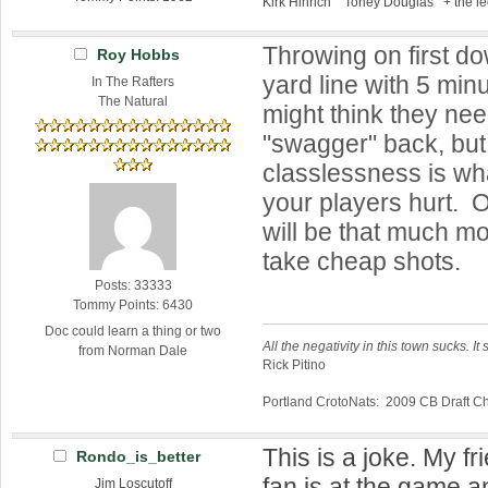
Kirk Hinrich Toney Douglas + the l
Throwing on first d
Roy Hobbs
yard line with 5 min
In The Rafters
The Natural
might think they need
"swagger" back, but 
classlessness is wh
your players hurt. 
will be that much m
take cheap shots.
Posts: 33333
Tommy Points: 6430
Doc could learn a thing or two
All the negativity in this town sucks. It 
from Norman Dale
Rick Pitino
Portland CrotoNats: 2009 CB Draft 
This is a joke. My fr
Rondo_is_better
fan is at the game 
Jim Loscutoff