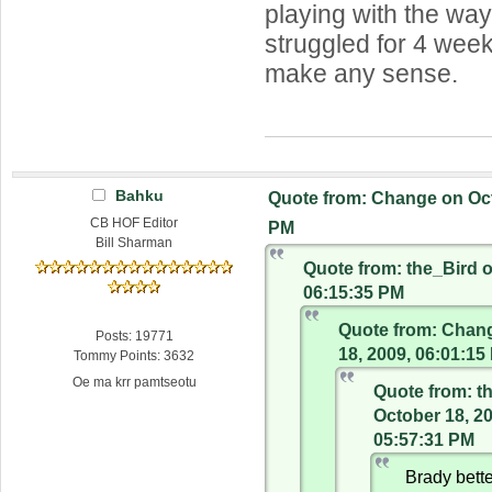
playing with the way
struggled for 4 week
make any sense.
Bahku
Quote from: Change on Oct
CB HOF Editor
PM
Bill Sharman
Quote from: the_Bird o
06:15:35 PM
Quote from: Chan
Posts: 19771
18, 2009, 06:01:15
Tommy Points: 3632
Oe ma krr pamtseotu
Quote from: t
October 18, 2
05:57:31 PM
Brady bette