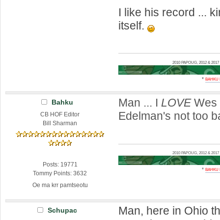
I like his record ... 
itself.
2010 PAPOUG, 2012 & 20
*
BAHKU
Man ... I
LOVE
Wes 
Bahku
Edelman's not too b
CB HOF Editor
Bill Sharman
2010 PAPOUG, 2012 & 20
Posts: 19771
*
BAHKU
Tommy Points: 3632
Oe ma krr pamtseotu
Man, here in Ohio th
Schupac