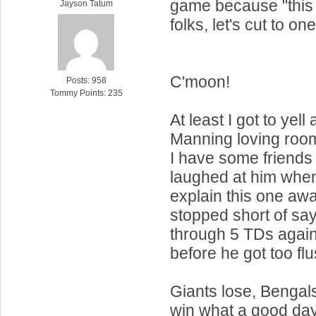
game because "this 
Jayson Tatum
folks, let's cut to one
C'moon!
Posts: 958
Tommy Points: 235
At least I got to yel
Manning loving roo
I have some friends
laughed at him when
explain this one awa
stopped short of sa
through 5 TDs agains
before he got too flu
Giants lose, Bengals
win what a good day 