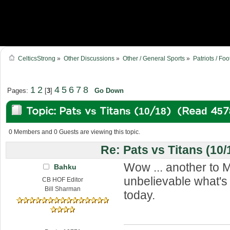
CelticsStrong
»
Other Discussions
»
Other / General Sports
»
Patriots / Foo
1
2
4
5
6
7
8
Pages:
[
3
]
Go Down
Topic: Pats vs Titans (10/18) (Read 457
0 Members and 0 Guests are viewing this topic.
Re: Pats vs Titans (10/
Wow ... another to M
Bahku
unbelievable what'
CB HOF Editor
Bill Sharman
today.