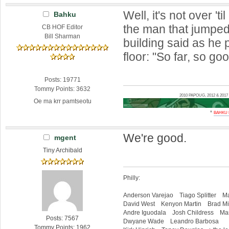
Well, it's not over 'til
Bahku
the man that jumped 
CB HOF Editor
Bill Sharman
building said as he
floor: "So far, so go
Posts: 19771
Tommy Points: 3632
2010 PAPOUG, 2012 & 20
Oe ma krr pamtseotu
*
BAHKU
We're good.
mgent
Tiny Archibald
Philly:
Anderson Varejao Tiago Splitter Ma
David West Kenyon Martin Brad Mil
Andre Iguodala Josh Childress Mar
Posts: 7567
Dwyane Wade Leandro Barbosa
Tommy Points: 1962