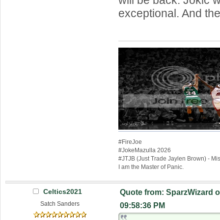
exceptional. And th
#FireJoe
#JokeMazulla 2026
#JTJB (Just Trade Jaylen Brown) - M
I am the Master of Panic.
Celtics2021
Quote from: SparzWizard o
Satch Sanders
09:58:36 PM