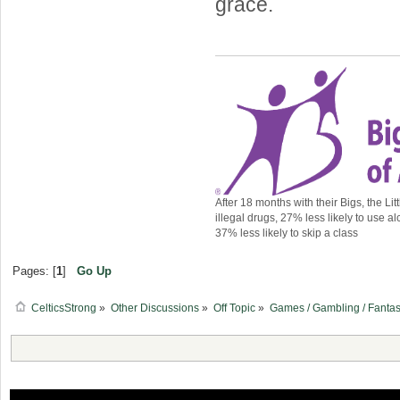
grace.
After 18 months with their Bigs, the Lit
illegal drugs, 27% less likely to use al
37% less likely to skip a class
Pages: [
1
]
Go Up
CelticsStrong
»
Other Discussions
»
Off Topic
»
Games / Gambling / Fantas