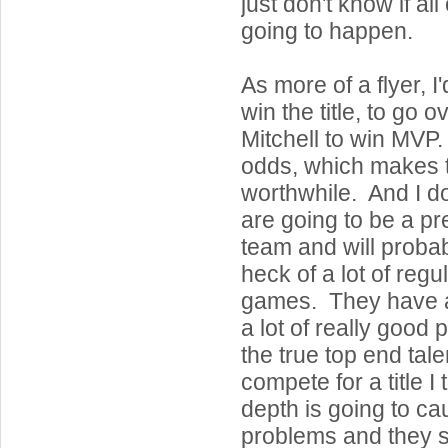
just don't know if all 
going to happen.
As more of a flyer, I
win the title, to go o
Mitchell to win MVP
odds, which makes 
worthwhile. And I d
are going to be a pr
team and will proba
heck of a lot of reg
games. They have a 
a lot of really good
the true top end talen
compete for a title I 
depth is going to c
problems and they s