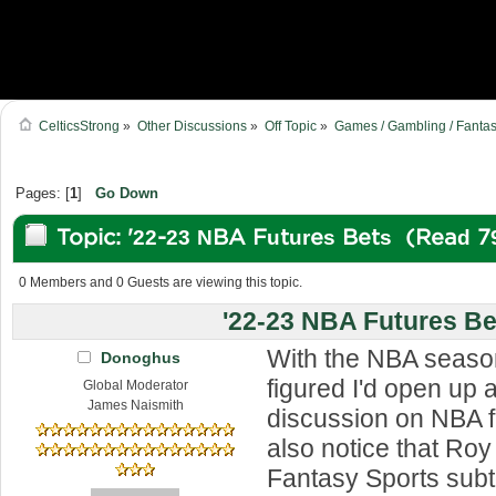
CelticsStrong
»
Other Discussions
»
Off Topic
»
Games / Gambling / Fantas
Pages: [
1
]
Go Down
Topic: '22-23 NBA Futures Bets (Read 7
0 Members and 0 Guests are viewing this topic.
'22-23 NBA Futures Be
With the NBA season
Donoghus
figured I'd open up a
Global Moderator
James Naismith
discussion on NBA f
also notice that Ro
Fantasy Sports subt