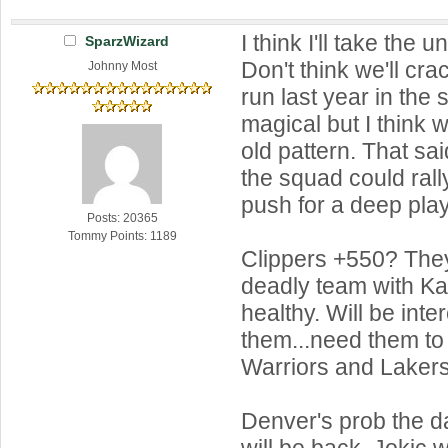
I think I'll take the 
SparzWizard
Don't think we'll cra
Johnny Most
run last year in the
magical but I think 
old pattern. That s
the squad could rall
push for a deep play
Posts: 20365
Tommy Points: 1189
Clippers +550? The
deadly team with K
healthy. Will be inte
them...need them to 
Warriors and Lakers
Denver's prob the d
will be back. Jokic w