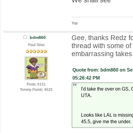
Yup
Gee, thanks Redz f
bdm860
thread with some o
Paul Silas
embarrassing takes
Quote from: bdm860 on Se
05:26:42 PM
Posts: 6151
I'd take the over on GS
Tommy Points: 4625
UTA.
Looks like LAL is missing
45.5, give me the under.