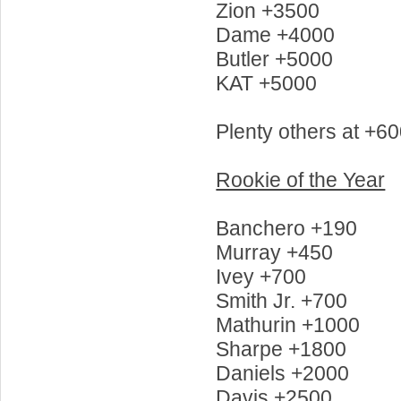
Zion +3500
Dame +4000
Butler +5000
KAT +5000
Plenty others at +60
Rookie of the Year
Banchero +190
Murray +450
Ivey +700
Smith Jr. +700
Mathurin +1000
Sharpe +1800
Daniels +2000
Davis +2500