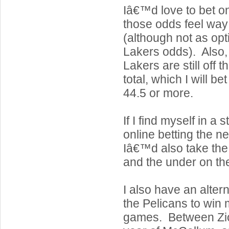
Iâ€™d love to bet on 
those odds feel way 
(although not as opt
Lakers odds). Also, i
Lakers are still off 
total, which I will be
44.5 or more.
If I find myself in a 
online betting the n
Iâ€™d also take the
and the under on th
I also have an alter
the Pelicans to win
games. Between Zion