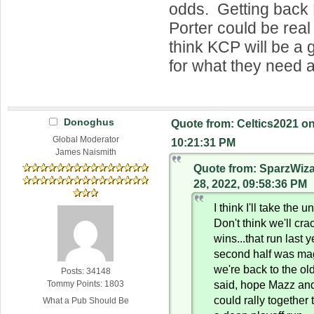
odds. Getting back
Porter could be real 
think KCP will be a 
for what they need a
Donoghus
Quote from: Celtics2021 o
Global Moderator
10:21:31 PM
James Naismith
Quote from: SparzWiz
28, 2022, 09:58:36 PM
I think I'll take the 
Don't think we'll cra
wins...that run last y
second half was magi
we're back to the ol
Posts: 34148
said, hope Mazz an
Tommy Points: 1803
could rally together
What a Pub Should Be