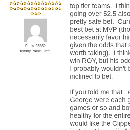
top tier teams. I th
going over 52.5 als
pretty safe bet. Cur
best bet at MVP (tho
necessarily favor him
given the odds that 
Posts: 35852
worth taking). I thi
Tommy Points: 1653
win ROY, but his od
I probably wouldn't b
inclined to bet.
If you told me that 
George were each g
games or so and bo
healthy for the entire
would like the Clippe