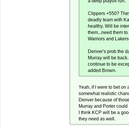
a deep playoff run.
Clippers +550? The
deadly team with K
healthy. Will be inte
them...need them to 
Warriors and Lakers
Denver's prob the d
Murray will be back. 
continue to be excep
added Brown.
Yeah, if I were to bet on
somewhat realistic chan
Denver because of those
Murray and Porter could 
I think KCP will be a goo
they need as well.