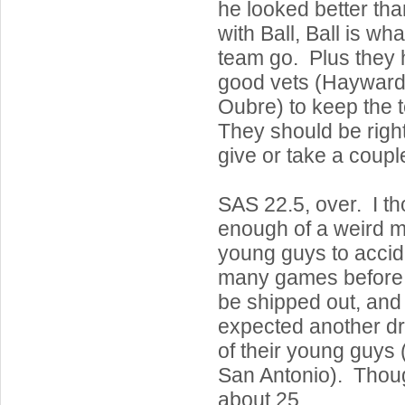
he looked better th
with Ball, Ball is wh
team go. Plus they
good vets (Hayward,
Oubre) to keep the 
They should be righ
give or take a coupl
SAS 22.5, over. I t
enough of a weird m
young guys to accid
many games before t
be shipped out, and 
expected another dra
of their young guys
San Antonio). Thoug
about 25.