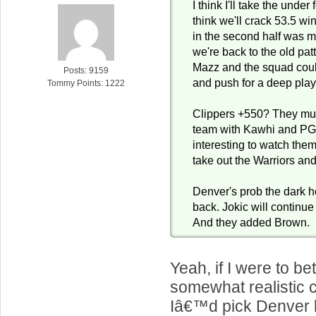
I think I'll take the under
think we'll crack 53.5 win
in the second half was ma
we're back to the old pat
Mazz and the squad could
Posts: 9159
and push for a deep playo
Tommy Points: 1222
Clippers +550? They mus
team with Kawhi and PG1
interesting to watch the
take out the Warriors an
Denver's prob the dark h
back. Jokic will continue
And they added Brown.
Yeah, if I were to be
somewhat realistic 
Iâ€™d pick Denver 