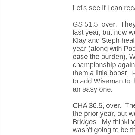
Let's see if I can rec
GS 51.5, over. Th
last year, but now 
Klay and Steph heal
year (along with Po
ease the burden), W
championship again
them a little boost. 
to add Wiseman to t
an easy one.
CHA 36.5, over. T
the prior year, but 
Bridges. My thinkin
wasn't going to be th