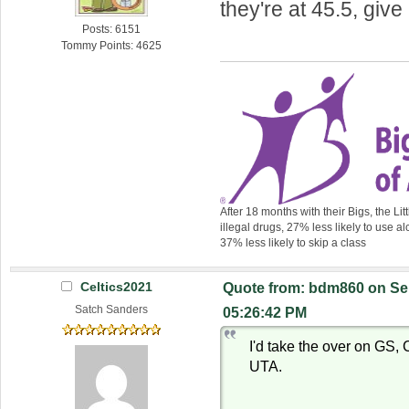
they're at 45.5, giv
Posts: 6151
Tommy Points: 4625
After 18 months with their Bigs, the Lit
illegal drugs, 27% less likely to use al
37% less likely to skip a class
Celtics2021
Quote from: bdm860 on Se
Satch Sanders
05:26:42 PM
I'd take the over on GS
UTA.