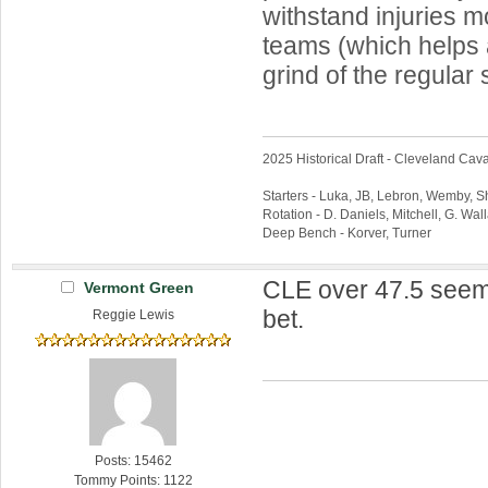
withstand injuries 
teams (which helps a
grind of the regular
2025 Historical Draft - Cleveland Caval
Starters - Luka, JB, Lebron, Wemby, 
Rotation - D. Daniels, Mitchell, G. Wa
Deep Bench - Korver, Turner
CLE over 47.5 seem
Vermont Green
bet.
Reggie Lewis
Posts: 15462
Tommy Points: 1122