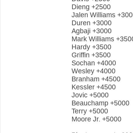
Dieng +2500
Jalen Williams +30
Duren +3000
Agbaji +3000
Mark Williams +350
Hardy +3500
Griffin +3500
Sochan +4000
Wesley +4000
Branham +4500
Kessler +4500
Jovic +5000
Beauchamp +5000
Terry +5000
Moore Jr. +5000