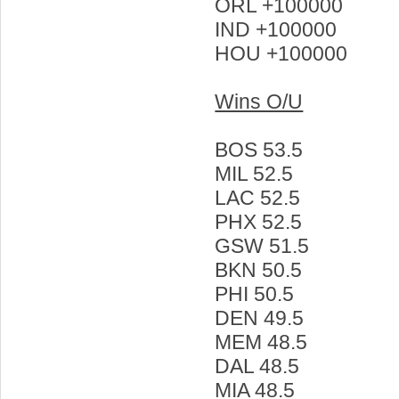
ORL +100000
IND +100000
HOU +100000
Wins O/U
BOS 53.5
MIL 52.5
LAC 52.5
PHX 52.5
GSW 51.5
BKN 50.5
PHI 50.5
DEN 49.5
MEM 48.5
DAL 48.5
MIA 48.5