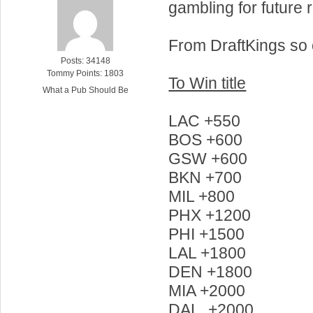
gambling for future 
From DraftKings so
Posts: 34148
Tommy Points: 1803
To Win title
What a Pub Should Be
LAC +550
BOS +600
GSW +600
BKN +700
MIL +800
PHX +1200
PHI +1500
LAL +1800
DEN +1800
MIA +2000
DAL +2000