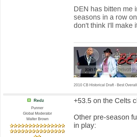
DEN has bitten me i
seasons in a row on t
don't think I'll make 
2010 CB Historical Draft - Best Overa
+53.5 on the Celts c
Redz
Punner
Global Moderator
Other pre-season fut
Walter Brown
in play: