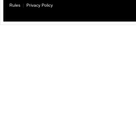
Rules
|
Privacy Policy