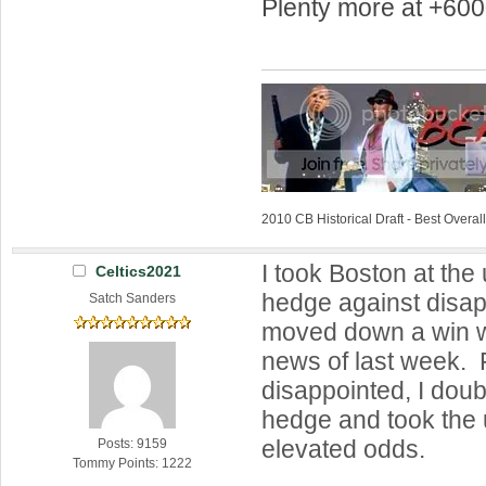
Plenty more at +600
2010 CB Historical Draft - Best Overa
I took Boston at the
Celtics2021
hedge against disap
Satch Sanders
moved down a win w
news of last week. 
disappointed, I do
hedge and took the 
elevated odds.
Posts: 9159
Tommy Points: 1222