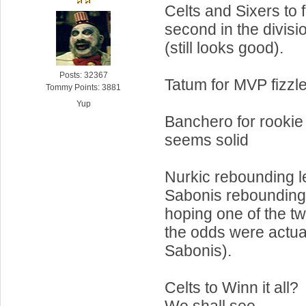
Celts and Sixers to f
second in the divisi
(still looks good).
Posts: 32367
Tatum for MVP fizzl
Tommy Points: 3881
Yup
Banchero for rookie 
seems solid
Nurkic rebounding l
Sabonis rebounding 
hoping one of the t
the odds were actual
Sabonis).
Celts to Winn it all?
We shall see