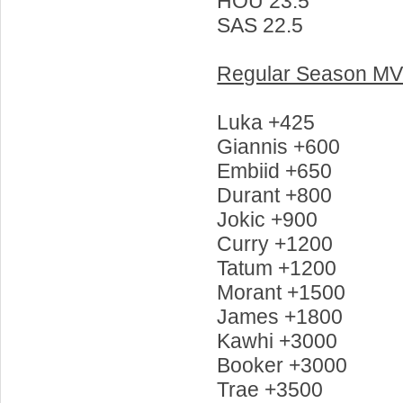
HOU 23.5
SAS 22.5
Regular Season M
Luka +425
Giannis +600
Embiid +650
Durant +800
Jokic +900
Curry +1200
Tatum +1200
Morant +1500
James +1800
Kawhi +3000
Booker +3000
Trae +3500