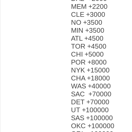
MEM +2200
CLE +3000
NO +3500
MIN +3500
ATL +4500
TOR +4500
CHI +5000
POR +8000
NYK +15000
CHA +18000
WAS +40000
SAC +70000
DET +70000
UT +100000
SAS +100000
OKC +100000