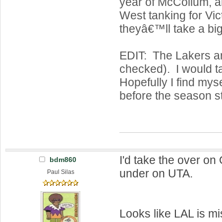
year of McCollum, an
West tanking for Vict
theyâ€™ll take a big
EDIT: The Lakers are
checked). I would t
Hopefully I find mys
before the season st
I'd take the over o
bdm860
under on UTA.
Paul Silas
Looks like LAL is m