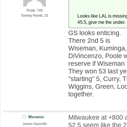
Posts: 745
Looks like LAL is missing
Tommy Points: 25
45.5, give me the under.
GS looks enticing.
There 2nd 5 is
Wiseman, Kuminga,
DiVincenzo, Poole w
reserve if Wiseman 
They won 53 last yea
"starting" 5, Curry,
Wiggins, Green, Loo
together.
Milwaukee at +800 
Moranis
52.5 seem like the 2
James Naismith