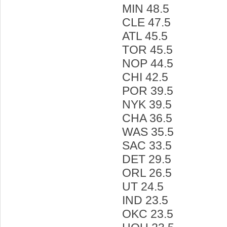
MIN 48.5
CLE 47.5
ATL 45.5
TOR 45.5
NOP 44.5
CHI 42.5
POR 39.5
NYK 39.5
CHA 36.5
WAS 35.5
SAC 33.5
DET 29.5
ORL 26.5
UT 24.5
IND 23.5
OKC 23.5