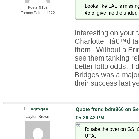
Looks like LAL is missing
Posts: 9159
45.5, give me the under.
Tommy Points: 1222
Interesting on your 
Charlotte. Iâ€™d ta
them. Without a Brid
see them tanking rel
better lotto odds. I d
Bridges was a majo
their success last ye
sgrogan
Quote from: bdm860 on Se
Jaylen Brown
05:26:42 PM
I'd take the over on GS
UTA.