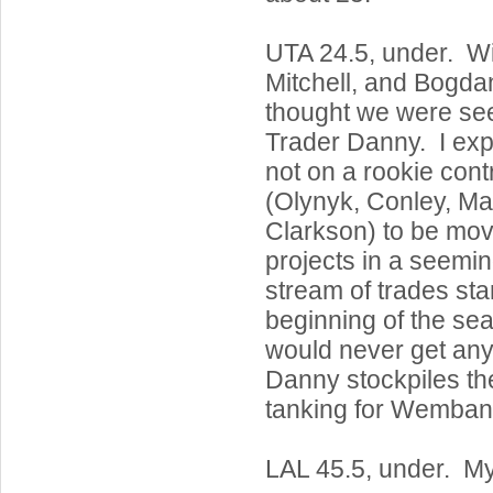
UTA 24.5, under. Wi
Mitchell, and Bogdan
thought we were seei
Trader Danny. I ex
not on a rookie cont
(Olynyk, Conley, M
Clarkson) to be mov
projects in a seemi
stream of trades star
beginning of the se
would never get an
Danny stockpiles th
tanking for Wemba
LAL 45.5, under. M