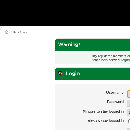
CelticsStrong
Warning!
Only registered members are
Please login below or
regist
Login
Username:
Password:
Minutes to stay logged in:
Always stay logged in: