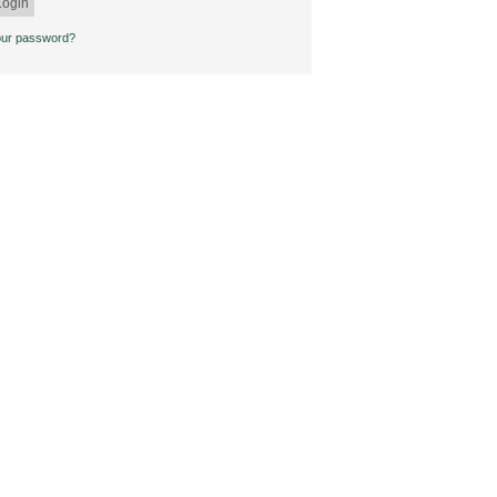
our password?