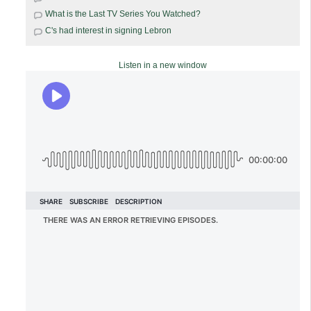
What is the Last TV Series You Watched?
C's had interest in signing Lebron
Listen in a new window