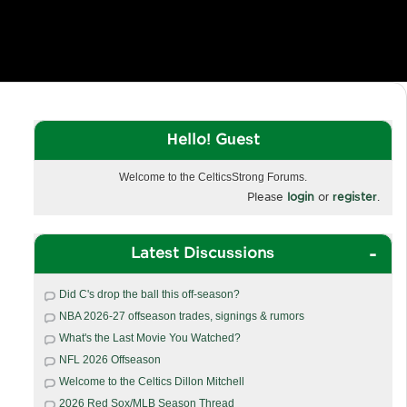
Hello! Guest
Welcome to the CelticsStrong Forums.
Please
login
or
register
.
Latest Discussions
Did C's drop the ball this off-season?
NBA 2026-27 offseason trades, signings & rumors
What's the Last Movie You Watched?
NFL 2026 Offseason
Welcome to the Celtics Dillon Mitchell
2026 Red Sox/MLB Season Thread