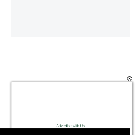
Advertise with Us