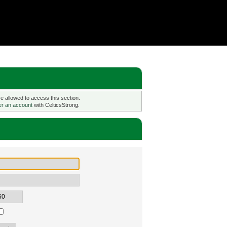
 allowed to access this section.
er an account
with CelticsStrong.