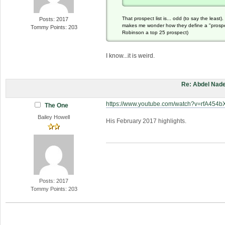
That prospect list is... odd (to say the leas
Posts: 2017
makes me wonder how they define a "prospect
Tommy Points: 203
Robinson a top 25 prospect)
I know...it is weird.
Re: Abdel Nade
https://www.youtube.com/watch?v=rfA454
The One
Bailey Howell
His February 2017 highlights.
Posts: 2017
Tommy Points: 203