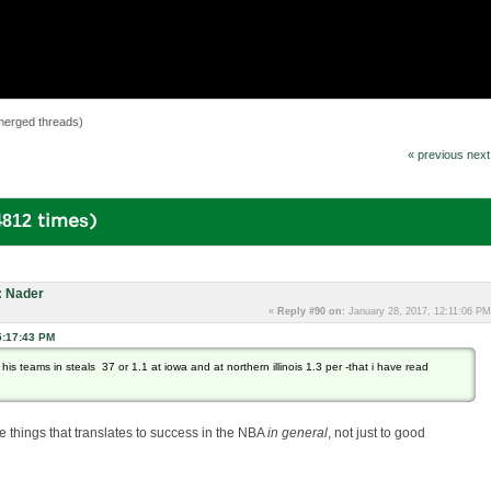
merged threads)
« previous
next
812 times)
: Nader
«
Reply #90 on:
January 28, 2017, 12:11:06 PM
5:17:43 PM
d his teams in steals 37 or 1.1 at iowa and at northern illinois 1.3 per -that i have read
he things that translates to success in the NBA
in general
, not just to good