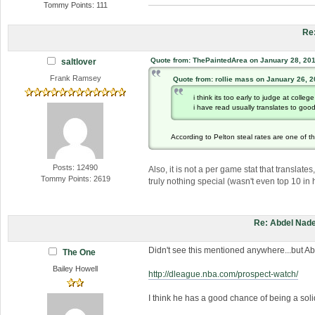
Tommy Points: 111
Re
Quote from: ThePaintedArea on January 28, 201
saltlover
Frank Ramsey
Quote from: rollie mass on January 26, 
i think its too early to judge at colleg
i have read usually translates to goo
According to Pelton steal rates are one of t
Posts: 12490
Also, it is not a per game stat that translate
Tommy Points: 2619
truly nothing special (wasn't even top 10 in 
Re: Abdel Nade
Didn't see this mentioned anywhere...but Ab
The One
Bailey Howell
http://dleague.nba.com/prospect-watch/
I think he has a good chance of being a solid