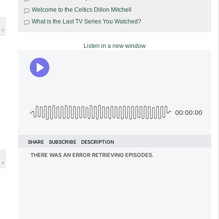
Welcome to the Celtics Dillon Mitchell
What is the Last TV Series You Watched?
 »
Listen in a new window
 »