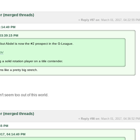
r (merged threads)
«
Reply #97 on:
March 01, 2017, 04:22:55 PM
4:14:40 PM
 03:39:15 PM
.but Abdel is now the #2 prospect in the G-League.
ch/
a solid rotation player on a title contender.
s like a pretty big stretch.
't seem too out of this world.
r (merged threads)
«
Reply #98 on:
March 01, 2017, 04:36:52 PM
55 PM
017, 04:14:40 PM