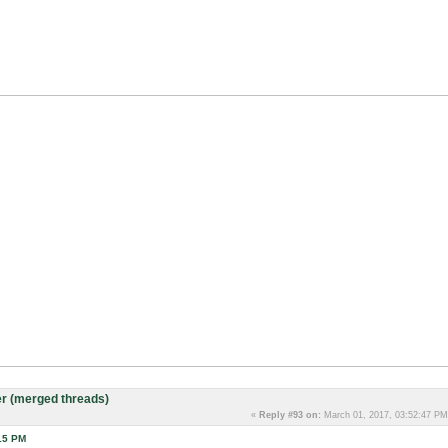
r (merged threads)
«
Reply #93 on:
March 01, 2017, 03:52:47 PM
15 PM