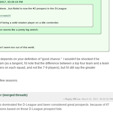
 2017, 03:39:15 PM
where...but Abdel is now the #2 prospect in the G-League.
ct-watch/
 being a solid rotation player on a title contender.
der seems like a pretty big stretch.
n't seem too out of this world.
k it depends on your definition of "good chance." I wouldn't be shocked if he
am (as a tangent, I'd note that the difference between a top four team and a team
ers on each squad, and not the 7-9 players), but I'd still say the greater
a few seasons.
r (merged threads)
«
Reply #99 on:
March 01, 2017, 05:02:02 PM
o dominated the D-League and been considered great prospects because of it?
lusions based on those D-League prospect lists.