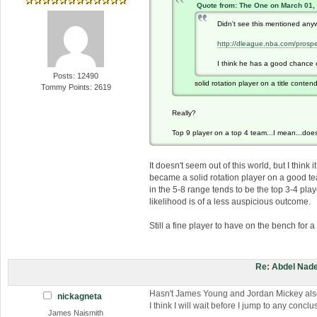
Quote from: The One on March 01,
Didn't see this mentioned any
http://dleague.nba.com/prospe
I think he has a good chance of
Posts: 12490
solid rotation player on a title conten
Tommy Points: 2619
Really?
Top 9 player on a top 4 team...I mean...does
It doesn't seem out of this world, but I thin
became a solid rotation player on a good te
in the 5-8 range tends to be the top 3-4 play
likelihood is of a less auspicious outcome.
Still a fine player to have on the bench for 
Re: Abdel Nade
Hasn't James Young and Jordan Mickey als
nickagneta
I think I will wait before I jump to any conc
James Naismith