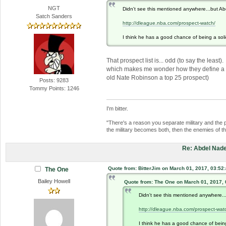
NGT
Didn't see this mentioned anywhere...but Ab
Satch Sanders
http://dleague.nba.com/prospect-watch/
I think he has a good chance of being a solid
That prospect list is... odd (to say the lea
which makes me wonder how they define a "pr
old Nate Robinson a top 25 prospect)
Posts: 9283
Tommy Points: 1246
I'm bitter.
"There's a reason you separate military and the 
the military becomes both, then the enemies of 
Re: Abdel Nade
Quote from: BitterJim on March 01, 2017, 03:52
The One
Bailey Howell
Quote from: The One on March 01, 2017,
Didn't see this mentioned anywhere..
http://dleague.nba.com/prospect-wat
I think he has a good chance of being 