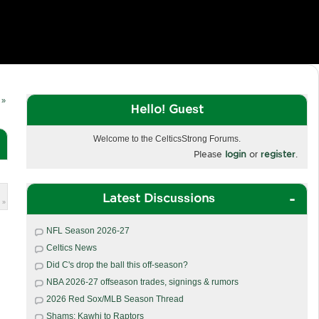
 »
Hello! Guest
Welcome to the CelticsStrong Forums.
Please
login
or
register
.
Latest Discussions
 »
NFL Season 2026-27
Celtics News
Did C's drop the ball this off-season?
NBA 2026-27 offseason trades, signings & rumors
2026 Red Sox/MLB Season Thread
Shams: Kawhi to Raptors