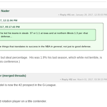
: Nader
«
Reply #91 on:
January 28, 2017, 12:35:03 PM
7, 12:11:06 PM
2017, 05:17:43 PM
e he led his teams in steals 37 or 1.1 at iowa and at northern illinois 1.3 per -that
d defense...
he things that translates to success in the NBA
in general
, not just to good defense.
s, but steal percentage. His was 1.9% his last season, which while not terrible, is
his conference.)
r (merged threads)
«
Reply #92 on:
March 01, 2017, 03:39:15 PM
del is now the #2 prospect in the G-League.
 rotation player on a title contender.