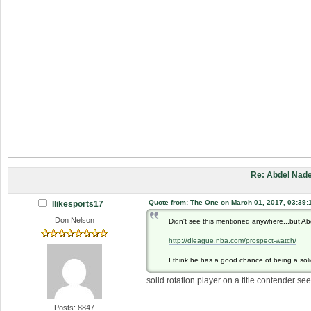
Re: Abdel Nade
Quote from: The One on March 01, 2017, 03:39:
Ilikesports17
Don Nelson
Didn't see this mentioned anywhere...but Ab
http://dleague.nba.com/prospect-watch/
I think he has a good chance of being a solid
solid rotation player on a title contender see
Posts: 8847