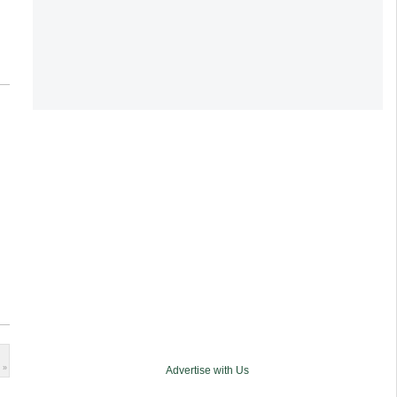
 »
Advertise with Us