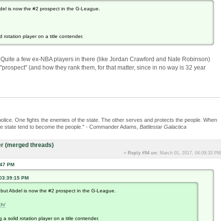
del is now the #2 prospect in the G-League.
 rotation player on a title contender.
st). Quite a few ex-NBA players in there (like Jordan Crawford and Nate Robinson)
ospect" (and how they rank them, for that matter, since in no way is 32 year
police. One fights the enemies of the state. The other serves and protects the people. When
the state tend to become the people." - Commander Adams,
Battlestar Galactica
r (merged threads)
«
Reply #94 on:
March 01, 2017, 04:09:33 PM
:47 PM
 03:39:15 PM
.but Abdel is now the #2 prospect in the G-League.
ch/
a solid rotation player on a title contender.