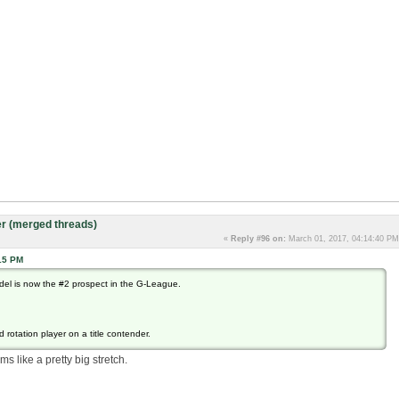
r (merged threads)
«
Reply #96 on:
March 01, 2017, 04:14:40 PM
15 PM
del is now the #2 prospect in the G-League.
 rotation player on a title contender.
ms like a pretty big stretch.