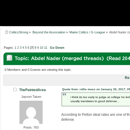
CelticsStrong
»
Beyond the Association
»
Maine Celtics / G-League
»
Abdel Nader (
Pages:
1
2
3
4
5
6
[
7
]
8
9
10
11
Go Down
Topic: Abdel Nader (merged threads) (Read 204
0 Members and 0 Guests are viewing this topic.
Re
Quote from: rollie mass on January 26, 2017, 0
ThePaintedArea
Jayson Tatum
i think its too early to judge at college he le
usually translates to good defense...
According to Pelton steal rates are one of t
defense.
Posts: 763