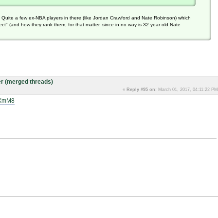
t). Quite a few ex-NBA players in there (like Jordan Crawford and Nate Robinson) which
" (and how they rank them, for that matter, since in no way is 32 year old Nate
r (merged threads)
«
Reply #95 on:
March 01, 2017, 04:11:22 PM
bXmM8