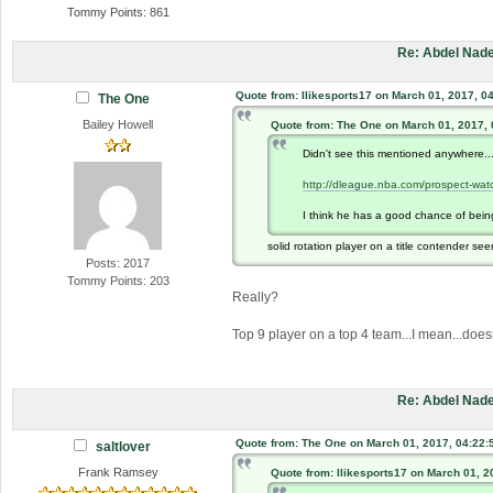
Tommy Points: 861
Re: Abdel Nade
Quote from: Ilikesports17 on March 01, 2017, 0
The One
Bailey Howell
Quote from: The One on March 01, 2017,
Didn't see this mentioned anywhere..
http://dleague.nba.com/prospect-wat
I think he has a good chance of being 
solid rotation player on a title contender seem
Posts: 2017
Tommy Points: 203
Really?
Top 9 player on a top 4 team...I mean...doesn
Re: Abdel Nade
Quote from: The One on March 01, 2017, 04:22:
saltlover
Frank Ramsey
Quote from: Ilikesports17 on March 01, 2