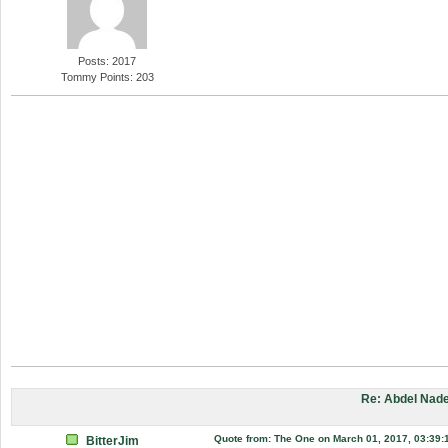
Posts: 2017
Tommy Points: 203
Re: Abdel Nade
Quote from: The One on March 01, 2017, 03:39:
BitterJim