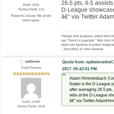
26.5 pts, 6.5 assists
Posts: 1616
D-League showcas
Tommy Points: 113
â€“ via Twitter Ad
Peace it's a board. We all will
never agree.
"People look at players, watch them d
say, 'There's a superstar.' Well John H
others are figments of writers' imaginat
--Jerry West, on John Havlicek
saltlover
Quote from: spikelovetheC
Frank Ramsey
2017, 05:43:01 PM
Adam Himmelsbach: Celti
Nader is the D-League p
after averaging 26.5 pts,
rebs at the D-League s
â€“ via Twitter AdamHi
Posts: 12490
Tommy Points: 2619