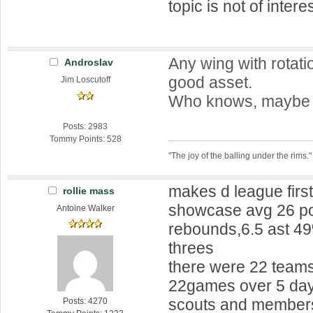
topic is not of interes
Any wing with rotatio
Androslav
good asset.
Jim Loscutoff
Who knows, maybe h
Posts: 2983
Tommy Points: 528
"The joy of the balling under the rims."
makes d league first
rollie mass
showcase avg 26 po
Antoine Walker
rebounds,6.5 ast 4
threes
there were 22 teams
22games over 5 days
scouts and members
Posts: 4270