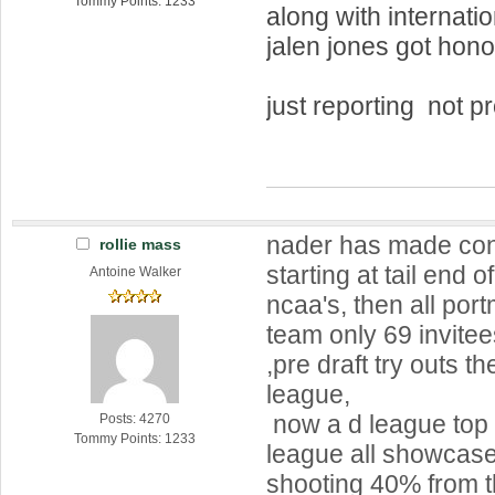
Tommy Points: 1233
along with internati
jalen jones got hon
just reporting not p
nader has made con
rollie mass
starting at tail end o
Antoine Walker
ncaa's, then all po
team only 69 invite
,pre draft try outs 
league,
now a d league top
Posts: 4270
Tommy Points: 1233
league all showcase 
shooting 40% from t