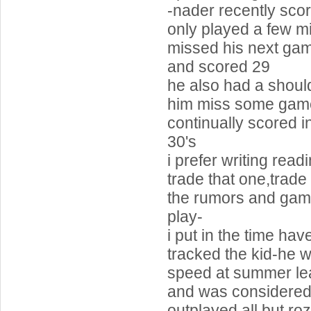
-nader recently scor
only played a few m
missed his next ga
and scored 29
he also had a should
him miss some game
continually scored i
30's
i prefer writing readi
trade that one,trade 
the rumors and gam
play-
i put in the time ha
tracked the kid-he 
speed at summer l
and was considered
outplayed all but rozi