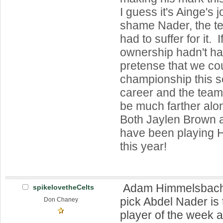
I guess it's Ainge's j
shame Nader, the t
had to suffer for it. 
ownership hadn't ha
pretense that we co
championship this 
career and the tea
be much farther alo
Both Jaylen Brown 
have been playing
this year!
Adam Himmelsbach: 
spikelovetheCelts
pick Abdel Nader is
Don Chaney
player of the week a