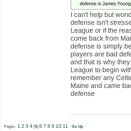
defense is James Young 
I can't help but wond
defense isn't stress
League or if the rea
come back from Main
defense is simply b
players are bad def
and that is why they
League to begin with.
remember any Celtic
Maine and came bac
defense
1
2
3
4
6
7
8
9
10
11
Pages:
[
5
]
Go Up