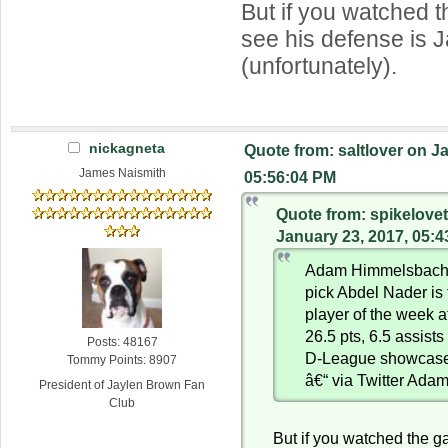
But if you watched 
see his defense is
(unfortunately).
nickagneta
Quote from: saltlover on J
James Naismith
05:56:04 PM
Quote from: spikelove
January 23, 2017, 05:
Adam Himmelsbach: 
pick Abdel Nader is
player of the week a
26.5 pts, 6.5 assists
Posts: 48167
D-League showcas
Tommy Points: 8907
â€“ via Twitter Ad
President of Jaylen Brown Fan
Club
But if you watched the g