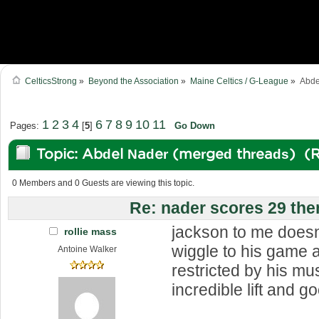
CelticsStrong
»
Beyond the Association
»
Maine Celtics / G-League
»
Abde
1
2
3
4
6
7
8
9
10
11
Pages:
[
5
]
Go Down
Topic: Abdel Nader (merged threads) (
0 Members and 0 Guests are viewing this topic.
Re: nader scores 29 the
jackson to me doesn
rollie mass
wiggle to his game a
Antoine Walker
restricted by his mu
incredible lift and g