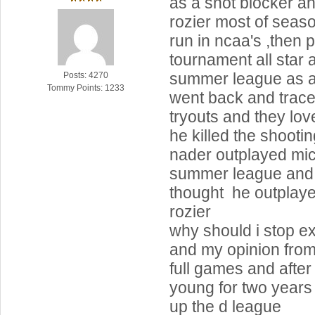
as a shot blocker a
rozier most of seas
run in ncaa's ,then 
tournament all star 
summer league as as
Posts: 4270
Tommy Points: 1233
went back and trace
tryouts and they lov
he killed the shooting
nader outplayed mic
summer league and
thought he outplay
rozier
why should i stop e
and my opinion from
full games and afte
young for two years
up the d league