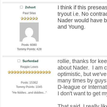
I think if this pres
2short
tryout i.e. No contra
Paul Silas
Nader would have b
and Young.
Posts: 6080
Tommy Points: 428
rollie, thanks for k
Surferdad
about Nader. I am c
Reggie Lewis
optimistic, but we'
many times by guys 
Posts: 15362
D-league or Internat
Tommy Points: 1045
I don't want to get 
"He fiddles...and diddles..."
That said, I really lik