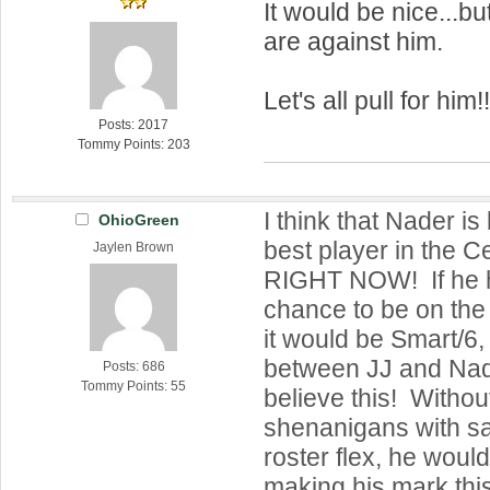
It would be nice...b
are against him.
Let's all pull for him!
Posts: 2017
Tommy Points: 203
I think that Nader i
OhioGreen
best player in the Ce
Jaylen Brown
RIGHT NOW! If he h
chance to be on the 
it would be Smart/6,
between JJ and Nader
Posts: 686
Tommy Points: 55
believe this! Withou
shenanigans with s
roster flex, he woul
making his mark this