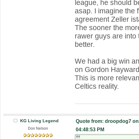
league, he should b
asap. I imagine the f
agreement Zeller is
The sooner the more
rawer guys are into 
better.
We had a big win and
on Gordon Hayward.
This is more relevan
Celtics reality.
KG Living Legend
Quote from: droopdog7 on 
Don Nelson
04:48:53 PM