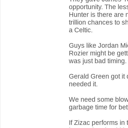
opportunity. The le
Hunter is there are 
trillion chances to s
a Celtic.
Guys like Jordan Mi
Rozier might be getti
was just bad timing.
Gerald Green got i
needed it.
We need some blow
garbage time for bet
If Zizac performs in