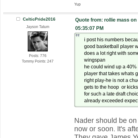
Yup
CelticPride2016
Quote from: rollie mass on
Jayson Tatum
05:35:07 PM
i post his numbers becaus
good basketball player w
does a lot right with some
Posts: 776
wingspan
Tommy Points: 247
he could wind up a 40% 
player that takes whats
right play-he is not a ch
gets to the hoop or kick
for such a late draft cho
already exceeded expec
Nader should be on 
now or soon. It's af
They gave James Y