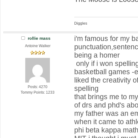
Diggles
i'm famous for my b
rollie mass
punctuation,sentenc
Antoine Walker
being a homer
only if i won spellin
basketball games -
liked the creativity 
spelling
Posts: 4270
Tommy Points: 1233
that brings me to my
of drs and phd's ab
my father was an e
when it came to athl
phi beta kappa mat