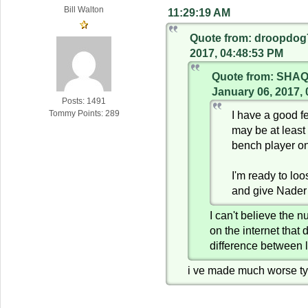
Bill Walton
11:29:19 AM
Quote from: droopdog
2017, 04:48:53 PM
Quote from: SHA
January 06, 2017,
Posts: 1491
I have a good f
Tommy Points: 289
may be at least
bench player o
I'm ready to lo
and give Nader
I can't believe the 
on the internet that 
difference between 
i ve made much worse ty