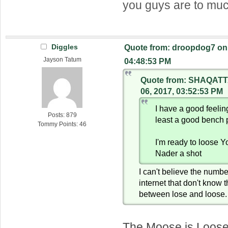
you guys are to mu
Diggles
Quote from: droopdog7 on 
Jayson Tatum
04:48:53 PM
Quote from: SHAQATT
06, 2017, 03:52:53 PM
I have a good feeli
Posts: 879
least a good bench 
Tommy Points: 46
I'm ready to loose 
Nader a shot
I can't believe the numbe
internet that don't know 
between lose and loose.
The Moose is Loos