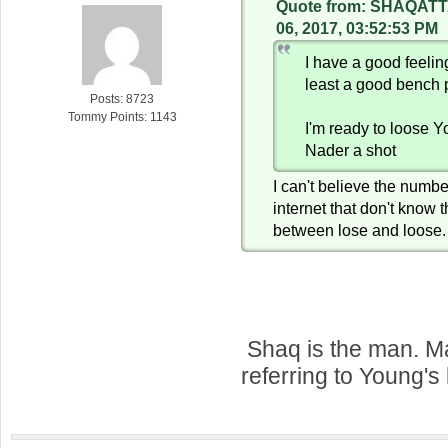
Quote from: SHAQATT
06, 2017, 03:52:53 PM
I have a good feeli
least a good bench 
Posts: 8723
Tommy Points: 1143
I'm ready to loose 
Nader a shot
I can't believe the numbe
internet that don't know 
between lose and loose.
Shaq is the man. 
referring to Young's