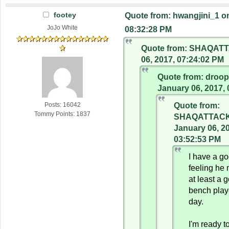
footey
Quote from: hwangjini_1 o
JoJo White
08:32:28 PM
Quote from: SHAQATT
06, 2017, 07:24:02 PM
Quote from: droo
January 06, 2017,
Quote from:
Posts: 16042
Tommy Points: 1837
SHAQATTACK
January 06, 2
03:52:53 PM
I have a g
feeling he
at least a 
bench play
day.
I'm ready t