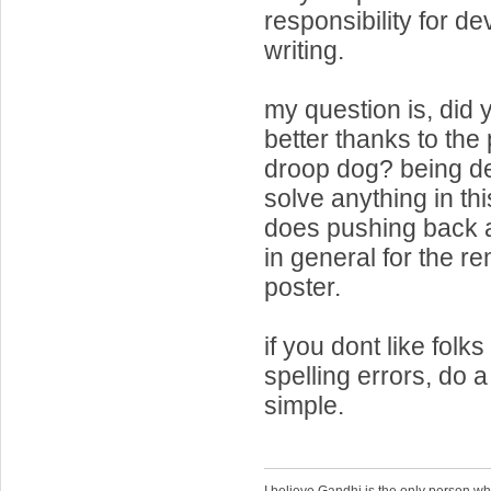
responsibility for d
writing.
my question is, did y
better thanks to the
droop dog? being d
solve anything in thi
does pushing back a
in general for the re
poster.
if you dont like folks
spelling errors, do a
simple.