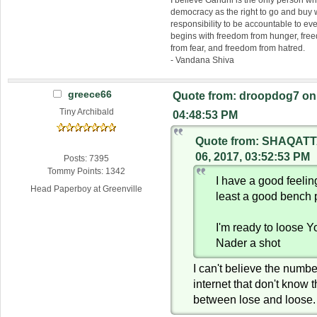
I believe Gandhi is the only person 
democracy as the right to go and buy
responsibility to be accountable to 
begins with freedom from hunger, fr
from fear, and freedom from hatred.
- Vandana Shiva
greece66
Quote from: droopdog7 on 
Tiny Archibald
04:48:53 PM
Quote from: SHAQATT
06, 2017, 03:52:53 PM
Posts: 7395
Tommy Points: 1342
I have a good feeli
Head Paperboy at Greenville
least a good bench 
I'm ready to loose 
Nader a shot
I can't believe the numbe
internet that don't know 
between lose and loose.