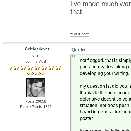
i ve made much wor
that
#StartUthoff
Celtics4ever
Quote
NCE
not flogged. that is simp
Johnny Most
part and evades taking re
developing your writing.
my question is, did you le
thanks to the point mad
defensive doesnt solve a
Posts: 20658
situation. nor does push
Tommy Points: 1363
board in general for the 
poster.
if you dont like folks poi