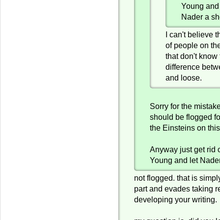
Young and
Nader a sh
I can't believe
of people on the
that don't know
difference betw
and loose.
Sorry for the mistake 
should be flogged fo
the Einsteins on this
Anyway just get rid 
Young and let Nader
not flogged. that is simp
part and evades taking re
developing your writing.