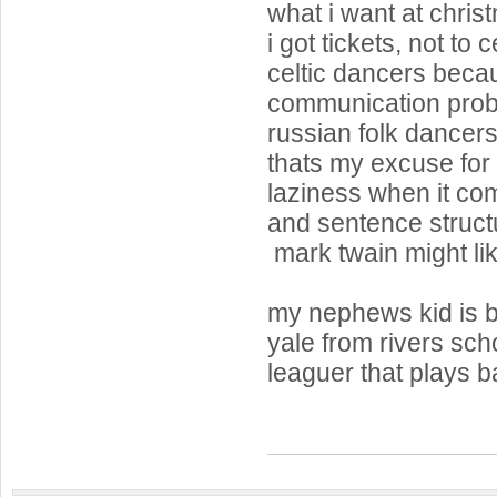
what i want at chris
i got tickets, not to 
celtic dancers beca
communication probl
russian folk dancer
thats my excuse for 
laziness when it com
and sentence struct
mark twain might lik
my nephews kid is b
yale from rivers sc
leaguer that plays ba