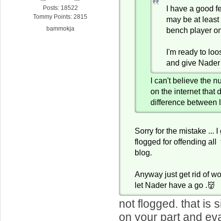
I have a good f
Posts: 18522
Tommy Points: 2815
may be at least
bammokja
bench player o
I'm ready to lo
and give Nader
I can't believe the 
on the internet that 
difference between 
Sorry for the mistake ... 
flogged for offending all
blog.
Anyway just get rid of w
let Nader have a go .👹
not flogged. that is
on your part and ev