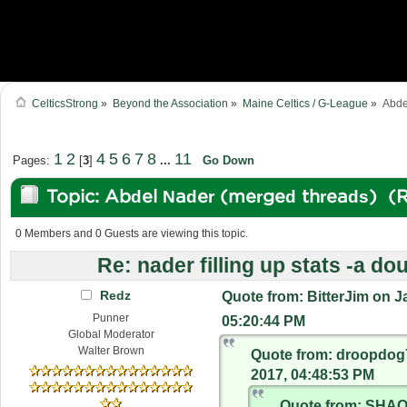
CelticsStrong
»
Beyond the Association
»
Maine Celtics / G-League
»
Abde
1
2
4
5
6
7
8
11
Pages:
[
3
]
...
Go Down
Topic: Abdel Nader (merged threads) (
0 Members and 0 Guests are viewing this topic.
Re: nader filling up stats -a do
Redz
Quote from: BitterJim on J
Punner
05:20:44 PM
Global Moderator
Walter Brown
Quote from: droopdog
2017, 04:48:53 PM
Quote from: SHA