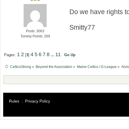
Do we have rights 
Smitty77
Posts: 3063
Tommy Points: 269
1
2
4
5
6
7
8
11
Pages:
[
3
]
...
Go Up
CelticsStrong
»
Beyond the Association
»
Maine Celtics / G-League
»
Abde
Rules
|
Privacy Policy