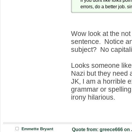
errors, do a better job. s
Wow look at the not
sentence. Notice 
subject? No capitali
Looks someone likes
Nazi but they need
JK, I am a horrible 
grammar or spelling. 
irony hilarious.
Emmette Bryant
Quote from: greece666 on 