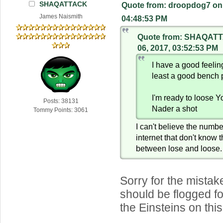
SHAQATTACK
Quote from: droopdog7 on 
James Naismith
04:48:53 PM
Quote from: SHAQATT
06, 2017, 03:52:53 PM
I have a good feeli
least a good bench 
I'm ready to loose 
Posts: 38131
Nader a shot
Tommy Points: 3061
I can't believe the numbe
internet that don't know 
between lose and loose.
Sorry for the mistake
should be flogged fo
the Einsteins on this