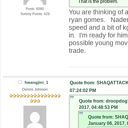
That is the problem.
Posts: 6080
You are thinking of 
Tommy Points: 428
ryan gomes. Nader
speed and a bit of k
in. I'm ready for him 
possible young mov
trade.
hwangjini_1
Quote from: SHAQATTACK 
Dennis Johnson
07:24:02 PM
Quote from: droopdog
2017, 04:48:53 PM
Quote from: SHA
January 06, 2017,