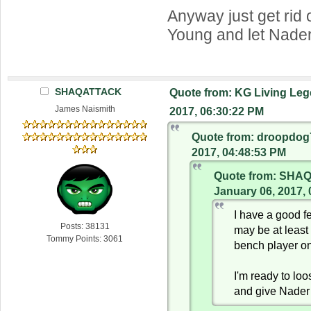
Anyway just get rid 
Young and let Nader
SHAQATTACK
Quote from: KG Living Leg
James Naismith
2017, 06:30:22 PM
Quote from: droopdog
2017, 04:48:53 PM
Quote from: SHA
January 06, 2017,
I have a good f
Posts: 38131
may be at least
Tommy Points: 3061
bench player o
I'm ready to lo
and give Nader