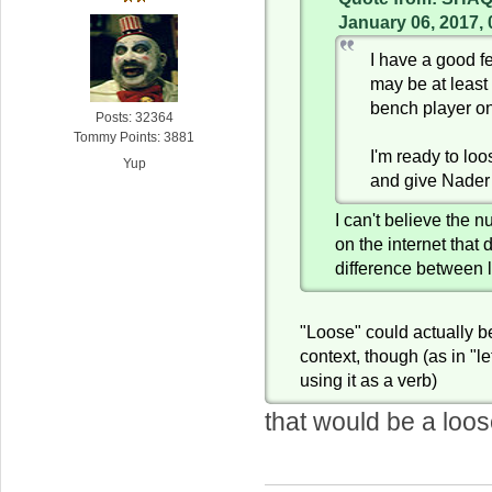
January 06, 2017,
I have a good f
may be at least
bench player o
Posts: 32364
Tommy Points: 3881
I'm ready to lo
Yup
and give Nader
I can't believe the 
on the internet that 
difference between 
"Loose" could actually be
context, though (as in "le
using it as a verb)
that would be a loos