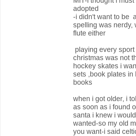
MIT-i thought i mus
adopted
-i didn't want to be
spelling was nerdy, 
flute either
playing every sport a
christmas was not t
hockey skates i wan
sets ,book plates in 
books
when i got older, i to
as soon as i found 
santa i knew i would
wanted-so my old m
you want-i said celt