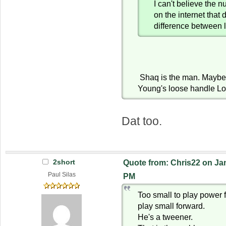
I can't believe the 
on the internet that 
difference between 
Shaq is the man. Maybe 
Young's loose handle Lo
Dat too.
2short
Quote from: Chris22 on Jan
Paul Silas
PM
Too small to play power 
play small forward.
He's a tweener.