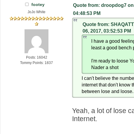
footey
Quote from: droopdog7 on 
JoJo White
04:48:53 PM
Quote from: SHAQATT
06, 2017, 03:52:53 PM
I have a good feeli
least a good bench 
Posts: 16042
I'm ready to loose 
Tommy Points: 1837
Nader a shot
I can't believe the numbe
internet that don't know 
between lose and loose.
Yeah, a lot of lose 
Internet.