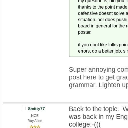
my question is, did you le
thanks to the point mad
defensive doesnt solve a
situation. nor does push
board in general for the 
poster.
if you dont like folks poi
errors, do a better job. s
Super annoying com
post here to get gra
grammar. Lighten up
Back to the topic. W
Smitty77
was back in my Engl
NCE
Ray Allen
college:-(((