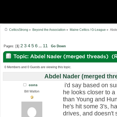
CelticsStrong
»
Beyond the Association
»
Maine Celtics / G-League
»
Abde
2
3
4
5
6
11
Pages: [
1
]
...
Go Down
Topic: Abdel Nader (merged threads) (
0 Members and 0 Guests are viewing this topic.
Abdel Nader (merged thr
i'd say based on s
cons
he looks closer to a
Bill Walton
than Young and Hunt
he's hit some 3's, 
drives, and doesn't 