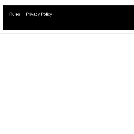
Rules
|
Privacy Policy