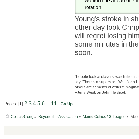
wouldn't be ahead of eith
rotation
Young's stroke in s
other day look Chri
will regret losing hi
some minutes in the
soon.
"People look at players, watch them d
say, 'There's a superstar.' Well John H
others are figments of writers' imaginat
--Jerry West, on John Havlicek
2
3
4
5
6
11
Pages: [
1
]
...
Go Up
CelticsStrong
»
Beyond the Association
»
Maine Celtics / G-League
»
Abde