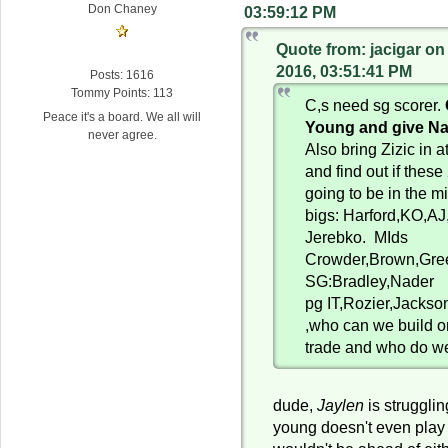
Don Chaney
03:59:12 PM
Quote from: jacigar o
2016, 03:51:41 PM
Posts: 1616
Tommy Points: 113
C,s need sg scorer.
Peace it's a board. We all will
Young and give Na
never agree.
Also bring Zizic in a
and find out if these
going to be in the m
bigs: Harford,KO,AJ,
Jerebko. MIds
Crowder,Brown,Gree
SG:Bradley,Nader
pg IT,Rozier,Jackson
,who can we build 
trade and who do we
dude,
Jaylen
is strugglin
young doesn't even play