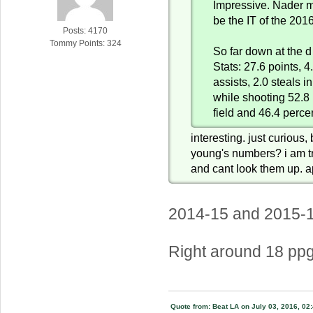
Impressive. Nader mi
be the IT of the 2016
Posts: 4170
Tommy Points: 324
So far down at the d
Stats: 27.6 points, 
assists, 2.0 steals i
while shooting 52.8 
field and 46.4 perce
interesting. just curious
young's numbers? i am tr
and cant look them up. a
2014-15 and 2015-
Right around 18 ppg
Quote from: Beat LA on July 03, 2016, 02