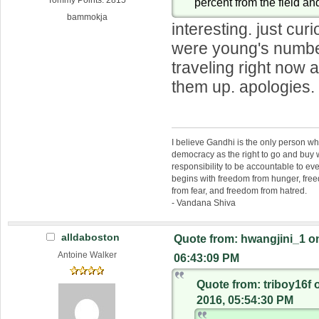
Tommy Points: 2815
percent from the field an
bammokja
interesting. just cur
were young's numbe
traveling right now 
them up. apologies.
I believe Gandhi is the only person 
democracy as the right to go and buy
responsibility to be accountable to 
begins with freedom from hunger, fr
from fear, and freedom from hatred.
- Vandana Shiva
alldaboston
Quote from: hwangjini_1 o
Antoine Walker
06:43:09 PM
Quote from: triboy16f
2016, 05:54:30 PM