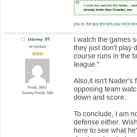
I could very well see the Hawks... sta
already better than Crowder, imo.
you vs. the guy she tells you not to wo
I watch the games 
tstorey_97
they just don't play 
Al Horford
course runs in the fa
league."
Also,it isn't Nader's 
opposing team watc
Posts: 3667
Tommy Points: 586
down and score.
To conclude, I am no
defense either. Wi
here to see what he'