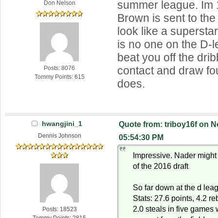
summer league. Im 1
Don Nelson
Brown is sent to th
look like a supersta
is no one on the D-
beat you off the drib
contact and draw fou
Posts: 8076
Tommy Points: 615
does.
hwangjini_1
Quote from: triboy16f on 
Dennis Johnson
05:54:30 PM
Impressive. Nader might t
of the 2016 draft
So far down at the d leag
Stats: 27.6 points, 4.2 r
2.0 steals in five games
Posts: 18523