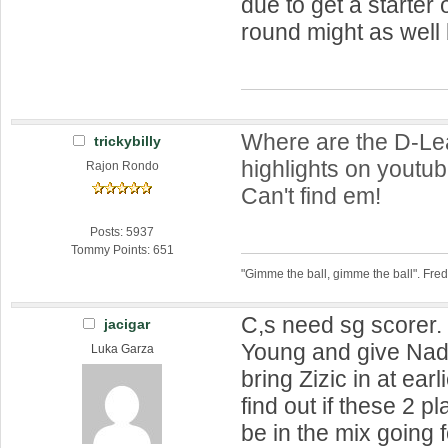
due to get a starter
round might as well
Where are the D-L
trickybilly
highlights on youtub
Rajon Rondo
Can't find em!
Posts: 5937
Tommy Points: 651
"Gimme the ball, gimme the ball". Fre
C,s need sg scorer.
jacigar
Young and give Nad
Luka Garza
bring Zizic in at ear
find out if these 2 p
be in the mix going 