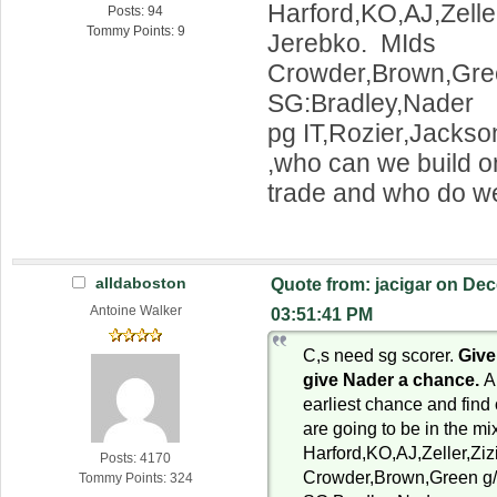
Harford,KO,AJ,Zelle
Posts: 94
Tommy Points: 9
Jerebko. MIds
Crowder,Brown,Gree
SG:Bradley,Nader
pg IT,Rozier,Jackson
,who can we build 
trade and who do we
alldaboston
Quote from: jacigar on Dec
Antoine Walker
03:51:41 PM
C,s need sg scorer.
Give
give Nader a chance.
A
earliest chance and find 
are going to be in the mi
Harford,KO,AJ,Zeller,Zi
Posts: 4170
Crowder,Brown,Green g/
Tommy Points: 324