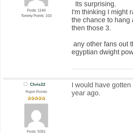
Its surprising.
I'm thinking I might 
Posts: 1140
Tommy Points: 103
the chance to hang 
then those 3.
any other fans out t
egyptian dwight pow
I would have gotten 
Chris22
year ago.
Rajon Rondo
Posts: 5081