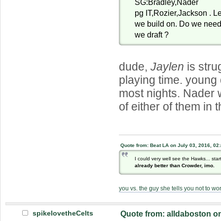
SG:Bradley,Nader
pg IT,Rozier,Jackson . Le
we build on. Do we need
we draft ?
dude,
Jaylen
is stru
playing time. young
most nights. Nader 
of either of them in 
Quote from: Beat LA on July 03, 2016, 02
I could very well see the Hawks... sta
already better than Crowder, imo.
you vs. the guy she tells you not to wo
spikelovetheCelts
Quote from: alldaboston o