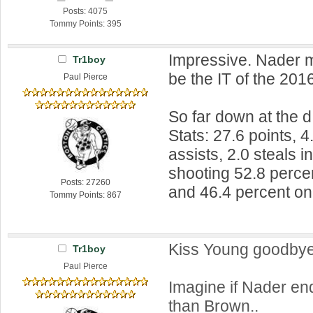
Posts: 4075
Tommy Points: 395
Impressive. Nader mi
Tr1boy
be the IT of the 2016
Paul Pierce
So far down at the d
Stats: 27.6 points, 
assists, 2.0 steals 
shooting 52.8 percen
Posts: 27260
and 46.4 percent on
Tommy Points: 867
Kiss Young goodby
Tr1boy
Paul Pierce
Imagine if Nader en
than Brown..