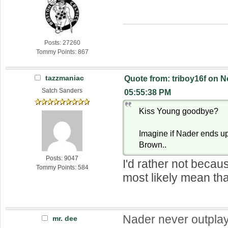
Posts: 27260
Tommy Points: 867
tazzmaniac
Quote from: triboy16f on 
Satch Sanders
05:55:38 PM
Kiss Young goodbye?
Imagine if Nader ends up
Brown..
Posts: 9047
I'd rather not becau
Tommy Points: 584
most likely mean th
Nader never outpla
mr. dee