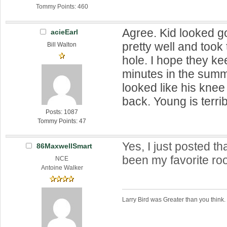
Tommy Points: 460
Agree. Kid looked g
acieEarl
pretty well and took 
Bill Walton
hole. I hope they ke
minutes in the sum
looked like his kne
back. Young is terrib
Posts: 1087
Tommy Points: 47
Yes, I just posted th
86MaxwellSmart
been my favorite roo
NCE
Antoine Walker
Larry Bird was Greater than you think.