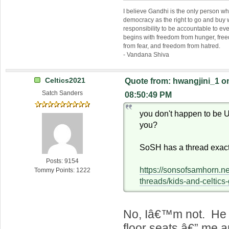
I believe Gandhi is the only person 
democracy as the right to go and buy
responsibility to be accountable to 
begins with freedom from hunger, fr
from fear, and freedom from hatred.
- Vandana Shiva
Celtics2021
Quote from: hwangjini_1 o
Satch Sanders
08:50:49 PM
you don't happen to be
you?
SoSH has a thread exactl
Posts: 9154
https://sonsofsamhorn.n
Tommy Points: 1222
threads/kids-and-celtic
No, Iâ€™m not. He 
floor seats â€” me 