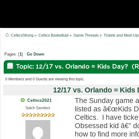
CelticsStrong
»
Celtics Basketball
»
Game Threads
»
Tickets and Meet Up
Pages: [
1
]
Go Down
Topic: 12/17 vs. Orlando = Kids Day? (
0 Members and 0 Guests are viewing this topic.
12/17 vs. Orlando = Kids
The Sunday game ag
Celtics2021
listed as â€œKids D
Satch Sanders
Celtics. I have ticke
Obsessed kid â€” 
how to find more inf