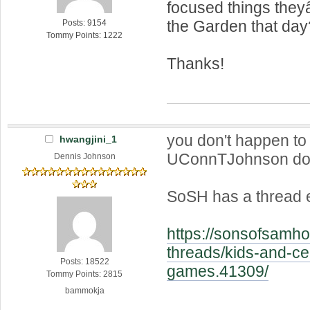
focused things they
the Garden that day
Posts: 9154
Tommy Points: 1222
Thanks!
you don't happen to
hwangjini_1
UConnTJohnson do
Dennis Johnson
SoSH has a thread e
https://sonsofsamho
threads/kids-and-cel
Posts: 18522
games.41309/
Tommy Points: 2815
bammokja