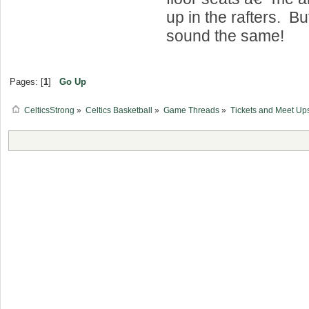
up in the rafters. Bu
sound the same!
Pages: [
1
]
Go Up
CelticsStrong
»
Celtics Basketball
»
Game Threads
»
Tickets and Meet Up