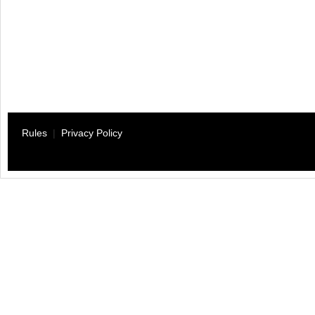
Rules
|
Privacy Policy