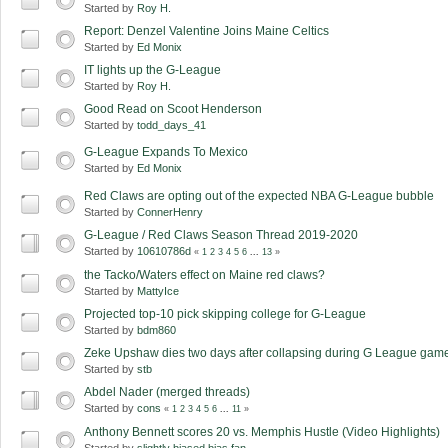
Started by
Roy H.
Report: Denzel Valentine Joins Maine Celtics
Started by
Ed Monix
IT lights up the G-League
Started by
Roy H.
Good Read on Scoot Henderson
Started by
todd_days_41
G-League Expands To Mexico
Started by
Ed Monix
Red Claws are opting out of the expected NBA G-League bubble
Started by
ConnerHenry
G-League / Red Claws Season Thread 2019-2020
Started by
10610786d
«
1
2
3
4
5
6
...
13
»
the Tacko/Waters effect on Maine red claws?
Started by
MattyIce
Projected top-10 pick skipping college for G-League
Started by
bdm860
Zeke Upshaw dies two days after collapsing during G League gam
Started by
stb
Abdel Nader (merged threads)
Started by
cons
«
1
2
3
4
5
6
...
11
»
Anthony Bennett scores 20 vs. Memphis Hustle (Video Highlights)
Started by
slightly biased bias fan