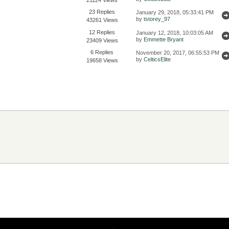
23 Replies
January 29, 2018, 05:33:41 PM
by
tstorey_97
43261 Views
12 Replies
January 12, 2018, 10:03:05 AM
by
Emmette Bryant
23409 Views
6 Replies
November 20, 2017, 06:55:53 PM
by
CelticsElite
19658 Views