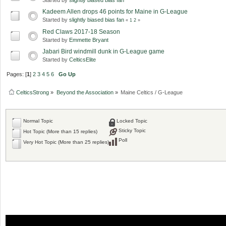
Kadeem Allen drops 46 points for Maine in G-League
Started by
slightly biased bias fan
«
1
2
»
Red Claws 2017-18 Season
Started by
Emmette Bryant
Jabari Bird windmill dunk in G-League game
Started by
CelticsElite
Pages: [
1
]
2
3
4
5
6
Go Up
CelticsStrong
»
Beyond the Association
»
Maine Celtics / G-League
Normal Topic
Locked Topic
Sticky Topic
Hot Topic (More than 15 replies)
Poll
Very Hot Topic (More than 25 replies)