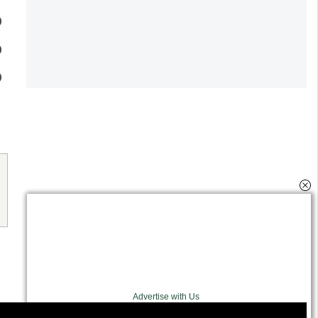
Advertise with Us