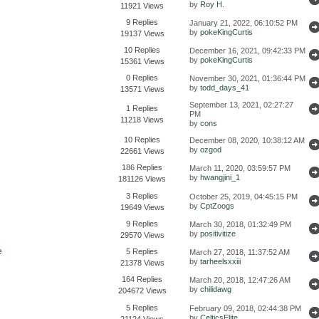
by
Roy H.
11921 Views
9 Replies
January 21, 2022, 06:10:52 PM
by
pokeKingCurtis
19137 Views
10 Replies
December 16, 2021, 09:42:33 PM
by
pokeKingCurtis
15361 Views
0 Replies
November 30, 2021, 01:36:44 PM
by
todd_days_41
13571 Views
September 13, 2021, 02:27:27
1 Replies
PM
11218 Views
by
cons
10 Replies
December 08, 2020, 10:38:12 AM
by
ozgod
22661 Views
186 Replies
March 11, 2020, 03:59:57 PM
by
hwangjini_1
181126 Views
3 Replies
October 25, 2019, 04:45:15 PM
by
CptZoogs
19649 Views
9 Replies
March 30, 2018, 01:32:49 PM
by
positivitize
29570 Views
e
5 Replies
March 27, 2018, 11:37:52 AM
by
tarheelsxxiii
21378 Views
164 Replies
March 20, 2018, 12:47:26 AM
by
chilidawg
204672 Views
5 Replies
February 09, 2018, 02:44:38 PM
by
CelticsElite
21124 Views