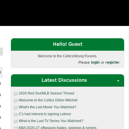
Hello! Guest
Welcome to the CelticsStrong Forums.
Please
login
or
register
.
Latest Discussions
2026 Red Sox/MLB Season Thread
Welcome to the Celtics Dillon Mitchell
What's the Last Movie You Watched?
C's had interest in signing Lebron
What is the Last TV Series You Watched?
NBA 2026-27 offseason trades, signings & rumors