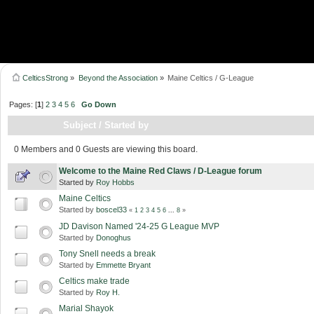
CelticsStrong
»
Beyond the Association
»
Maine Celtics / G-League
Pages: [
1
]
2
3
4
5
6
Go Down
Subject
/
Started by
0 Members and 0 Guests are viewing this board.
Welcome to the Maine Red Claws / D-League forum
Started by
Roy Hobbs
Maine Celtics
Started by
boscel33
«
1
2
3
4
5
6
...
8
»
JD Davison Named '24-25 G League MVP
Started by
Donoghus
Tony Snell needs a break
Started by
Emmette Bryant
Celtics make trade
Started by
Roy H.
Marial Shayok