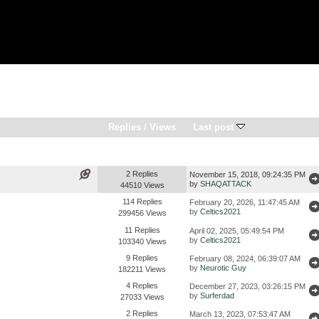
Replies
/
Views
Last post
2 Replies
November 15, 2018, 09:24:35 PM
by
SHAQATTACK
44510 Views
114 Replies
February 20, 2026, 11:47:45 AM
by
Celtics2021
299456 Views
11 Replies
April 02, 2025, 05:49:54 PM
by
Celtics2021
103340 Views
9 Replies
February 08, 2024, 06:39:07 AM
by
Neurotic Guy
182211 Views
4 Replies
December 27, 2023, 03:26:15 PM
by
Surferdad
27033 Views
2 Replies
March 13, 2023, 07:53:47 AM