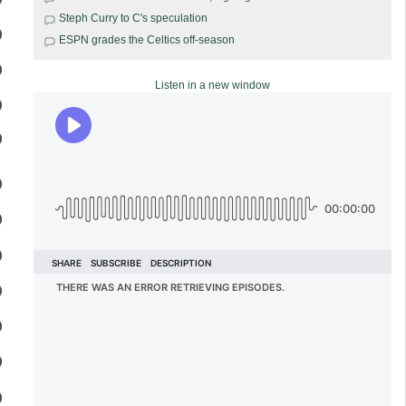
Steph Curry to C's speculation
ESPN grades the Celtics off-season
Listen in a new window