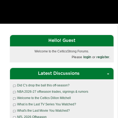
Hello! Guest
Welcome to the CelticsStrong Forums.
Please
login
or
register
.
Latest Discussions
Did C's drop the ball this off-season?
NBA 2026-27 offseason trades, signings & rumors
Welcome to the Celtics Dillon Mitchell
What is the Last TV Series You Watched?
What's the Last Movie You Watched?
NFL 2026 Offseason