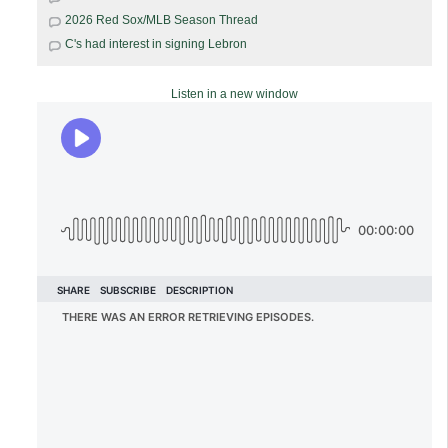
2026 Red Sox/MLB Season Thread
C's had interest in signing Lebron
Listen in a new window