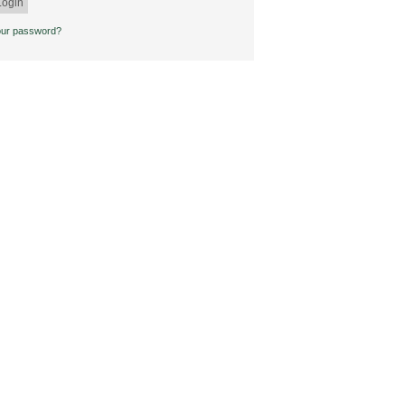
our password?