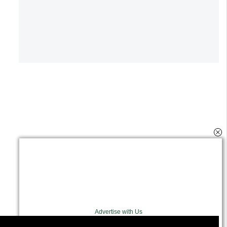
Advertise with Us