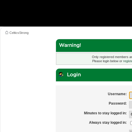
CelticsStrong
Warning!
Only registered members are
Please login below or
regist
Login
Username:
Password:
Minutes to stay logged in:
Always stay logged in: