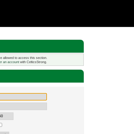
 allowed to access this section.
er an account
with CelticsStrong.