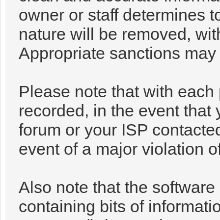
owner or staff determines t
nature will be removed, with
Appropriate sanctions may 
Please note that with each 
recorded, in the event that
forum or your ISP contacted
event of a major violation o
Also note that the software 
containing bits of informa