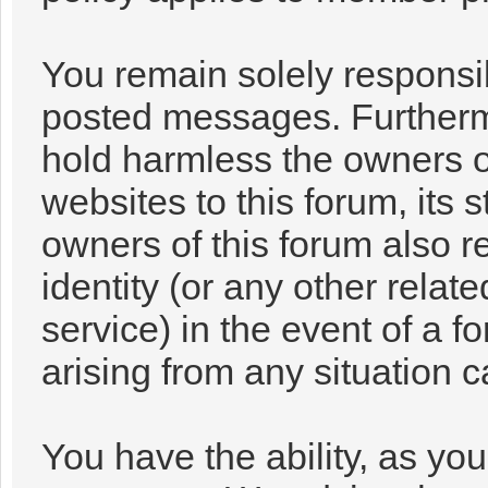
You remain solely responsib
posted messages. Furtherm
hold harmless the owners of
websites to this forum, its s
owners of this forum also re
identity (or any other relat
service) in the event of a f
arising from any situation 
You have the ability, as you