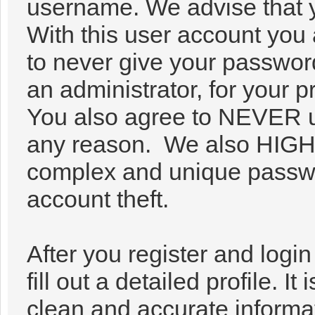
username. We advise that 
With this user account you 
to never give your passwor
an administrator, for your p
You also agree to NEVER u
any reason. We also HIG
complex and unique passwor
account theft.
After you register and login 
fill out a detailed profile. It
clean and accurate informa