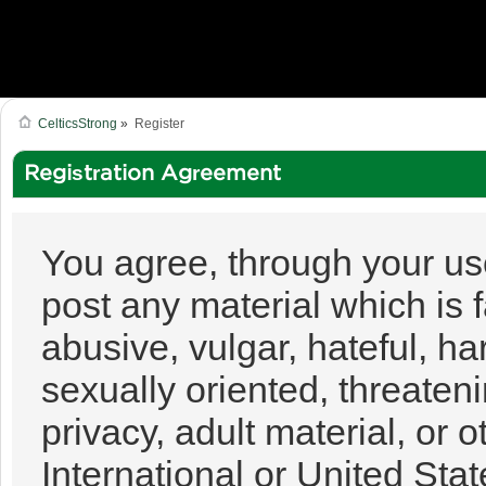
CelticsStrong
»
Register
Registration Agreement
You agree, through your use 
post any material which is 
abusive, vulgar, hateful, h
sexually oriented, threateni
privacy, adult material, or o
International or United Sta