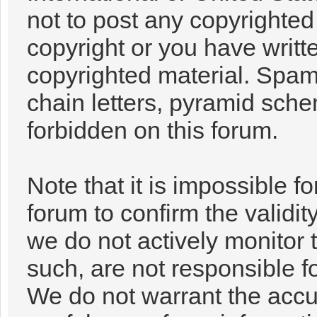
not to post any copyrighte
copyright or you have writt
copyrighted material. Spam
chain letters, pyramid sche
forbidden on this forum.
Note that it is impossible fo
forum to confirm the validi
we do not actively monitor
such, are not responsible f
We do not warrant the accu