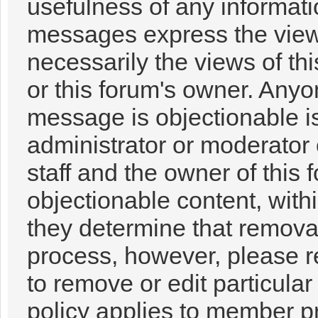
usefulness of any informat
messages express the views
necessarily the views of this
or this forum's owner. Anyo
message is objectionable i
administrator or moderator 
staff and the owner of this 
objectionable content, with
they determine that removal
process, however, please r
to remove or edit particul
policy applies to member pr