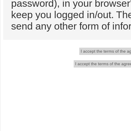
password), in your browser
keep you logged in/out. The
send any other form of info