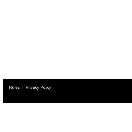
Rules
|
Privacy Policy