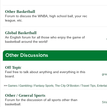
Other Basketball
Forum to discuss the WNBA, high school ball, your rec
league, etc.
Global Basketball
An English forum for all those who enjoy the game of
basketball around the world!
Other Discussions
Off Topic
Feel free to talk about anything and everything in this
gre
board.
>>
Games / Gambling / Fantasy Sports
,
The City Of Boston / Travel Tips
,
Enterta
Other / General Sports
Forum for the discussion of all sports other than
Sil
basketball.