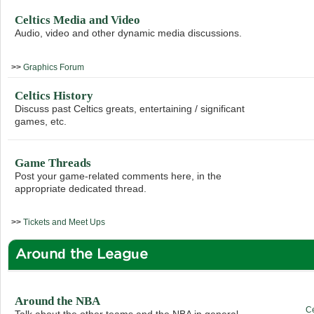
Celtics Media and Video
Audio, video and other dynamic media discussions.
>>
Graphics Forum
Celtics History
Discuss past Celtics greats, entertaining / significant
games, etc.
Game Threads
Post your game-related comments here, in the
appropriate dedicated thread.
>>
Tickets and Meet Ups
Around the League
Around the NBA
C
Talk about the other teams and the NBA in general.