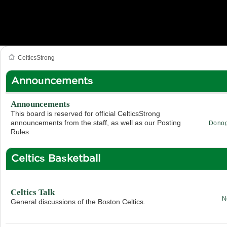
CelticsStrong
Announcements
Announcements
This board is reserved for official CelticsStrong
announcements from the staff, as well as our Posting
Dono
Rules
Celtics Basketball
Celtics Talk
N
General discussions of the Boston Celtics.