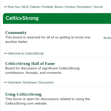
>>
Red Sox / MLB
,
Patriots / Football
,
Bruins / Hockey
,
Revolution / Soccer
CelticsStrong
Community
This board is reserved for all of us getting to know one
Budw
another better.
>>
Welcome to CelticsStrong!
CelticsStrong Hall of Fame
Board for discussion of significant CelticsStrong
contributors, threads, and moments
>>
Inductees
,
Nominees / Discussion
Using CelticsStrong
This forum is open for discussions related to using the
CelticsStrong.com website.