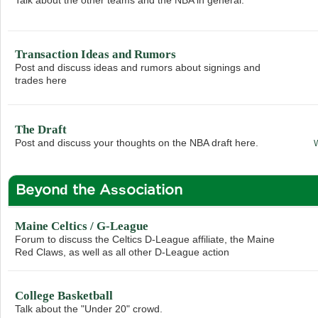
Transaction Ideas and Rumors
Post and discuss ideas and rumors about signings and
trades here
The Draft
Post and discuss your thoughts on the NBA draft here.
Beyond the Association
Maine Celtics / G-League
Forum to discuss the Celtics D-League affiliate, the Maine
Red Claws, as well as all other D-League action
College Basketball
Talk about the "Under 20" crowd.