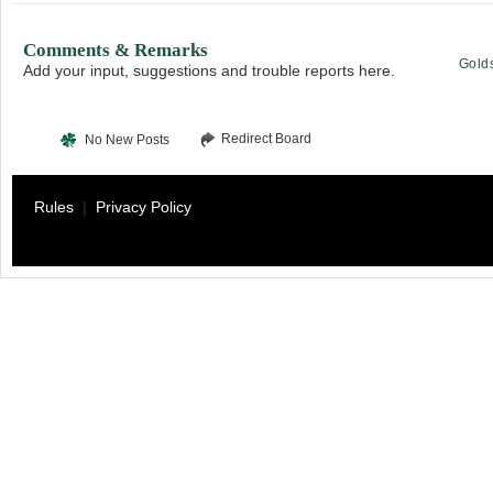
Comments & Remarks
Gold
Add your input, suggestions and trouble reports here.
Redirect Board
No New Posts
Rules
|
Privacy Policy