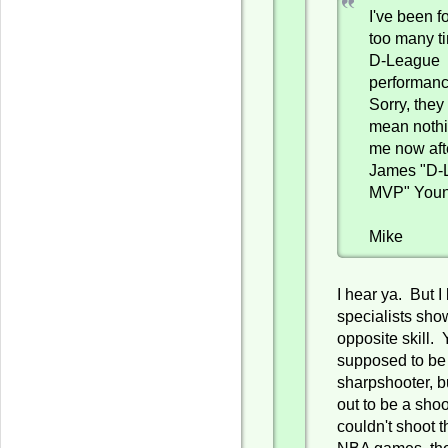
I've been f
too many t
D-League
performanc
Sorry, they
mean nothi
me now aft
James "D-
MVP" Youn
Mike
I hear ya. But I
specialists sho
opposite skill.
supposed to be
sharpshooter, b
out to be a sho
couldn't shoot t