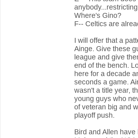
anybody...restrictin
Where's Gino?
F-- Celtics are alre
I will offer that a p
Ainge. Give these g
league and give the
end of the bench. L
here for a decade an
seconds a game. Ai
wasn't a title year, 
young guys who nev
of veteran big and w
playoff push.
Bird and Allen have h