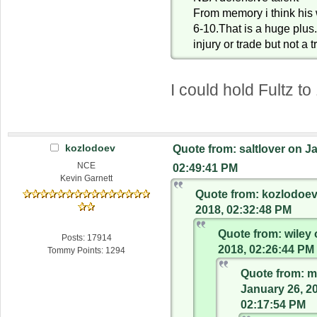
From memory i think his 
6-10.That is a huge plus
injury or trade but not a 
I could hold Fultz to
kozlodoev
Quote from: saltlover on J
NCE
02:49:41 PM
Kevin Garnett
Quote from: kozlodoev
2018, 02:32:48 PM
Quote from: wiley 
Posts: 17914
2018, 02:26:44 PM
Tommy Points: 1294
Quote from: m
January 26, 2
02:17:54 PM