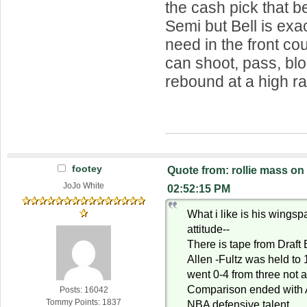
the cash pick that b
Semi but Bell is exa
need in the front c
can shoot, pass, bl
rebound at a high ra
footey
Quote from: rollie mass on
JoJo White
02:52:15 PM
What i like is his wings
attitude--
There is tape from Draft
Allen -Fultz was held to
went 0-4 from three not a
Comparison ended with A
Posts: 16042
Tommy Points: 1837
NBA defensive talent