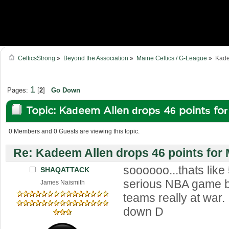
CelticsStrong
»
Beyond the Association
»
Maine Celtics / G-League
»
Kade
1
Pages:
[
2
]
Go Down
Topic: Kadeem Allen drops 46 points fo
(Read 43281 times)
0 Members and 0 Guests are viewing this topic.
Re: Kadeem Allen drops 46 points for
soooooo...thats like
SHAQATTACK
serious NBA game 
James Naismith
teams really at war. 
down D