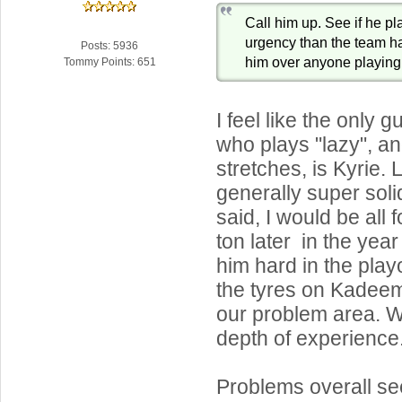
Call him up. See if he p
urgency than the team h
Posts: 5936
him over anyone playing
Tommy Points: 651
I feel like the only 
who plays "lazy", an
stretches, is Kyrie.
generally super soli
said, I would be all 
ton later in the yea
him hard in the play
the tyres on Kadeem.
our problem area. W
depth of experience
Problems overall se