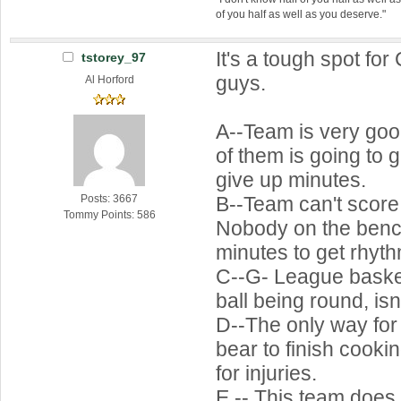
of you half as well as you deserve."
It's a tough spot for
tstorey_97
guys.
Al Horford
A--Team is very go
of them is going to 
give up minutes.
B--Team can't score 
Posts: 3667
Tommy Points: 586
Nobody on the benc
minutes to get rhyth
C--G- League baske
ball being round, is
D--The only way for
bear to finish cookin
for injuries.
E -- This team does