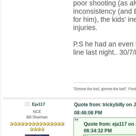
poor shooting (as a
inconsistency (and 
for him), the kids' i
injuries.
P.S he had an even
line last night.. 30/7
"Gimme the ball, gimme the ball". Fre
Eja117
Quote from: trickybilly on 
NCE
08:46:06 PM
Bill Sharman
Quote from: eja117 on 
06:34:32 PM