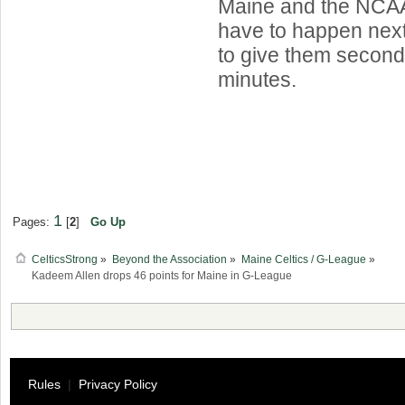
Maine and the NCAA, 
have to happen next
to give them second
minutes.
1
Pages:
[
2
]
Go Up
CelticsStrong
»
Beyond the Association
»
Maine Celtics / G-League
»
Kadeem Allen drops 46 points for Maine in G-League
Rules
|
Privacy Policy