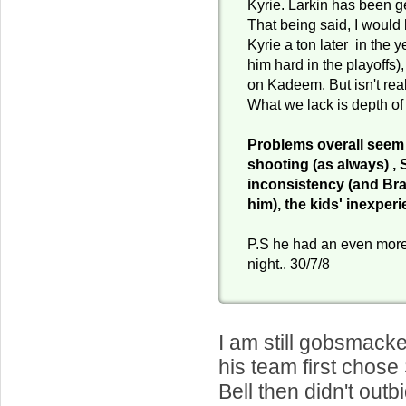
Kyrie. Larkin has been g
That being said, I would b
Kyrie a ton later in the 
him hard in the playoffs),
on Kadeem. But isn't rea
What we lack is depth of
Problems overall seem
shooting (as always) , 
inconsistency (and Bra
him), the kids' inexper
P.S he had an even more 
night.. 30/7/8
I am still gobsmack
his team first chos
Bell then didn't outb