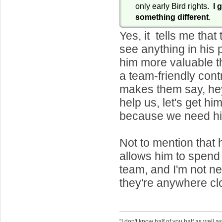
only early Bird rights.
I 
something different
.
Yes, it tells me that
see anything in his 
him more valuable t
a team-friendly cont
makes them say, hey
help us, let's get hi
because we need h
Not to mention that 
allows him to spend
team, and I'm not ne
they're anywhere clo
"I don't know half of you half as well as