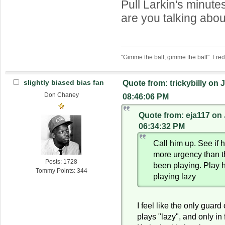
Pull Larkin's minut
are you talking abo
"Gimme the ball, gimme the ball". Fre
slightly biased bias fan
Quote from: trickybilly on 
Don Chaney
08:46:06 PM
Quote from: eja117 on 
06:34:32 PM
Call him up. See if 
more urgency than 
Posts: 1728
been playing. Play 
Tommy Points: 344
playing lazy
I feel like the only guard
plays "lazy", and only in 