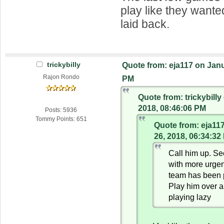
play like they wante
laid back.
trickybilly
Quote from: eja117 on Janu
Rajon Rondo
PM
Quote from: trickybilly
2018, 08:46:06 PM
Posts: 5936
Tommy Points: 651
Quote from: eja11
26, 2018, 06:34:32
Call him up. Se
with more urgen
team has been 
Play him over 
playing lazy