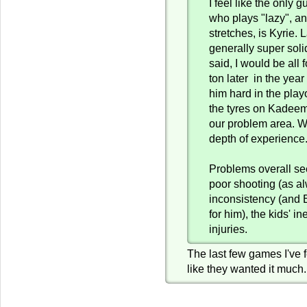
I feel like the only 
who plays "lazy", an
stretches, is Kyrie.
generally super soli
said, I would be all 
ton later in the yea
him hard in the playo
the tyres on Kadeem.
our problem area. W
depth of experience
Problems overall se
poor shooting (as al
inconsistency (and 
for him), the kids' i
injuries.
The last few games I've fe
like they wanted it much.