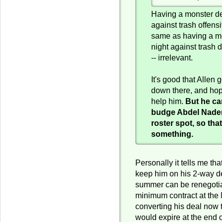
Having a monster de
against trash offensi
same as having a mo
night against trash 
-- irrelevant.
It's good that Allen
down there, and hop
help him.
But he ca
budge Abdel Nader 
roster spot, so that
something.
Personally it tells me th
keep him on his 2-way de
summer can be renegotia
minimum contract at the
converting his deal now 
would expire at the end 