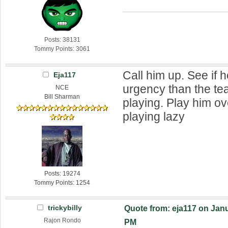
Posts: 38131
Tommy Points: 3061
Call him up. See if 
Eja117
urgency than the t
NCE
Bill Sharman
playing. Play him o
playing lazy
Posts: 19274
Tommy Points: 1254
trickybilly
Quote from: eja117 on Janu
Rajon Rondo
PM