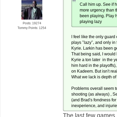
Call him up. See if 
more urgency than 
been playing. Play 
playing lazy
Posts: 19274
Tommy Points: 1254
I feel like the only guard
plays "lazy", and only in 
Kyrie. Larkin has been g
That being said, I would b
Kyrie a ton later in the 
him hard in the playoffs),
on Kadeem. But isn't rea
What we lack is depth of
Problems overall seem t
shooting (as always) , S
(and Brad's fondness for 
inexperience, and injurie
The last few games I'