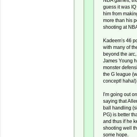
NBA games, tho
guess it was IQ 
him from making
more than his p
shooting at NBA
Kadeem's 46 poi
with many of th
beyond the arc, 
James Young h
monster defensi
the G league (w
concept! haha!
I'm going out o
saying that Alle
ball handling (s
PG) is better t
and thus if he 
shooting well t
some hope.