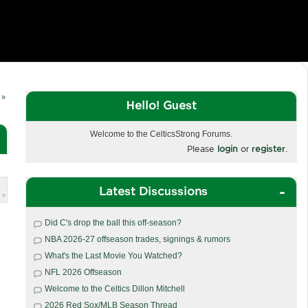
 »
Hello! Guest
Welcome to the CelticsStrong Forums.
Please
login
or
register
.
Latest Discussions
 »
Did C's drop the ball this off-season?
NBA 2026-27 offseason trades, signings & rumors
What's the Last Movie You Watched?
NFL 2026 Offseason
Welcome to the Celtics Dillon Mitchell
2026 Red Sox/MLB Season Thread