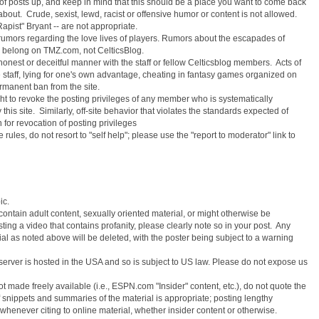
l of posts up, and keep in mind that this should be a place you want to come back
 about. Crude, sexist, lewd, racist or offensive humor or content is not allowed.
apist" Bryant -- are not appropriate.
rumors regarding the love lives of players. Rumors about the escapades of
, belong on TMZ.com, not CelticsBlog.
honest or deceitful manner with the staff or fellow Celticsblog members. Acts of
 staff, lying for one's own advantage, cheating in fantasy games organized on
ermanent ban from the site.
ght to revoke the posting privileges of any member who is systematically
 this site. Similarly, off-site behavior that violates the standards expected of
or revocation of posting privileges
e rules, do not resort to "self help"; please use the "report to moderator" link to
ic.
contain adult content, sexually oriented material, or might otherwise be
sting a video that contains profanity, please clearly note so in your post. Any
al as noted above will be deleted, with the poster being subject to a warning
r server is hosted in the USA and so is subject to US law. Please do not expose us
t made freely available (i.e., ESPN.com "Insider" content, etc.), do not quote the
ef snippets and summaries of the material is appropriate; posting lengthy
 whenever citing to online material, whether insider content or otherwise.