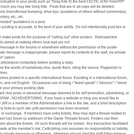
nctuation in your posts such as "Greg Kite IS the best CELTIC of All-Time!!!!!!!"
much you may like Greg Kite. Posts that are in all-caps will be deleted.
one liners/thread bumping, drive-bys, quotations of others without commentary,
tary, etc., etc.
nested" quotations in a post.
posting is accurate, to the best of your ability. Do not intentionally post lies or
r make posts for the purpose of "calling out" other posters. Retrospective
eads aimed at making others look bad are not.
e message in the forums or elsewhere without the permission of the poster
e message is inappropriate, please report its contents to the staff, via private
r" option.
rticle/post completely before posting a reply.
se the words of somebody else, quote them, citing the source. Plagiarism is
tries.
less posted in a specific international forum. If posting in a international forum,
, and not English. Occasional use of slang / "tweet speak" / "ebonics" / "street
be your primary posting style.
ted. Any posts or personal message deemed to be self promotion, advertising, or
PAM - NO ADVERTISING. If you have a website or blog you would like to
eff or a member of the Administration a link to the site, and a brief description
ny links to such site until permission has been received.
r or exchange. If members have extra tickets, they may start a thread related to
d Meet Ups forum (a subforum of the Game Threads forum). Posters can then
e about the tickets. All such threads will be locked. Any transaction facilitated
ade at the member's risk; Celticsblog.com assumes no responsibility or liability
h private message or otherwise. Members should alert the staff if they believe