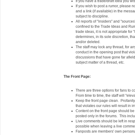
If you have a trade/draft idea you wis
If you wish to post a rumor, please n
and a link (if available) in the mes
subject to discipline.
All reports of "insiders" and "source
confined to the Trade Ideas and Rumo
trade ideas, it is not appropriate for
determines, in its sole discretion, t
and/or deleted.
The staff may lock any thread, for an
conduct in the opening post that viol
discussions that have gone far afiel
subject matter of a thread, etc.
The Front Page:
There are three options for fans to c
From time to time, the staff will "e
Keep the front page clean. Profanity,
that violates our rules will result in 
Content on the front page should be 
posted only in the forums. This include
Live comments should be left in res
possible when leaving a live comme
Fanposts are members' own personal