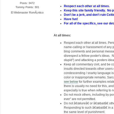
Posts: 3472
Respect each other at all times.
Tommy Points: 301
Keep this site family friendly. No pr
El Webmaster RomÃ¡ntico
Don't be a jerk, and don't ruin Celt
Have fun!
For all of the specifics, see our det
At all times:
Respect each other at all times. Per
name-calling or harassment of any pos
blog comments and personal message
disrespect a fellow poster's ideas. N
stupid") and attacking a posters ideas 
Keep all commentary civil, and be co
insults directed towards other users or
condescending / snarky language is 
color or inappropriate remarks. Sarc
see below
for further examples relat
there is usually no need for this, a
especially is true when referring to
Do not mock others, including by p
ever" are not permitted.
Do not â€œlureâ€ or â€œbaitâ€ othe
Responding to such â€œbaitâ€ in a m
the same level of punishment.