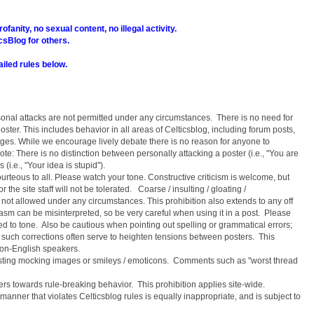
ofanity, no sexual content, no illegal activity.
icsBlog for others.
ailed rules below.
sonal attacks are not permitted under any circumstances. There is no need for
ter. This includes behavior in all areas of Celticsblog, including forum posts,
s. While we encourage lively debate there is no reason for anyone to
ote: There is no distinction between personally attacking a poster (i.e., "You are
(i.e., "Your idea is stupid").
urteous to all. Please watch your tone. Constructive criticism is welcome, but
 the site staff will not be tolerated. Coarse / insulting / gloating /
not allowed under any circumstances. This prohibition also extends to any off
asm can be misinterpreted, so be very careful when using it in a post. Please
ed to tone. Also be cautious when pointing out spelling or grammatical errors;
nd such corrections often serve to heighten tensions between posters. This
 non-English speakers.
osting mocking images or smileys / emoticons. Comments such as "worst thread
rs towards rule-breaking behavior. This prohibition applies site-wide.
anner that violates Celticsblog rules is equally inappropriate, and is subject to