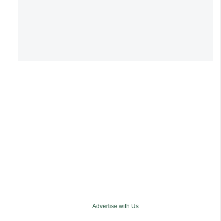
Advertise with Us