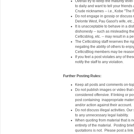
Overall try to keep the maturity leve
to daily and want to tell your friends
Crude nicknames -- i.e., Kobe "The R
Do not engage in gossip or discuss 
Delonte West, Pau Gasol's wife, etc.
It is unacceptable to behave in a dis
dishonesty -- such as misleading the
Celticsblog, etc. -- may result in a p
The Celticsblog staff reserves the ri
negating the ability of others to enjoy
CelticsBlog members may be reason f
If you feel a post violates any of thes
notify the staff to any violation.
Further Posting Rules:
Keep all posts and comments on-top
Do not publish images or video that 
considered offensive. If linking or po
post containing inappropriate materi
and/or action against their account.
Do not discuss illegal activities. Ou
to any unnecessary legal liability.
When quoting from material that is no
entirety of the material. Posting bri
quotations is not. Please post a link