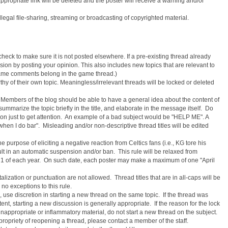
ppropriate link will be deleted and the poster will receive a warning and/or
w illegal file-sharing, streaming or broadcasting of copyrighted material.
heck to make sure it is not posted elsewhere. If a pre-existing thread already
ussion by posting your opinion. This also includes new topics that are relevant to
ll game comments belong in the game thread.)
hy of their own topic. Meaningless/irrelevant threads will be locked or deleted
. Members of the blog should be able to have a general idea about the content of
 summarize the topic briefly in the title, and elaborate in the message itself. Do
ion just to get attention. An example of a bad subject would be "HELP ME". A
hen I do bar". Misleading and/or non-descriptive thread titles will be edited
he purpose of eliciting a negative reaction from Celtics fans (i.e., KG tore his
sult in an automatic suspension and/or ban. This rule will be relaxed from
 1 of each year. On such date, each poster may make a maximum of one "April
alization or punctuation are not allowed. Thread titles that are in all-caps will be
no exceptions to this rule.
 use discretion in starting a new thread on the same topic. If the thread was
tent, starting a new discussion is generally appropriate. If the reason for the lock
 inappropriate or inflammatory material, do not start a new thread on the subject.
propriety of reopening a thread, please contact a member of the staff.