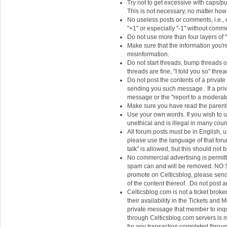
Try not to get excessive with caps/pu
This is not necessary, no matter how 
No useless posts or comments, i.e., 
"+1" or especially "-1" without commen
Do not use more than four layers of "
Make sure that the information you're 
misinformation.
Do not start threads, bump threads o
threads are fine, "I told you so" thr
Do not post the contents of a privat
sending you such message. If a privat
message or the "report to a moderato
Make sure you have read the parent a
Use your own words. If you wish to u
unethical and is illegal in many coun
All forum posts must be in English, un
please use the language of that forum
talk" is allowed, but this should not 
No commercial advertising is permit
spam can and will be removed. NO S
promote on Celticsblog, please send J
of the content thereof. Do not post a
Celticsblog.com is not a ticket broke
their availability in the Tickets an
private message that member to inquir
through Celticsblog.com servers is m
for any transaction completed throug