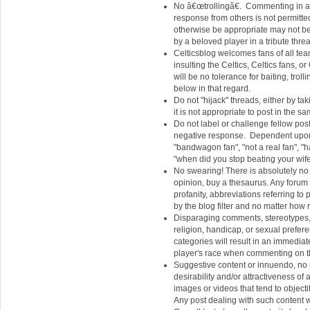
No â€œtrollingâ€. Commenting in a t
response from others is not permitt
otherwise be appropriate may not be 
by a beloved player in a tribute thre
Celticsblog welcomes fans of all te
insulting the Celtics, Celtics fans,
will be no tolerance for baiting, trol
below in that regard.
Do not "hijack" threads, either by t
it is not appropriate to post in the s
Do not label or challenge fellow poster
negative response. Dependent upon co
"bandwagon fan", "not a real fan", "ha
"when did you stop beating your wife"
No swearing! There is absolutely no 
opinion, buy a thesaurus. Any foru
profanity, abbreviations referring to p
by the blog filter and no matter how m
Disparaging comments, stereotypes, 
religion, handicap, or sexual prefer
categories will result in an immedia
player's race when commenting on tha
Suggestive content or innuendo, no m
desirability and/or attractiveness of 
images or videos that tend to objecti
Any post dealing with such content w