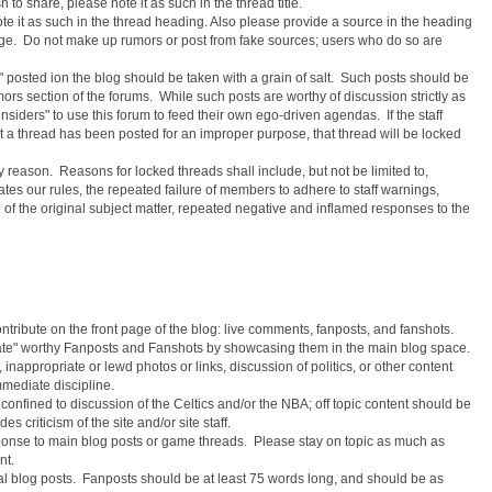
h to share, please note it as such in the thread title.
ote it as such in the thread heading. Also please provide a source in the heading
sage. Do not make up rumors or post from fake sources; users who do so are
s" posted ion the blog should be taken with a grain of salt. Such posts should be
rs section of the forums. While such posts are worthy of discussion strictly as
 "insiders" to use this forum to feed their own ego-driven agendas. If the staff
hat a thread has been posted for an improper purpose, that thread will be locked
y reason. Reasons for locked threads shall include, but not be limited to,
ates our rules, the repeated failure of members to adhere to staff warnings,
d of the original subject matter, repeated negative and inflamed responses to the
ontribute on the front page of the blog: live comments, fanposts, and fanshots.
levate" worthy Fanposts and Fanshots by showcasing them in the main blog space.
 inappropriate or lewd photos or links, discussion of politics, or other content
immediate discipline.
confined to discussion of the Celtics and/or the NBA; off topic content should be
s criticism of the site and/or site staff.
ponse to main blog posts or game threads. Please stay on topic as much as
nt.
 blog posts. Fanposts should be at least 75 words long, and should be as