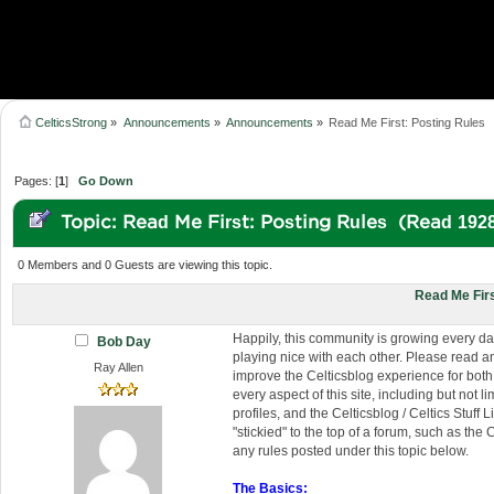
CelticsStrong
»
Announcements
»
Announcements
»
Read Me First: Posting Rules
Pages: [
1
]
Go Down
Topic: Read Me First: Posting Rules (Read 192
0 Members and 0 Guests are viewing this topic.
Read Me Firs
Happily, this community is growing every da
Bob Day
playing nice with each other. Please read an
Ray Allen
improve the Celticsblog experience for both 
every aspect of this site, including but not
profiles, and the Celticsblog / Celtics Stuff
"stickied" to the top of a forum, such as t
any rules posted under this topic below.
The Basics: