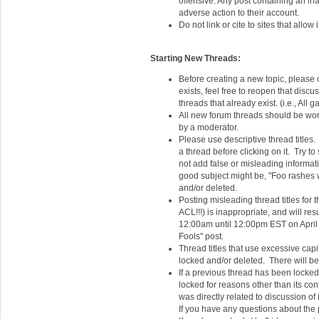
offensive. Any post containing an ina
adverse action to their account.
Do not link or cite to sites that allo
Starting New Threads:
Before creating a new topic, please c
exists, feel free to reopen that disc
threads that already exist. (i.e., A
All new forum threads should be wort
by a moderator.
Please use descriptive thread titles
a thread before clicking on it. Try to
not add false or misleading informat
good subject might be, "Foo rashes w
and/or deleted.
Posting misleading thread titles for t
ACL!!!) is inappropriate, and will re
12:00am until 12:00pm EST on April
Fools" post.
Thread titles that use excessive capit
locked and/or deleted. There will be 
If a previous thread has been locked,
locked for reasons other than its con
was directly related to discussion of
If you have any questions about the 