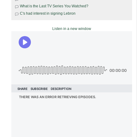
What is the Last TV Series You Watched?
C's had interest in signing Lebron
Listen in a new window