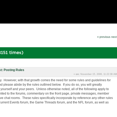
« previous
next
8151 times)
t: Posting Rules
«
on:
November 15, 2006, 11:22:38 AM
y. However, with that growth comes the need for some rules and guidelines for
d please abide by the rules outlined below. If you do so, you will greatly
yourself and your peers. Unless otherwise noted, all of the following apply to
 limited to the forums, commentary on the front page, private messages, member
 Live chat rooms. These rules specifically incorporate by reference any other rules
he Current Events forum, the Game Threads forum, and the NFL forum, as well as