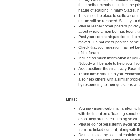
that another member is using the priv
nature of scalping in many States, th
This is not the place to settle a com
nature will be removed. Settle your d
Please respect other posters' privac
about where a member has been, it i
Post your comment/question to the m
moved. Do not cross-post the same q
Check that your question has not be
of the forums.
Include as much information as you
Nobody will be able to help you if you
Ask questions the smart way. Read t
Thank those who help you. Acknowled
also help others with a similar prob
by responding to their questions whe
Links:
You may insert web, mail and/or ftp 
with the intention of leading somebod
absolutely prohibited. Doing so will
Please do not persistently â€œlink d
from the linked content, along with the
Do not link to any site that contains