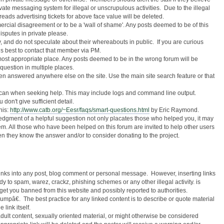
ate messaging system for illegal or unscrupulous activities. Due to the illegal
reads advertising tickets for above face value will be deleted.
mercial disagreement or to be a 'wall of shame'. Any posts deemed to be of this
isputes in private please.
y, and do not speculate about their whereabouts in public. If you are curious
s best to contact that member via PM.
ost appropriate place. Any posts deemed to be in the wrong forum will be
uestion in multiple places.
en answered anywhere else on the site. Use the main site search feature or that
 can when seeking help. This may include logs and command line output.
 don't give sufficient detail.
his:
http://www.catb.org/~Eesr/faqs/smart-questions.html
by Eric Raymond.
gment of a helpful suggestion not only placates those who helped you, it may
lem. All those who have been helped on this forum are invited to help other users
n they know the answer and/or to consider donating to the project.
links into any post, blog comment or personal message. However, inserting links
y to spam, warez, crackz, phishing schemes or any other illegal activity. is
 get you banned from this website and possibly reported to authorities.
umpâ€. The best practice for any linked content is to describe or quote material
 link itself.
 adult content, sexually oriented material, or might otherwise be considered