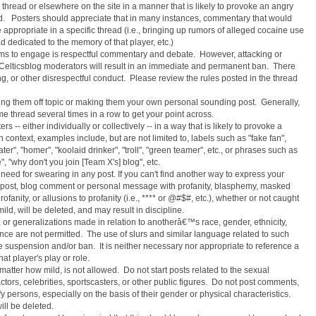
hread or elsewhere on the site in a manner that is likely to provoke an angry
ed. Posters should appreciate that in many instances, commentary that would
appropriate in a specific thread (i.e., bringing up rumors of alleged cocaine use
ad dedicated to the memory of that player, etc.)
ams to engage is respectful commentary and debate. However, attacking or
 or Celticsblog moderators will result in an immediate and permanent ban. There
ling, or other disrespectful conduct. Please review the rules posted in the thread
aking them off topic or making them your own personal sounding post. Generally,
ame thread several times in a row to get your point across.
s -- either individually or collectively -- in a way that is likely to provoke a
ntext, examples include, but are not limited to, labels such as "fake fan",
ter", "homer", "koolaid drinker", "troll", "green teamer", etc., or phrases such as
, "why don't you join [Team X's] blog", etc.
need for swearing in any post. If you can't find another way to express your
m post, blog comment or personal message with profanity, blasphemy, masked
rofanity, or allusions to profanity (i.e., **** or @#$#, etc.), whether or not caught
ild, will be deleted, and may result in discipline.
or generalizations made in relation to anotherâ€™s race, gender, ethnicity,
ence are not permitted. The use of slurs and similar language related to such
te suspension and/or ban. It is neither necessary nor appropriate to reference a
t player's play or role.
atter how mild, is not allowed. Do not start posts related to the sexual
actors, celebrities, sportscasters, or other public figures. Do not post comments,
fy persons, especially on the basis of their gender or physical characteristics.
ill be deleted.