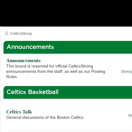
CelticsStrong
Announcements
Announcements
This board is reserved for official CelticsStrong
announcements from the staff, as well as our Posting
Dono
Rules
Celtics Basketball
Celtics Talk
N
General discussions of the Boston Celtics.