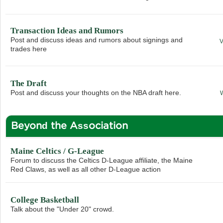
Transaction Ideas and Rumors
Post and discuss ideas and rumors about signings and
trades here
The Draft
Post and discuss your thoughts on the NBA draft here.
Beyond the Association
Maine Celtics / G-League
Forum to discuss the Celtics D-League affiliate, the Maine
Red Claws, as well as all other D-League action
College Basketball
Talk about the "Under 20" crowd.