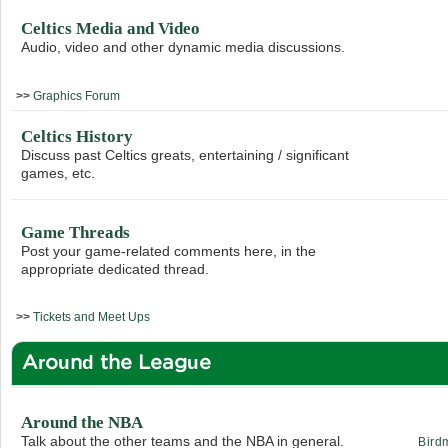
Celtics Media and Video
Audio, video and other dynamic media discussions.
>>
Graphics Forum
Celtics History
Discuss past Celtics greats, entertaining / significant
games, etc.
Game Threads
Post your game-related comments here, in the
appropriate dedicated thread.
>>
Tickets and Meet Ups
Around the League
Around the NBA
Talk about the other teams and the NBA in general.
Bird