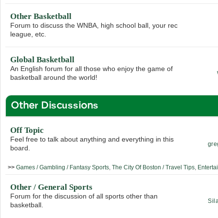
Other Basketball
Forum to discuss the WNBA, high school ball, your rec
league, etc.
Global Basketball
An English forum for all those who enjoy the game of
basketball around the world!
Other Discussions
Off Topic
Feel free to talk about anything and everything in this
gre
board.
>>
Games / Gambling / Fantasy Sports
,
The City Of Boston / Travel Tips
,
Enterta
Other / General Sports
Forum for the discussion of all sports other than
Sil
basketball.