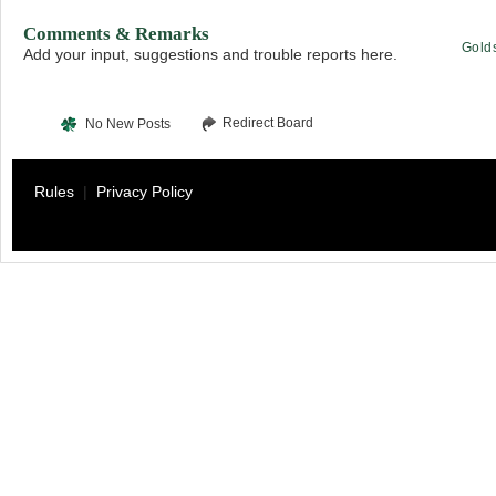
Comments & Remarks
Gold
Add your input, suggestions and trouble reports here.
Redirect Board
No New Posts
Rules
|
Privacy Policy