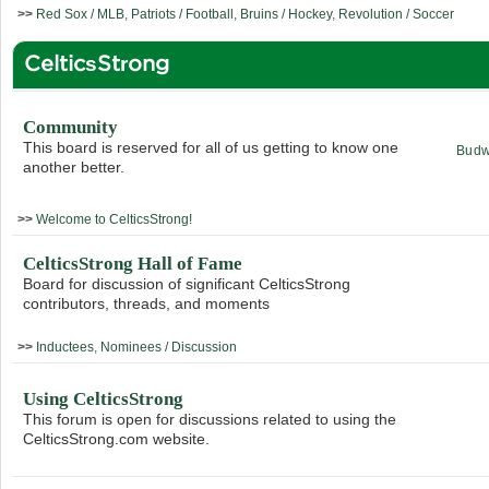
>>
Red Sox / MLB
,
Patriots / Football
,
Bruins / Hockey
,
Revolution / Soccer
CelticsStrong
Community
This board is reserved for all of us getting to know one
Budw
another better.
>>
Welcome to CelticsStrong!
CelticsStrong Hall of Fame
Board for discussion of significant CelticsStrong
contributors, threads, and moments
>>
Inductees
,
Nominees / Discussion
Using CelticsStrong
This forum is open for discussions related to using the
CelticsStrong.com website.