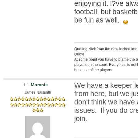
enjoying it. I?ve a
football, but basketb
be fun as well.
Quoting Nick from the now locked Ime
Quote
At some point you have to blame the p
players on the court. Every loss is not 
because of the players.
We have a keeper l
Moranis
from here, but we ju
James Naismith
don't think we have
issues. If you do cr
join.