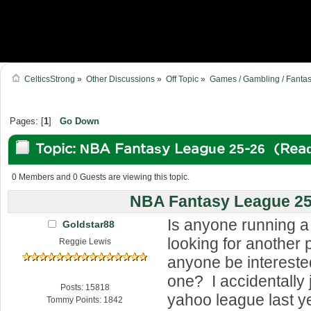
CelticsStrong
»
Other Discussions
»
Off Topic
»
Games / Gambling / Fantas
Pages: [
1
]
Go Down
Topic: NBA Fantasy League 25-26 (Read
0 Members and 0 Guests are viewing this topic.
NBA Fantasy League 25
Is anyone running a
Goldstar88
looking for another
Reggie Lewis
anyone be interested
one? I accidentally 
Posts: 15818
yahoo league last 
Tommy Points: 1842