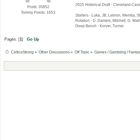
2025 Historical Draft - Cleveland Caval
Posts: 35852
Tommy Points: 1653
Starters - Luka, JB, Lebron, Wemby, 
Rotation - D. Daniels, Mitchell, G. Wa
Deep Bench - Korver, Turner
Pages: [
1
]
Go Up
CelticsStrong
»
Other Discussions
»
Off Topic
»
Games / Gambling / Fantas