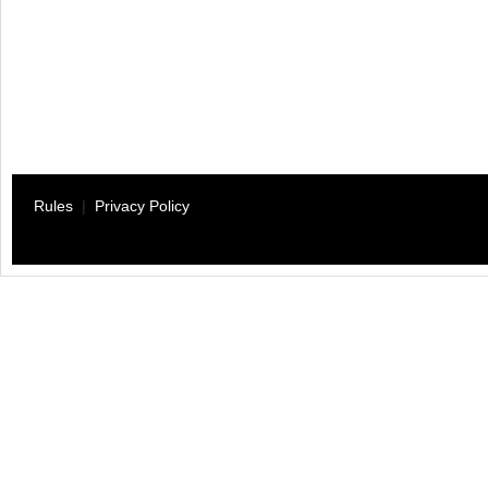
Rules
|
Privacy Policy