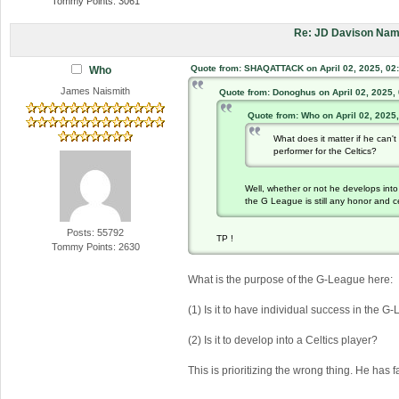
Tommy Points: 3061
Re: JD Davison Nam
Quote from: SHAQATTACK on April 02, 2025, 02
Who
James Naismith
Quote from: Donoghus on April 02, 2025,
Quote from: Who on April 02, 2025
What does it matter if he can
performer for the Celtics?
Well, whether or not he develops into 
the G League is still any honor and ce
Posts: 55792
TP !
Tommy Points: 2630
What is the purpose of the G-League here:
(1) Is it to have individual success in the 
(2) Is it to develop into a Celtics player?
This is prioritizing the wrong thing. He has f