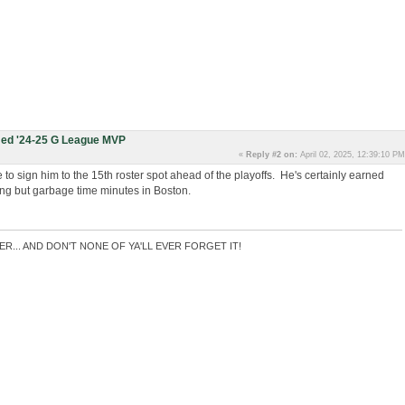
ed '24-25 G League MVP
«
Reply #2 on:
April 02, 2025, 12:39:10 PM
ide to sign him to the 15th roster spot ahead of the playoffs. He's certainly earned
hing but garbage time minutes in Boston.
ER... AND DON'T NONE OF YA'LL EVER FORGET IT!