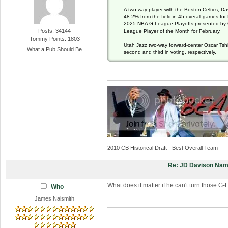
A two-way player with the Boston Celtics, Da
48.2% from the field in 45 overall games for
2025 NBA G League Playoffs presented by 
Posts: 34144
League Player of the Month for February.
Tommy Points: 1803
Utah Jazz two-way forward-center Oscar Tshi
What a Pub Should Be
second and third in voting, respectively.
2010 CB Historical Draft - Best Overall Team
Re: JD Davison Nam
What does it matter if he can't turn those 
Who
James Naismith