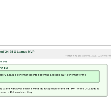
ed '24-25 G League MVP
«
Reply #6 on:
April 02, 2025, 02:06:02 PM
:57 PM
0:50 PM
 those G-League performances into becoming a reliable NBA performer for the
g at the NBA level, I think it worth the recognition for the kid. MVP of the G League is
ews on a Celtics related blog.