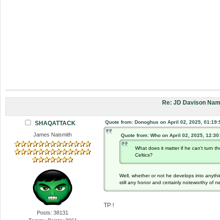
Re: JD Davison Nam
Quote from: Donoghus on April 02, 2025, 01:19
SHAQATTACK
James Naismith
Quote from: Who on April 02, 2025, 12:3
What does it matter if he can't turn
Celtics?
Well, whether or not he develops into anythin
still any honor and certainly noteworthy of n
TP !
Posts: 38131