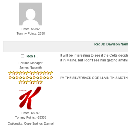
Posts: 55792
Tommy Points: 2630
Re: JD Davison Nam
It will be interesting to see if the Celts dec
Roy H.
it in Maine, but I don't see him getting anyt
Forums Manager
James Naismith
I'M THE SILVERBACK GORILLA IN THIS MOTH
Posts: 65097
Tommy Points: -25338
Optionality: Cope Springs Eternal