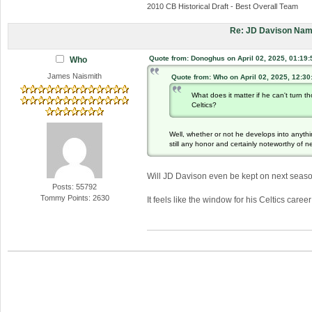
2010 CB Historical Draft - Best Overall Team
Re: JD Davison Nam
Quote from: Donoghus on April 02, 2025, 01:19
Who
James Naismith
Quote from: Who on April 02, 2025, 12:3
What does it matter if he can't turn
Celtics?
Well, whether or not he develops into anythin
still any honor and certainly noteworthy of n
Will JD Davison even be kept on next seas
Posts: 55792
Tommy Points: 2630
It feels like the window for his Celtics caree