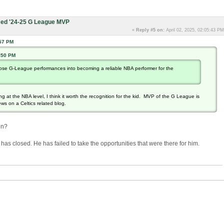
ed '24-25 G League MVP
«
Reply #5 on:
April 02, 2025, 02:05:43 PM
:57 PM
0:50 PM
 those G-League performances into becoming a reliable NBA performer for the
g at the NBA level, I think it worth the recognition for the kid. MVP of the G League is
ews on a Celtics related blog.
on?
r has closed. He has failed to take the opportunities that were there for him.