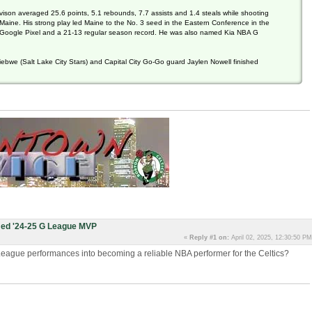
vison averaged 25.6 points, 5.1 rebounds, 7.7 assists and 1.4 steals while shooting
 Maine. His strong play led Maine to the No. 3 seed in the Eastern Conference in the
Google Pixel and a 21-13 regular season record. He was also named Kia NBA G
ebwe (Salt Lake City Stars) and Capital City Go-Go guard Jaylen Nowell finished
ed '24-25 G League MVP
«
Reply #1 on:
April 02, 2025, 12:30:50 PM
G-League performances into becoming a reliable NBA performer for the Celtics?