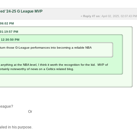
ed '24-25 G League MVP
«
Reply #7 on:
April 02, 2025, 02:07:43 PM
:06:02 PM
 01:19:57 PM
, 12:30:50 PM
't turn those G-League performances into becoming a reliable NBA
anything at the NBA level, I think it worth the recognition for the kid. MVP of
rtainly noteworthy of news on a Celtics related blog.
G-League?
Or
ailed in his purpose.