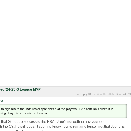
ed '24-25 G League MVP
«
Reply #3 on:
April 02, 2025, 12:49:44 PM
PM
de to sign him to the 15th roster spot ahead of the playoffs. He's certainly earned it in
 but garbage time minutes in Boston.
 that G-league success to the NBA. Jrue's not getting any younger.
the C's, he still doesn't seem to know how to run an offense--not that Joe runs