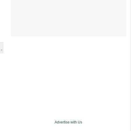
 »
Advertise with Us