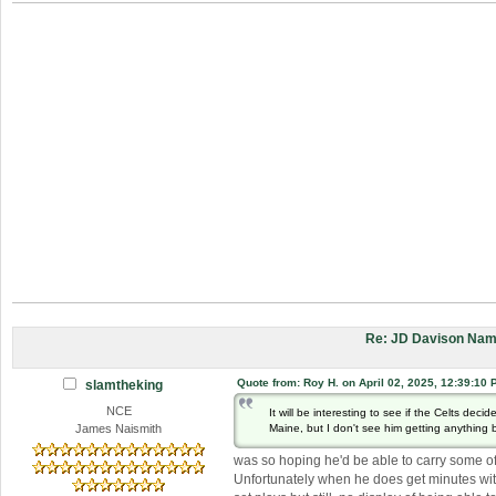
Re: JD Davison Nam
Quote from: Roy H. on April 02, 2025, 12:39:10 
slamtheking
NCE
It will be interesting to see if the Celts deci
Maine, but I don't see him getting anything
James Naismith
was so hoping he'd be able to carry some of
Unfortunately when he does get minutes with 