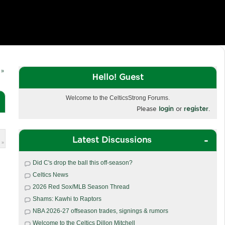
 »
Hello! Guest
Welcome to the CelticsStrong Forums.
Please
login
or
register
.
Latest Discussions
 »
Did C's drop the ball this off-season?
Celtics News
2026 Red Sox/MLB Season Thread
Shams: Kawhi to Raptors
NBA 2026-27 offseason trades, signings & rumors
Welcome to the Celtics Dillon Mitchell