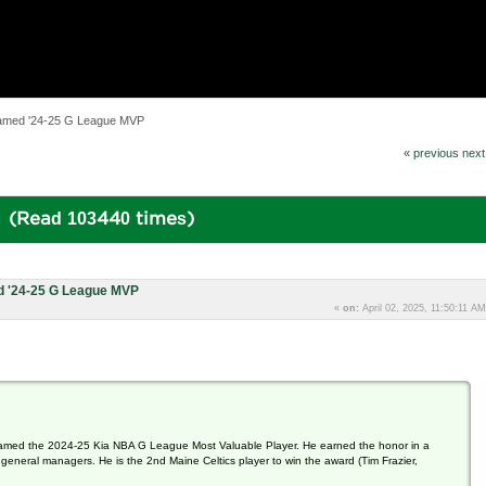
amed '24-25 G League MVP
« previous
next
 (Read 103440 times)
 '24-25 G League MVP
«
on:
April 02, 2025, 11:50:11 AM
amed the 2024-25 Kia NBA G League Most Valuable Player. He earned the honor in a
neral managers. He is the 2nd Maine Celtics player to win the award (Tim Frazier,