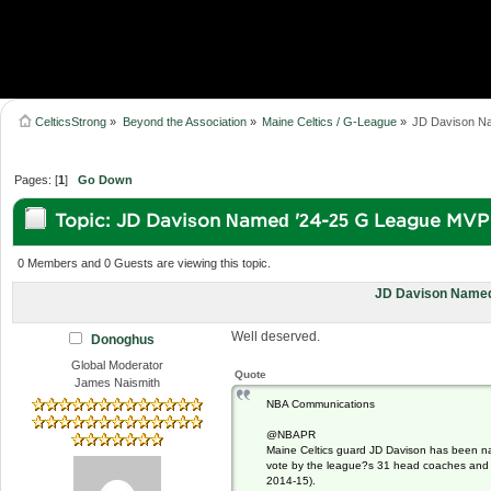
CelticsStrong
»
Beyond the Association
»
Maine Celtics / G-League
»
JD Davison N
Pages: [
1
]
Go Down
Topic: JD Davison Named '24-25 G League MVP
0 Members and 0 Guests are viewing this topic.
JD Davison Named
Well deserved.
Donoghus
Global Moderator
Quote
James Naismith
NBA Communications
@NBAPR
Maine Celtics guard JD Davison has been n
vote by the league?s 31 head coaches and ge
2014-15).