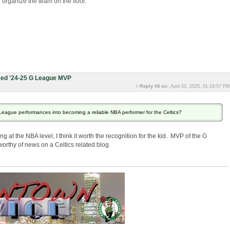
to organize the team on the floor.
ed '24-25 G League MVP
«
Reply #4 on:
April 02, 2025, 01:19:57 PM
-League performances into becoming a reliable NBA performer for the Celtics?
g at the NBA level, I think it worth the recognition for the kid. MVP of the G
worthy of news on a Celtics related blog.