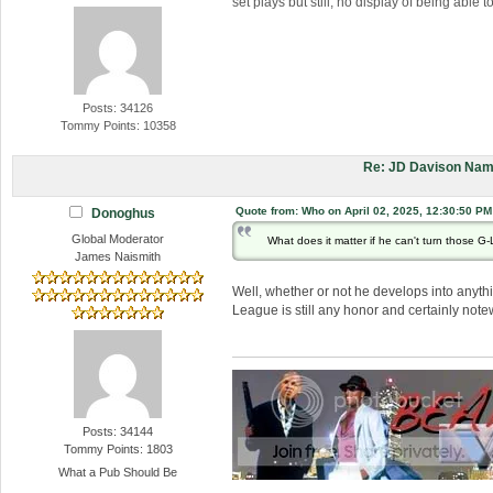
set plays but still, no display of being able 
Posts: 34126
Tommy Points: 10358
Re: JD Davison Nam
Quote from: Who on April 02, 2025, 12:30:50 PM
Donoghus
Global Moderator
What does it matter if he can't turn those G
James Naismith
Well, whether or not he develops into anythin
League is still any honor and certainly note
Posts: 34144
Tommy Points: 1803
What a Pub Should Be