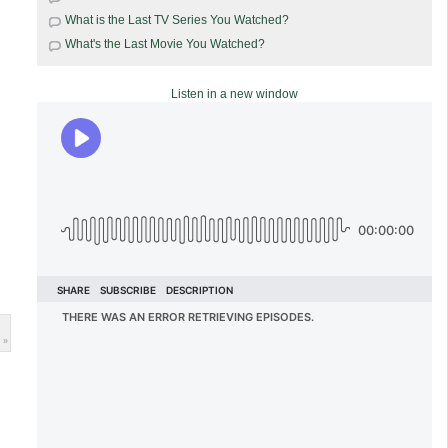
What is the Last TV Series You Watched?
What's the Last Movie You Watched?
Listen in a new window
 »