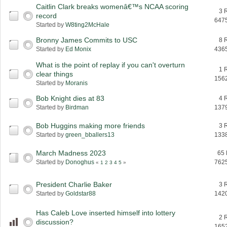
Caitlin Clark breaks womenâ€™s NCAA scoring
3 
record
647
Started by
W8ting2McHale
Bronny James Commits to USC
8 
Started by
Ed Monix
436
What is the point of replay if you can't overturn
1 
clear things
156
Started by
Moranis
Bob Knight dies at 83
4 
Started by
Birdman
137
Bob Huggins making more friends
3 
Started by
green_bballers13
133
March Madness 2023
65 
Started by
Donoghus
762
«
1
2
3
4
5
»
President Charlie Baker
3 
Started by
Goldstar88
142
Has Caleb Love inserted himself into lottery
2 
discussion?
165