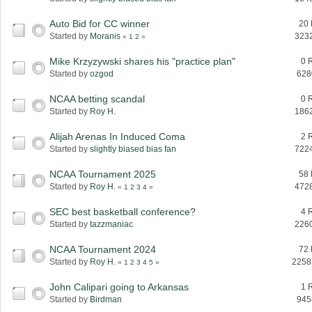
Auto Bid for CC winner
20 
Started by
Moranis
323
«
1
2
»
Mike Krzyzywski shares his "practice plan"
0 
Started by
ozgod
628
NCAA betting scandal
0 
Started by
Roy H.
186
Alijah Arenas In Induced Coma
2 
Started by
slightly biased bias fan
722
NCAA Tournament 2025
58 
Started by
Roy H.
472
«
1
2
3
4
»
SEC best basketball conference?
4 
Started by
tazzmaniac
226
NCAA Tournament 2024
72 
Started by
Roy H.
2258
«
1
2
3
4
5
»
John Calipari going to Arkansas
1 
Started by
Birdman
945