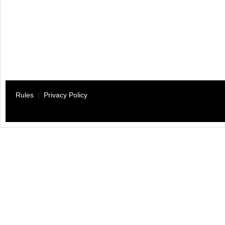
Rules
|
Privacy Policy