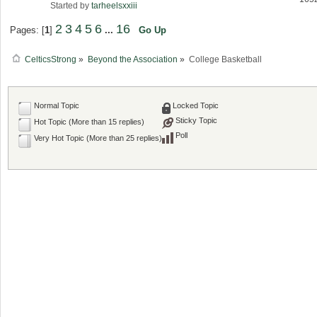
Started by
tarheelsxxiii
2
3
4
5
6
16
Pages: [
1
]
...
Go Up
CelticsStrong
»
Beyond the Association
»
College Basketball
Normal Topic
Locked Topic
Sticky Topic
Hot Topic (More than 15 replies)
Poll
Very Hot Topic (More than 25 replies)