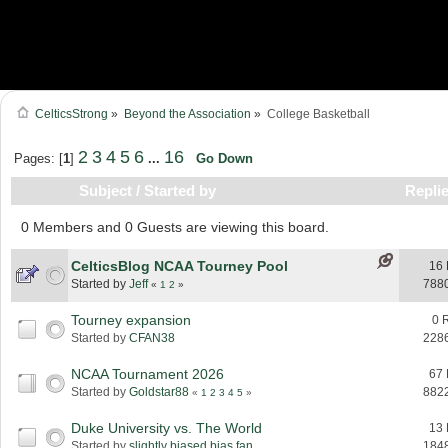
CelticsStrong
»
Beyond the Association
»
College Basketball
2
3
4
5
6
16
Pages: [
1
]
...
Go Down
Subject
/
Started by
Repli
0 Members and 0 Guests are viewing this board.
CelticsBlog NCAA Tourney Pool
16 
Started by
Jeff
788
«
1
2
»
Tourney expansion
0 
Started by
CFAN38
228
NCAA Tournament 2026
67 
Started by
Goldstar88
882
«
1
2
3
4
5
»
Duke University vs. The World
13 
Started by
slightly biased bias fan
184