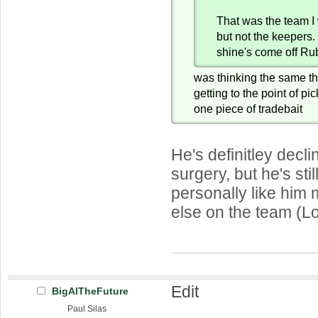
That was the team I 
but not the keepers
shine's come off Ru
was thinking the same th
getting to the point of p
one piece of tradebait
He's definitley decli
surgery, but he's stil
personally like him
else on the team (L
Edit
BigAlTheFuture
Paul Silas