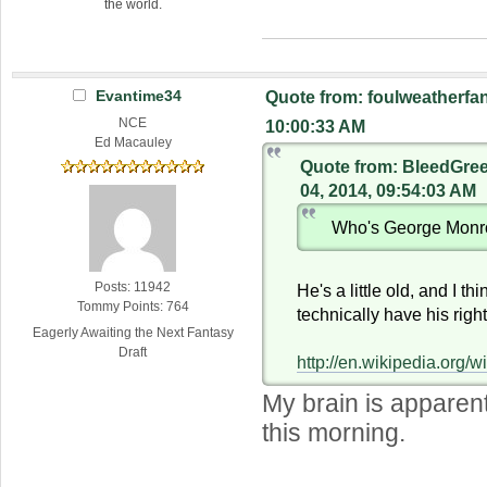
the world.
Evantime34
Quote from: foulweatherfan
NCE
10:00:33 AM
Ed Macauley
Quote from: BleedGre
04, 2014, 09:54:03 AM
Who's George Mon
Posts: 11942
He's a little old, and I th
Tommy Points: 764
technically have his right
Eagerly Awaiting the Next Fantasy
Draft
http://en.wikipedia.org
My brain is apparen
this morning.