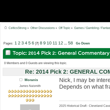
CelticsStrong
»
Other Discussions
»
Off Topic
»
Games / Gambling / Fantas
1
2
3
4
5
6
8
9
10
11
12
58
Pages:
[
7
]
...
Go Down
Topic: 2014 Pick 2: General Commentar
times)
0 Members and 0 Guests are viewing this topic.
Re: 2014 Pick 2: GENERAL 
Nick, I may be inte
Moranis
Depends on what fra
James Naismith
2025 Historical Draft - Cleveland Caval