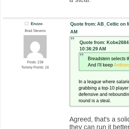
Enzzo
Quote from: AB_Celtic on M
Brad Stevens
AM
Quote from: Kobe2684 
10:36:29 AM
Breadstein selects 
Posts: 238
And I'll keep
Anthon
Tommy Points: 16
In a league where salaries
grabbing a top-10 player
defensive and rebounding
round is a steal.
Agreed, that's a soli
they can run it bette