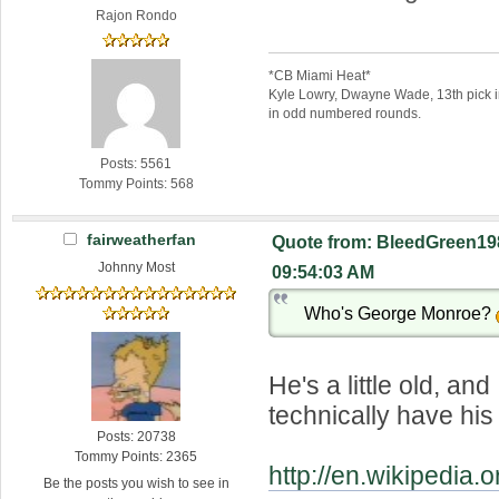
Rajon Rondo
*CB Miami Heat*
Kyle Lowry, Dwayne Wade, 13th pick 
in odd numbered rounds.
Posts: 5561
Tommy Points: 568
fairweatherfan
Quote from: BleedGreen198
Johnny Most
09:54:03 AM
Who's George Monroe?
He's a little old, and
technically have his 
Posts: 20738
Tommy Points: 2365
http://en.wikipedia
Be the posts you wish to see in