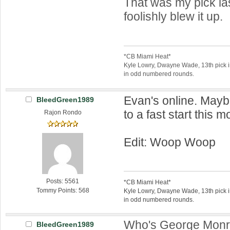
That was my pick las
foolishly blew it up.
*CB Miami Heat*
Kyle Lowry, Dwayne Wade, 13th pick 
in odd numbered rounds.
Evan's online. Mayb
BleedGreen1989
to a fast start this 
Rajon Rondo
Edit: Woop Woop
Posts: 5561
*CB Miami Heat*
Tommy Points: 568
Kyle Lowry, Dwayne Wade, 13th pick 
in odd numbered rounds.
Who's George Mon
BleedGreen1989