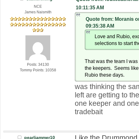
NCE
10:11:35 AM
James Naismith
Quote from: Moranis o
09:35:38 AM
Love and Rubio, exc
selections to start t
That was the team I was 
Posts: 34130
the keepers. Seems like 
Tommy Points: 10358
Rubio these days.
was thinking the sa
left are getting to th
one keeper and one
tradebait
Like the Drummond 
pearljammer10