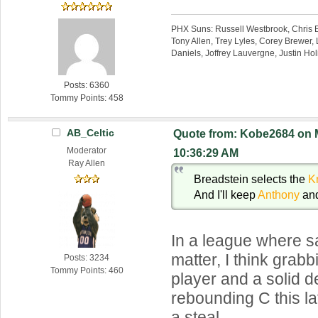
PHX Suns: Russell Westbrook, Chris B
Tony Allen, Trey Lyles, Corey Brewer, 
Daniels, Joffrey Lauvergne, Justin Ho
Posts: 6360
Tommy Points: 458
AB_Celtic
Quote from: Kobe2684 on M
Moderator
10:36:29 AM
Ray Allen
Breadstein selects the
K
And I'll keep
Anthony
an
In a league where sa
matter, I think grab
Posts: 3234
Tommy Points: 460
player and a solid 
rebounding C this la
a steal.