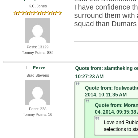
I have confidence th
K.C. Jones
surround them with 
squad than Dumars
Posts: 13129
Tommy Points: 885
Enzzo
Quote from: slamtheking o
Brad Stevens
10:27:23 AM
Quote from: foulweath
2014, 10:11:35 AM
Quote from: Mora
Posts: 238
04, 2014, 09:35:38
Tommy Points: 16
Love and Rubio
selections to sta