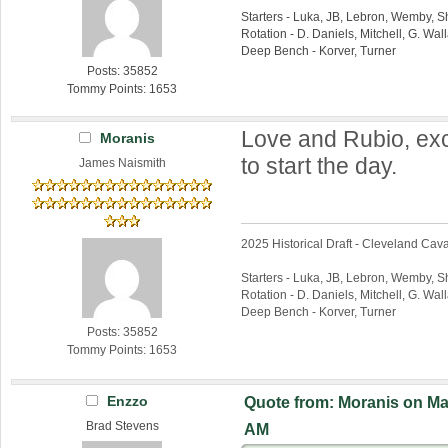
Starters - Luka, JB, Lebron, Wemby, 
Rotation - D. Daniels, Mitchell, G. Wa
Deep Bench - Korver, Turner
Posts: 35852
Tommy Points: 1653
Love and Rubio, exc
Moranis
to start the day.
James Naismith
2025 Historical Draft - Cleveland Caval
Starters - Luka, JB, Lebron, Wemby, 
Rotation - D. Daniels, Mitchell, G. Wa
Deep Bench - Korver, Turner
Posts: 35852
Tommy Points: 1653
Enzzo
Quote from: Moranis on Mar
Brad Stevens
AM