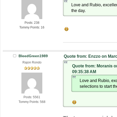
Love and Rubio, excellent
the day.
Posts: 238
Tommy Points: 16
BleedGreen1989
Quote from: Enzzo on Marc
Rajon Rondo
Quote from: Moranis o
09:35:38 AM
Love and Rubio, exc
selections to start t
Posts: 5561
Tommy Points: 568