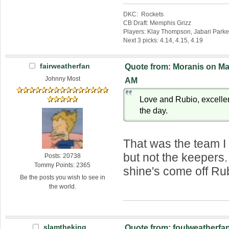
DKC: Rockets
CB Draft: Memphis Grizz
Players: Klay Thompson, Jabari Parke
Next 3 picks: 4.14, 4.15, 4.19
fairweatherfan
Quote from: Moranis on Mar
Johnny Most
AM
Love and Rubio, excellent
the day.
That was the team I
but not the keepers
Posts: 20738
Tommy Points: 2365
shine's come off Ru
Be the posts you wish to see in
the world.
slamtheking
Quote from: foulweatherfan