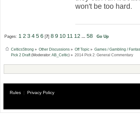
won't be too hard.
1
2
3
4
5
6
8
9
10
11
12
58
Pages:
[
7
]
...
Go Up
CelticsStrong
»
Other Discussions
»
Off Topic
»
Games / Gambling / Fantas
Pick 2 Draft
(Moderator:
AB_Celtic
) »
2014 Pick 2: General Commentary
Rules
|
Privacy Policy