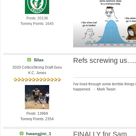
Posts: 20136
Tommy Points: 1645
Refs screwing us....
Silas
2020 CelticsStrong Draft Guru
K.C. Jones
I've lived through some terrible things 
happened. - Mark Twain
Posts: 13969
Tommy Points: 2354
FINALLY for Sam.
hwangjini_1