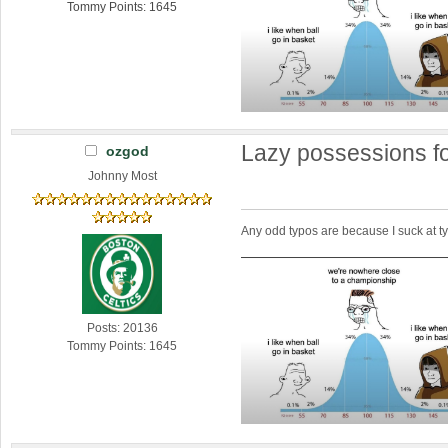
Tommy Points: 1645
Lazy possessions fo
ozgod
Johnny Most
Any odd typos are because I suck at 
Posts: 20136
Tommy Points: 1645