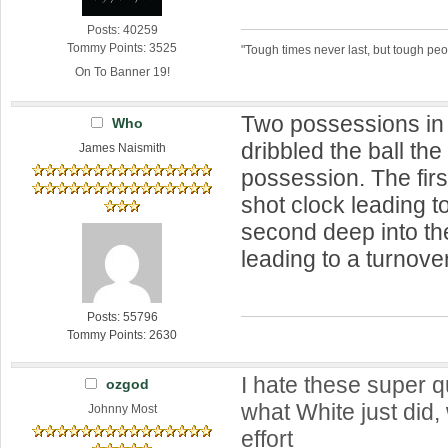
Posts: 40259
Tommy Points: 3525
"Tough times never last, but tough peo
On To Banner 19!
Two possessions in
Who
dribbled the ball the
James Naismith
possession. The fir
shot clock leading t
second deep into th
leading to a turnover
Posts: 55796
Tommy Points: 2630
I hate these super q
ozgod
what White just did
Johnny Most
effort