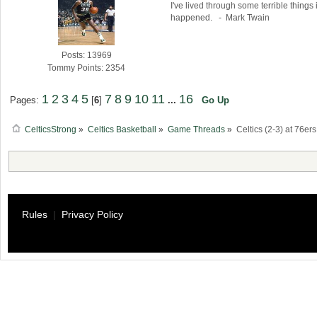
I've lived through some terrible things 
happened. - Mark Twain
Posts: 13969
Tommy Points: 2354
1
2
3
4
5
7
8
9
10
11
16
Pages:
[
6
]
...
Go Up
CelticsStrong
»
Celtics Basketball
»
Game Threads
»
Celtics (2-3) at 76er
Rules
|
Privacy Policy