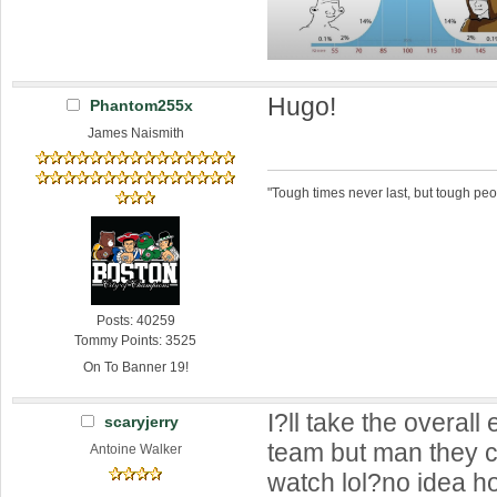
Hugo!
Phantom255x
James Naismith
"Tough times never last, but tough peo
Posts: 40259
Tommy Points: 3525
On To Banner 19!
I?ll take the overall 
scaryjerry
team but man they c
Antoine Walker
watch lol?no idea h