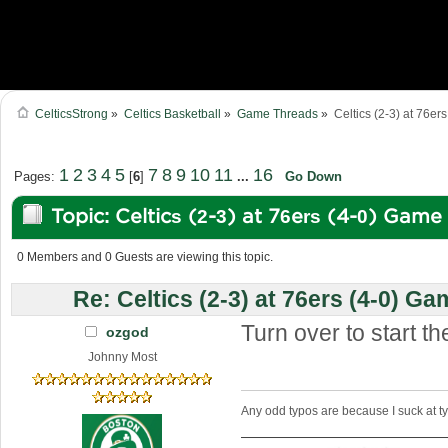
CelticsStrong
»
Celtics Basketball
»
Game Threads
»
Celtics (2-3) at 76er
1
2
3
4
5
7
8
9
10
11
16
Pages:
[
6
]
...
Go Down
Topic: Celtics (2-3) at 76ers (4-0) Gam
34980 times)
0 Members and 0 Guests are viewing this topic.
Re: Celtics (2-3) at 76ers (4-0) Ga
Turn over to start th
ozgod
Johnny Most
Any odd typos are because I suck at 