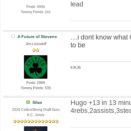
lead
Posts: 4000
Tommy Points: 241
....i dont know what
A Future of Stevens
to be
Jim Loscutoff
#JKJB
Posts: 2989
Tommy Points: 535
Hugo +13 in 13 minu
Silas
4rebs,2assists,3steal
2020 CelticsStrong Draft Guru
K.C. Jones