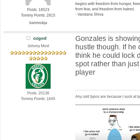
begins with freedom from hunger, fr
from fear, and freedom from hatred.
Posts: 18523
- Vandana Shiva
Tommy Points: 2815
bammokja
Gonzales is showin
ozgod
hustle though. If he 
Johnny Most
think he could lock 
spot rather than jus
player
Posts: 20136
Any odd typos are because I suck at 
Tommy Points: 1645