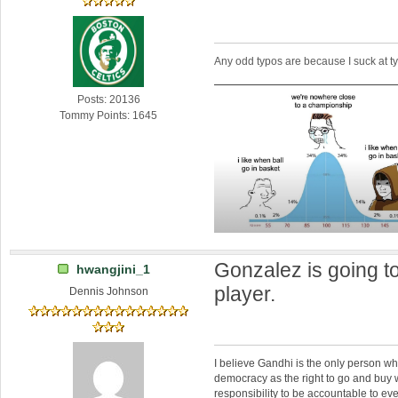
Any odd typos are because I suck at 
Posts: 20136
Tommy Points: 1645
Gonzalez is going t
hwangjini_1
player.
Dennis Johnson
I believe Gandhi is the only person 
democracy as the right to go and buy
responsibility to be accountable to 