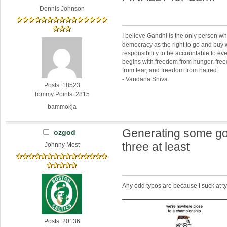
Dennis Johnson
I believe Gandhi is the only person 
democracy as the right to go and buy
responsibility to be accountable to 
begins with freedom from hunger, fr
from fear, and freedom from hatred.
- Vandana Shiva
Posts: 18523
Tommy Points: 2815
bammokja
Generating some go
ozgod
three at least
Johnny Most
Any odd typos are because I suck at 
Posts: 20136