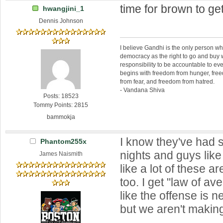
time for brown to ge
hwangjini_1
Dennis Johnson
I believe Gandhi is the only person 
democracy as the right to go and buy
responsibility to be accountable to 
begins with freedom from hunger, fr
from fear, and freedom from hatred.
- Vandana Shiva
Posts: 18523
Tommy Points: 2815
bammokja
I know they've had 
Phantom255x
nights and guys like
James Naismith
like a lot of these a
too. I get "law of ave
like the offense is n
but we aren't makin