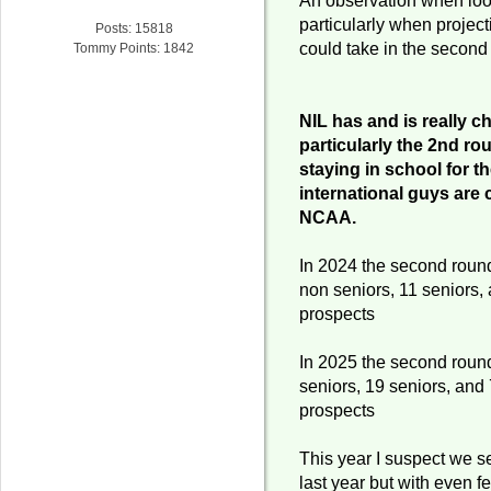
particularly when projec
Posts: 15818
could take in the second
Tommy Points: 1842
NIL has and is really c
particularly the 2nd ro
staying in school for 
international guys are 
NCAA.
In 2024 the second roun
non seniors, 11 seniors, 
prospects
In 2025 the second roun
seniors, 19 seniors, and 
prospects
This year I suspect we se
last year but with even f