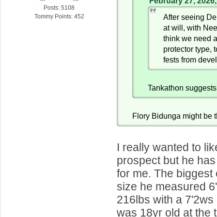
February 27, 2026
Posts: 5108
After seeing De
Tommy Points: 452
at will, with Ne
think we need a
protector type, 
fests from deve
Tankathon suggests
Flory Bidunga might be 
I really wanted to li
prospect but he has 
for me. The biggest
size he measured 6
216lbs with a 7'2ws
was 18yr old at the