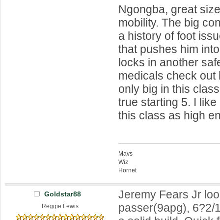
Ngongba, great size
mobility. The big con
a history of foot iss
that pushes him into
locks in another saf
medicals check out 
only big in this clas
true starting 5. I like
this class as high 
Mavs
Wiz
Hornet
Jeremy Fears Jr look
Goldstar88
passer(9apg), 6?2/1
Reggie Lewis