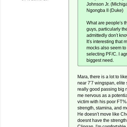
Johnson Jr. (Michig
Ngongba II (Duke)
What are people's t
guys, particularly the
admittedly don't kno
It's interesting that 
mocks also seem to
selecting PF/C. I agr
biggest need.
Mara, there is a lot to lik
near 7'7 wingspan, elite 
really good passing big
me nervous as a potenti
victim with his poor FT%.
strength, stamina, and m
He doesn't move like C
doesnt have the strength
Clingan. I'm comfortable