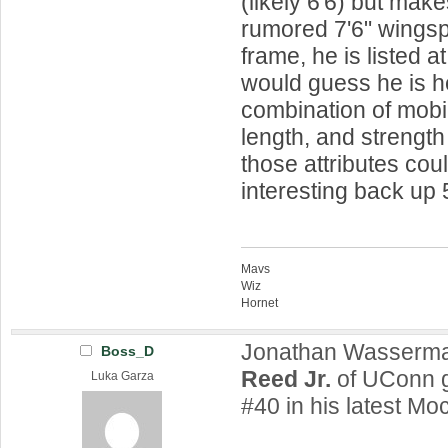
(likely 6'6) but make
rumored 7'6" wings
frame, he is listed at
would guess he is h
combination of mobil
length, and strength 
those attributes co
interesting back up 
Mavs
Wiz
Hornet
Jonathan Wasserm
Boss_D
Reed Jr.
of UConn g
Luka Garza
#40 in his latest Mo