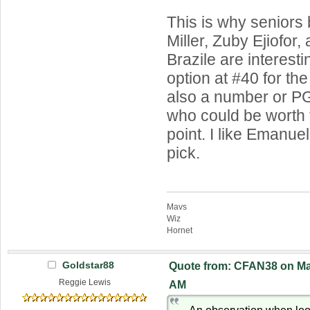
This is why seniors 
Miller, Zuby Ejiofor
Brazile are interest
option at #40 for the
also a number or 
who could be worth t
point. I like Emanue
pick.
Mavs
Wiz
Hornet
Goldstar88
Quote from: CFAN38 on Mar
Reggie Lewis
AM
An observation when look