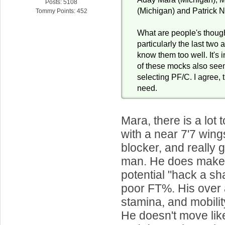
Posts: 5108
(Michigan) and Patrick 
Tommy Points: 452
What are people's thoug
particularly the last two 
know them too well. It's 
of these mocks also see
selecting PF/C. I agree, 
need.
Mara, there is a lot t
with a near 7'7 wing
blocker, and really 
man. He does make
potential "hack a sha
poor FT%. His over a
stamina, and mobili
He doesn't move li