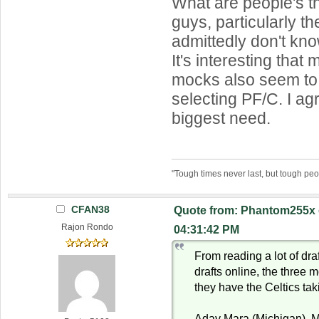
What are people's t
guys, particularly th
admittedly don't kno
It's interesting that
mocks also seem to
selecting PF/C. I agr
biggest need.
"Tough times never last, but tough peo
CFAN38
Quote from: Phantom255x 
Rajon Rondo
04:31:42 PM
From reading a lot of dra
drafts online, the three
they have the Celtics ta
Aday Mara (Michigan), M