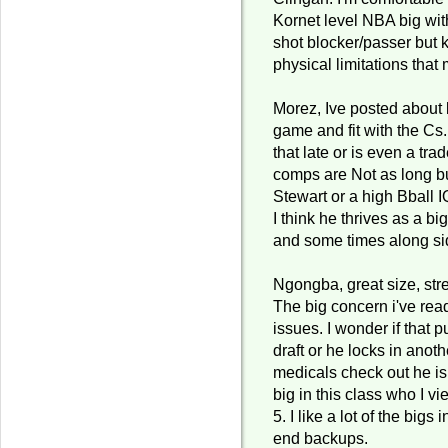
Kornet level NBA big wi
shot blocker/passer but 
physical limitations that 
Morez, Ive posted about 
game and fit with the Cs.
that late or is even a tra
comps are Not as long bu
Stewart or a high Bball 
I think he thrives as a b
and some times along s
Ngongba, great size, str
The big concern i've read 
issues. I wonder if that 
draft or he locks in anoth
medicals check out he is
big in this class who I vi
5. I like a lot of the bigs 
end backups.