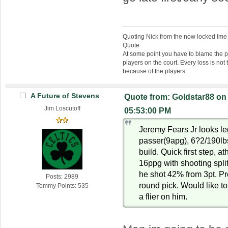
Quoting Nick from the now locked Ime
Quote
At some point you have to blame the p
players on the court. Every loss is not 
because of the players.
A Future of Stevens
Quote from: Goldstar88 on
Jim Loscutoff
05:53:00 PM
Jeremy Fears Jr looks leg
passer(9apg), 6?2/190lbs
build. Quick first step, a
16ppg with shooting spli
he shot 42% from 3pt. Pr
Posts: 2989
round pick. Would like to
Tommy Points: 535
a flier on him.