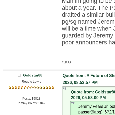
Man im going to be 
about a year. The Pe
drafted a similar buil
pg/sg named Jeremi
will be a time when
guarded by Jeremy 
poor announcers h
#JKJB
Goldstar88
Quote from: A Future of St
Reggie Lewis
2026, 08:53:57 PM
Quote from: Goldstar8
2026, 05:53:00 PM
Posts: 15818
Tommy Points: 1842
Jeremy Fears Jr look
passer(9apg), 6?2/1