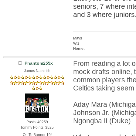
seniors, 7 where int
and 3 where juniors
Mavs
Wiz
Hornet
From reading a lot of
Phantom255x
mock drafts online, 
James Naismith
common players the
Celtics taking seem 
Aday Mara (Michiga
Johnson Jr. (Michig
Ngongba II (Duke)
Posts: 40259
Tommy Points: 3525
On To Banner 19!