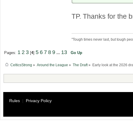
TP. Thanks for the
"Tough times never last, but tough peo
1
2
3
5
6
7
8
9
13
Pages:
[
4
]
...
Go Up
CelticsStrong
»
Around the League
»
The Draft
»
Early look at the 2026 dra
Rules
|
Privacy Policy