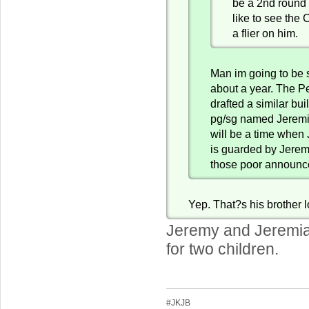
be a 2nd round
like to see the 
a flier on him.
Man im going to be 
about a year. The Pe
drafted a similar buil
pg/sg named Jeremi
will be a time when
is guarded by Jerem
those poor announc
Yep. That?s his brother l
Jeremy and Jeremiah
for two children.
#JKJB