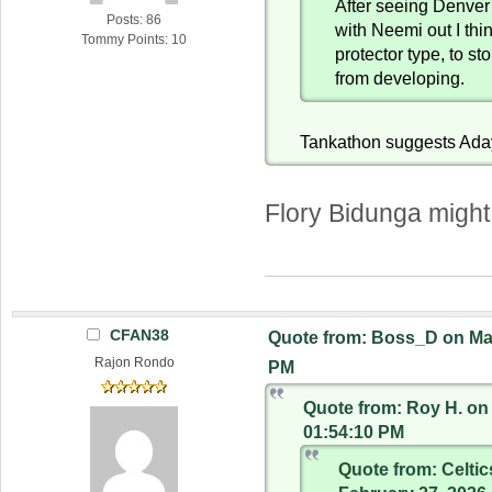
After seeing Denver d
Posts: 86
with Neemi out I thi
Tommy Points: 10
protector type, to st
from developing.
Tankathon suggests Ada
Flory Bidunga might
CFAN38
Quote from: Boss_D on Mar
Rajon Rondo
PM
Quote from: Roy H. on 
01:54:10 PM
Quote from: Celti