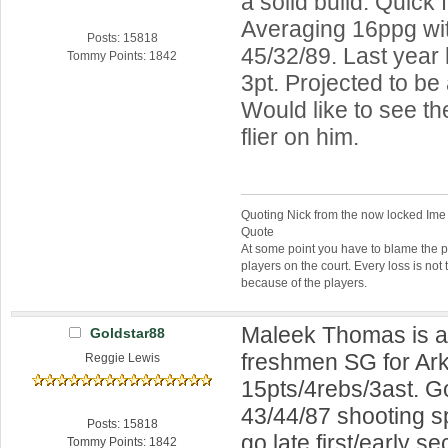
a solid build. Quick f
Averaging 16ppg wit
Posts: 15818
45/32/89. Last year
Tommy Points: 1842
3pt. Projected to be
Would like to see th
flier on him.
Quoting Nick from the now locked Ime
Quote
At some point you have to blame the p
players on the court. Every loss is not 
because of the players.
Maleek Thomas is a
Goldstar88
freshmen SG for Ar
Reggie Lewis
15pts/4rebs/3ast. G
43/44/87 shooting sp
Posts: 15818
go late first/early s
Tommy Points: 1842