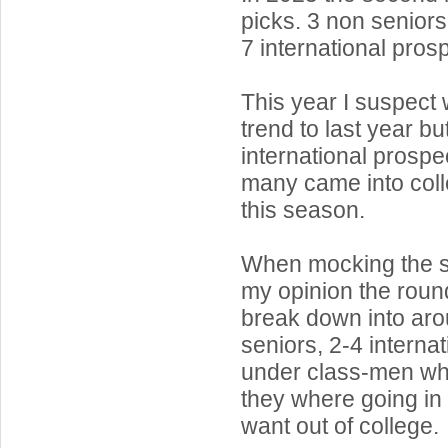
picks. 3 non seniors
7 international pros
This year I suspect 
trend to last year b
international prospe
many came into coll
this season.
When mocking the s
my opinion the round
break down into ar
seniors, 2-4 interna
under class-men who
they where going in 
want out of college.