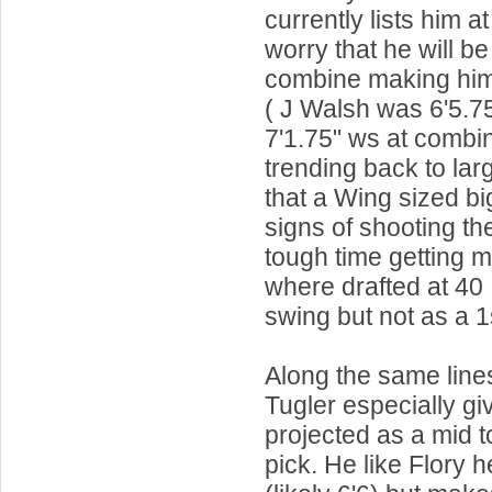
currently lists him at
worry that he will be
combine making him 
( J Walsh was 6'5.7
7'1.75" ws at combi
trending back to lar
that a Wing sized b
signs of shooting the
tough time getting mi
where drafted at 40 
swing but not as a 1
Along the same lines 
Tugler especially gi
projected as a mid t
pick. He like Flory he