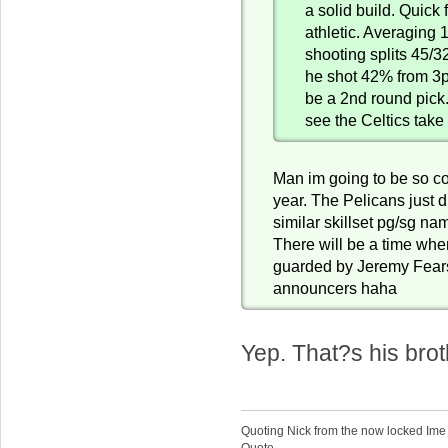
a solid build. Quick f
athletic. Averaging 
shooting splits 45/3
he shot 42% from 3pt
be a 2nd round pick.
see the Celtics take 
Man im going to be so c
year. The Pelicans just d
similar skillset pg/sg n
There will be a time wh
guarded by Jeremy Fears
announcers haha
Yep. That?s his brot
Quoting Nick from the now locked Ime
Quote