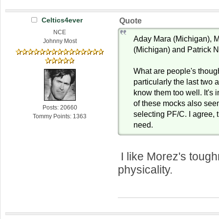
Celtics4ever
Quote
NCE
Aday Mara (Michigan), M
Johnny Most
(Michigan) and Patrick 
What are people's thoug
particularly the last two 
know them too well. It's 
of these mocks also see
Posts: 20660
selecting PF/C. I agree, 
Tommy Points: 1363
need.
I like Morez's toug
physicality.