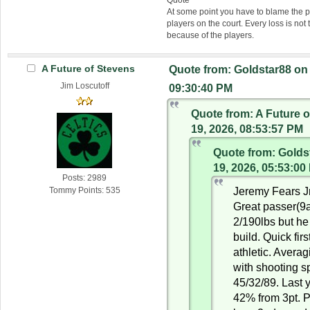
At some point you have to blame the p
players on the court. Every loss is not 
because of the players.
A Future of Stevens
Quote from: Goldstar88 on
Jim Loscutoff
09:30:40 PM
Quote from: A Future 
19, 2026, 08:53:57 PM
Quote from: Golds
19, 2026, 05:53:00
Posts: 2989
Jeremy Fears Jr
Tommy Points: 535
Great passer(9
2/190lbs but he
build. Quick firs
athletic. Avera
with shooting sp
45/32/89. Last 
42% from 3pt. P