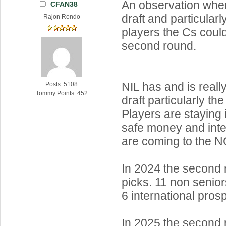
An observation when
CFAN38
draft and particular
Rajon Rondo
players the Cs could
second round.
NIL has and is reall
Posts: 5108
Tommy Points: 452
draft particularly th
Players are staying 
safe money and inte
are coming to the 
In 2024 the second
picks. 11 non senior
6 international pros
In 2025 the second