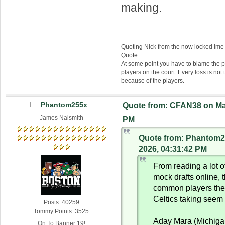
making.
Quoting Nick from the now locked Ime
Quote
At some point you have to blame the p
players on the court. Every loss is not 
because of the players.
Phantom255x
Quote from: CFAN38 on Mar
James Naismith
PM
Quote from: Phantom2
2026, 04:31:42 PM
From reading a lot of
mock drafts online, 
common players the
Celtics taking seem 
Posts: 40259
Tommy Points: 3525
Aday Mara (Michiga
On To Banner 19!