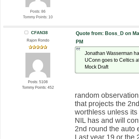
Posts: 86
Tommy Points: 10
CFAN38
Quote from: Boss_D on Mar
Rajon Rondo
PM
Jonathan Wasserman h
UConn goes to Celtics at 
Mock Draft
Posts: 5108
Tommy Points: 452
random observation
that projects the 2n
worthless unless its
NIL has and will con
2nd round the auto e
Last year 19 or the