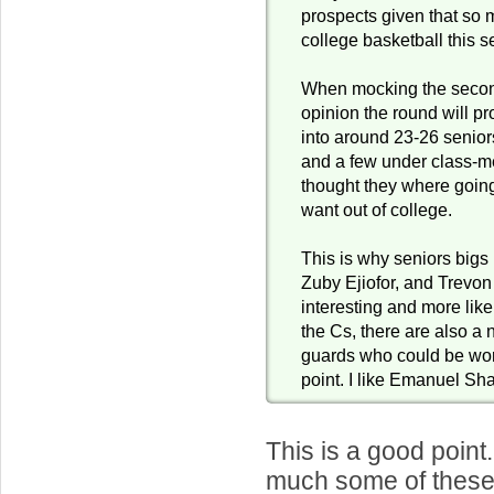
prospects given that so
college basketball this 
When mocking the secon
opinion the round will p
into around 23-26 seniors
and a few under class-m
thought they where going 
want out of college.
This is why seniors bigs 
Zuby Ejiofor, and Trevon
interesting and more like
the Cs, there are also 
guards who could be wort
point. I like Emanuel Sha
This is a good poin
much some of these