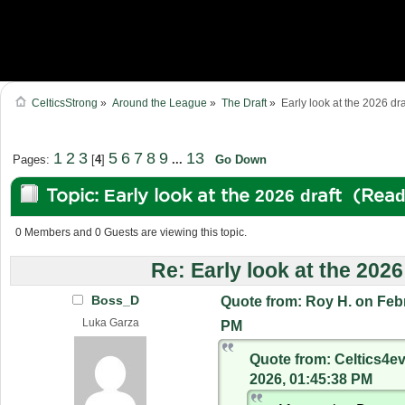
CelticsStrong
»
Around the League
»
The Draft
»
Early look at the 2026 dra
1
2
3
5
6
7
8
9
13
Pages:
[
4
]
...
Go Down
Topic: Early look at the 2026 draft (Rea
0 Members and 0 Guests are viewing this topic.
Re: Early look at the 2026
Boss_D
Quote from: Roy H. on Febr
Luka Garza
PM
Quote from: Celtics4ev
2026, 01:45:38 PM