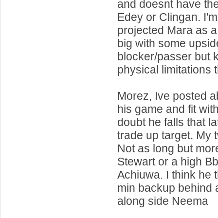
and doesnt have the
Edey or Clingan. I'
projected Mara as a
big with some upsid
blocker/passer but 
physical limitations 
Morez, Ive posted a
his game and fit wit
doubt he falls that l
trade up target. My
Not as long but more
Stewart or a high Bb
Achiuwa. I think he 
min backup behind 
along side Neema