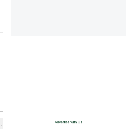
Advertise with Us
 »