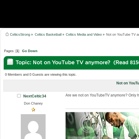
CelticsStrong
»
Celtics Basketball
»
Celtics Media and Video
»
Not on YouTube TV 
Pages: [
1
]
Go Down
Topic: Not on YouTube TV anymore? (Read 815
0 Members and 0 Guests are viewing this topic.
Not on YouT
Are we not on YouTubeTV anymore? Only had
NextCeltic34
Don Chaney