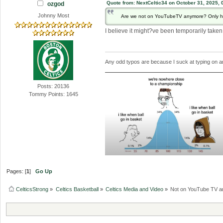
Quote from: NextCeltic34 on October 31, 2025, 
ozgod
Johnny Most
Are we not on YouTubeTV anymore? Only had
I believe it might?ve been temporarily tak
Any odd typos are because I suck at typing on 
Posts: 20136
Tommy Points: 1645
Pages: [
1
]
Go Up
CelticsStrong
»
Celtics Basketball
»
Celtics Media and Video
»
Not on YouTube TV 