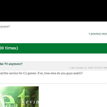
anymore?
« previous
next
00 times)
ube TV anymore?
«
on:
October 31, 2025, 07:24:17 PM
 the service for Cs games. If so, how else do you guys watch?