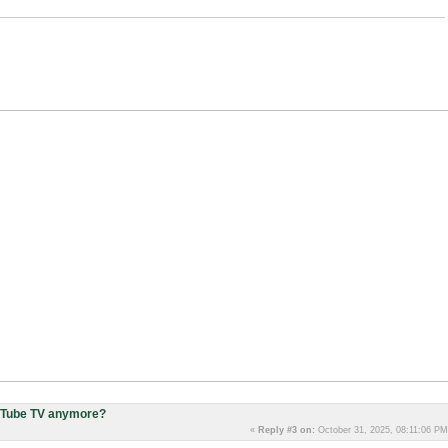
uTube TV anymore?
«
Reply #3 on:
October 31, 2025, 08:11:06 PM