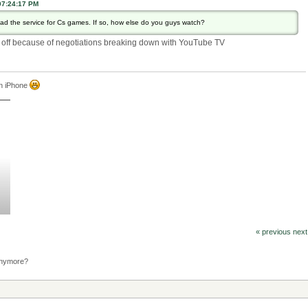
07:24:17 PM
 the service for Cs games. If so, how else do you guys watch?
en off because of negotiations breaking down with YouTube TV
an iPhone
« previous
next
anymore?