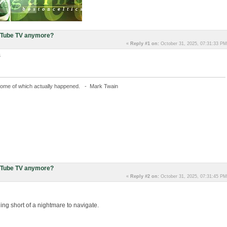
uTube TV anymore?
«
Reply #1 on:
October 31, 2025, 07:31:33 PM
s
fe, some of which actually happened. - Mark Twain
uTube TV anymore?
«
Reply #2 on:
October 31, 2025, 07:31:45 PM
g short of a nightmare to navigate.