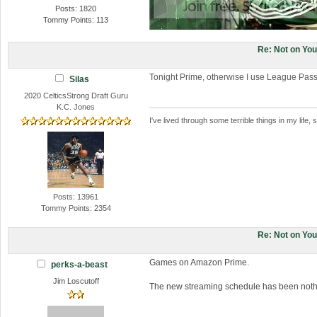
Posts: 1820
Tommy Points: 113
Re: Not on Yo
Tonight Prime, otherwise I use League Pas
Silas
2020 CelticsStrong Draft Guru
K.C. Jones
I've lived through some terrible things in my li
Posts: 13961
Tommy Points: 2354
Re: Not on Yo
Games on Amazon Prime.
perks-a-beast
Jim Loscutoff
The new streaming schedule has been nothin