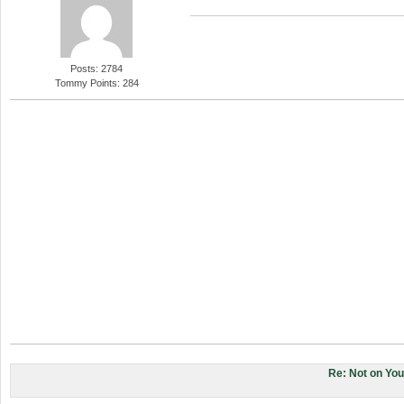
Posts: 2784
Tommy Points: 284
Re: Not on Yo