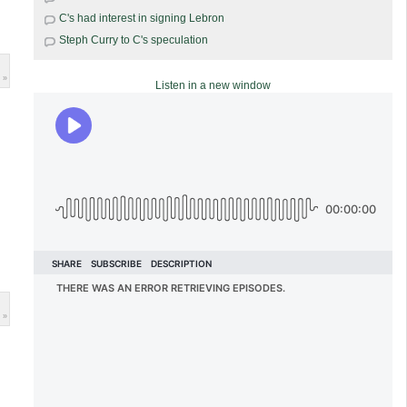
C's had interest in signing Lebron
Steph Curry to C's speculation
 »
Listen in a new window
 »