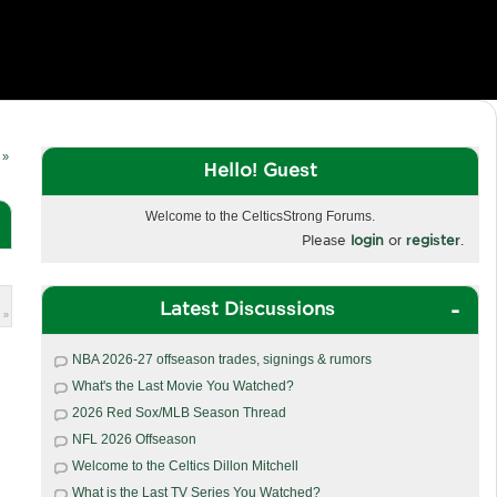
 »
Hello! Guest
Welcome to the CelticsStrong Forums.
Please
login
or
register
.
Latest Discussions
 »
NBA 2026-27 offseason trades, signings & rumors
What's the Last Movie You Watched?
2026 Red Sox/MLB Season Thread
NFL 2026 Offseason
Welcome to the Celtics Dillon Mitchell
What is the Last TV Series You Watched?