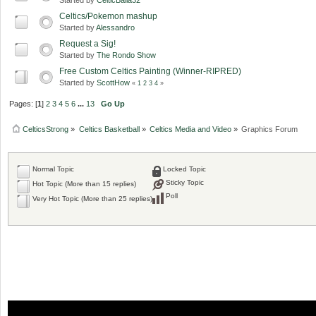
Celtics/Pokemon mashup
Started by
Alessandro
Request a Sig!
Started by
The Rondo Show
Free Custom Celtics Painting (Winner-RIPRED)
Started by
ScottHow
«
1
2
3
4
»
Pages: [
1
]
2
3
4
5
6
...
13
Go Up
CelticsStrong
»
Celtics Basketball
»
Celtics Media and Video
»
Graphics Forum
Normal Topic
Locked Topic
Sticky Topic
Hot Topic (More than 15 replies)
Poll
Very Hot Topic (More than 25 replies)