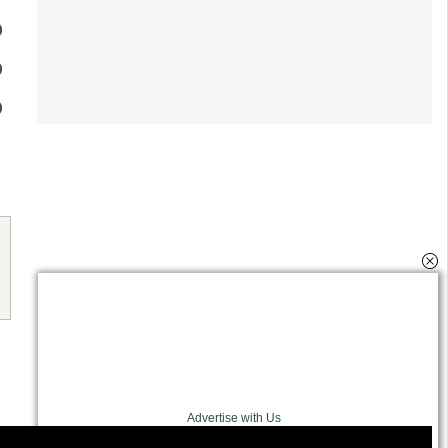
Advertise with Us