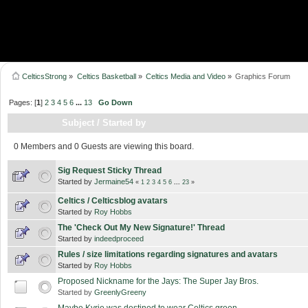
CelticsStrong
»
Celtics Basketball
»
Celtics Media and Video
»
Graphics Forum
Pages: [
1
]
2
3
4
5
6
...
13
Go Down
Subject
/
Started by
0 Members and 0 Guests are viewing this board.
Sig Request Sticky Thread
Started by
Jermaine54
«
1
2
3
4
5
6
...
23
»
Celtics / Celticsblog avatars
Started by
Roy Hobbs
The 'Check Out My New Signature!' Thread
Started by
indeedproceed
Rules / size limitations regarding signatures and avatars
Started by
Roy Hobbs
Proposed Nickname for the Jays: The Super Jay Bros.
Started by
GreenlyGreeny
Maybe Kyrie was destined to wear Celtics green...