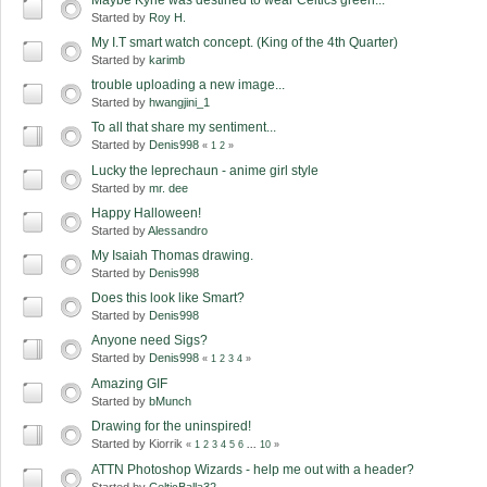
Started by
Roy H.
My I.T smart watch concept. (King of the 4th Quarter)
Started by
karimb
trouble uploading a new image...
Started by
hwangjini_1
To all that share my sentiment...
Started by
Denis998
«
1
2
»
Lucky the leprechaun - anime girl style
Started by
mr. dee
Happy Halloween!
Started by
Alessandro
My Isaiah Thomas drawing.
Started by
Denis998
Does this look like Smart?
Started by
Denis998
Anyone need Sigs?
Started by
Denis998
«
1
2
3
4
»
Amazing GIF
Started by
bMunch
Drawing for the uninspired!
Started by Kiorrik
«
1
2
3
4
5
6
...
10
»
ATTN Photoshop Wizards - help me out with a header?
Started by
CelticBalla32