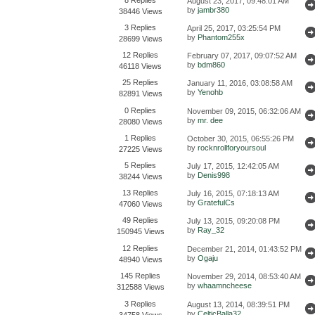
August 23, 2017, 09:48:01 AM
by
jambr380
38446 Views
3 Replies
April 25, 2017, 03:25:54 PM
by
Phantom255x
28699 Views
12 Replies
February 07, 2017, 09:07:52 AM
by
bdm860
46118 Views
25 Replies
January 11, 2016, 03:08:58 AM
by
Yenohb
82891 Views
0 Replies
November 09, 2015, 06:32:06 AM
by
mr. dee
28080 Views
1 Replies
October 30, 2015, 06:55:26 PM
by
rocknrollforyoursoul
27225 Views
5 Replies
July 17, 2015, 12:42:05 AM
by
Denis998
38244 Views
13 Replies
July 16, 2015, 07:18:13 AM
by
GratefulCs
47060 Views
49 Replies
July 13, 2015, 09:20:08 PM
by
Ray_32
150945 Views
12 Replies
December 21, 2014, 01:43:52 PM
by
Ogaju
48940 Views
145 Replies
November 29, 2014, 08:53:40 AM
by
whaamncheese
312588 Views
3 Replies
August 13, 2014, 08:39:51 PM
by
CelticBalla32
34758 Views