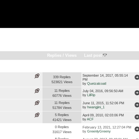
Replies
/
Views
Last post
September 14, 2017, 05:55:14
339 Replies
PM
523821 Views
by
Quetzalcoatl
11 Replies
July 04, 2016, 09:56:50 AM
by
LilRip
60776 Views
11 Replies
June 11, 2015, 11:52:06 PM
by
hwangjini_1
51784 Views
5 Replies
April 09, 2010, 02:03:06 PM
by
ACF
41421 Views
0 Replies
February 13, 2021, 12:27:04 PM
by
GreenlyGreeny
31617 Views
8 Replies