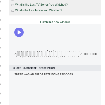
What is the Last TV Series You Watched?
What's the Last Movie You Watched?
Listen in a new window