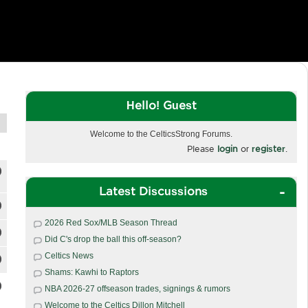
Hello! Guest
Welcome to the CelticsStrong Forums.
Please
login
or
register
.
Latest Discussions
2026 Red Sox/MLB Season Thread
Did C's drop the ball this off-season?
Celtics News
Shams: Kawhi to Raptors
NBA 2026-27 offseason trades, signings & rumors
Welcome to the Celtics Dillon Mitchell