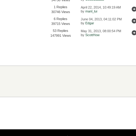
1 Replies
April 22, 2014, 10:49:19 AM
by
manl_lui
30746 Views
6 Replies
June 04, 2013, 04:11:02 PM
by
Edgar
39715 Views
53 Replies
May 31, 2013, 08:00:54 PM
by
ScottHow
147991 Views