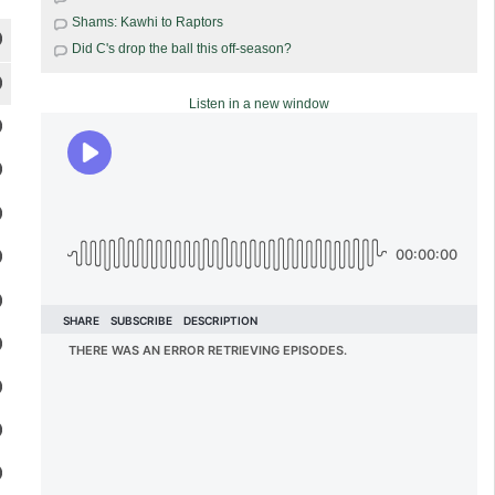
Shams: Kawhi to Raptors
Did C's drop the ball this off-season?
Listen in a new window