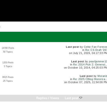
s
Last post
by
Celtic Fan Foreve
14788 Posts
in
Re: CS Draft '26
50 Topics
on July 21, 2026, 04:17:33 P
Last post
by
pearljammer1
1203 Posts
in
Re: 2014 Pick 2: General..
5 Topics
on October 10, 2014, 04:25:03 P
Last post
by
Morani
9915 Posts
in
Re: 2025 CBlog Historica..
25 Topics
on October 07, 2025, 11:54:06 P
Replies
/
Views
Last post