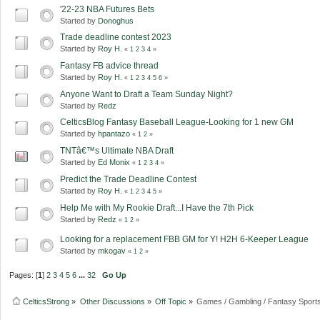
'22-23 NBA Futures Bets
Started by
Donoghus
Trade deadline contest 2023
Started by
Roy H.
«
1
2
3
4
»
Fantasy FB advice thread
Started by
Roy H.
«
1
2
3
4
5
6
»
Anyone Want to Draft a Team Sunday Night?
Started by
Redz
CelticsBlog Fantasy Baseball League-Looking for 1 new GM
Started by
hpantazo
«
1
2
»
TNTâ€™s Ultimate NBA Draft
Started by
Ed Monix
«
1
2
3
4
»
Predict the Trade Deadline Contest
Started by
Roy H.
«
1
2
3
4
5
»
Help Me with My Rookie Draft...I Have the 7th Pick
Started by
Redz
«
1
2
»
Looking for a replacement FBB GM for Y! H2H 6-Keeper League
Started by
mkogav
«
1
2
»
Pages: [
1
]
2
3
4
5
6
...
32
Go Up
CelticsStrong
»
Other Discussions
»
Off Topic
»
Games / Gambling / Fantasy Sport