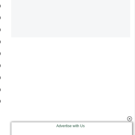
Advertise with Us