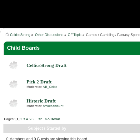
CelticsStrong
»
Other Discussions
»
Off Topic
»
Games / Gambling / Fantasy Sport
Child Boards
CelticsStrong Draft
Pick 2 Draft
Moderator:
AB_Celtic
Historic Draft
Moderator:
smokeablount
Pages: [
1
]
2
3
4
5
6
...
32
Go Down
Subject
/
Started by
0 Members and 0 Guests are viewing this board.