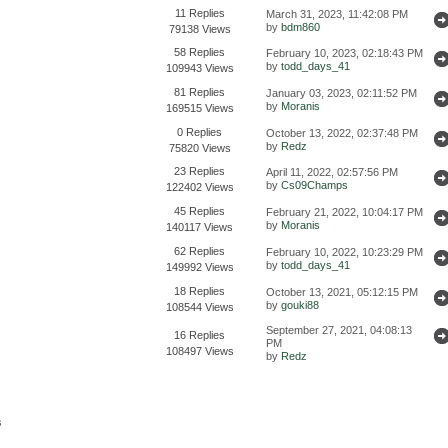
11 Replies
March 31, 2023, 11:42:08 PM
by
bdm860
79138 Views
58 Replies
February 10, 2023, 02:18:43 PM
by
todd_days_41
109943 Views
81 Replies
January 03, 2023, 02:11:52 PM
by
Moranis
169515 Views
0 Replies
October 13, 2022, 02:37:48 PM
by
Redz
75820 Views
23 Replies
April 11, 2022, 02:57:56 PM
by
Cs09Champs
122402 Views
45 Replies
February 21, 2022, 10:04:17 PM
by
Moranis
140117 Views
62 Replies
February 10, 2022, 10:23:29 PM
by
todd_days_41
149992 Views
18 Replies
October 13, 2021, 05:12:15 PM
by
gouki88
108544 Views
September 27, 2021, 04:08:13
16 Replies
PM
108497 Views
by
Redz
s