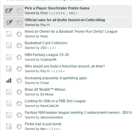
Pick a Player Over/Under Points Game
Started by
Redz
«
1
2
3
4
5
6
...
1401
»
Official rules for all drafts hosted on CelticsBlog
Started by
Roy H.
Need an Owner for a Baseball "Home Run Derby" League
Started by
Redz
Basketball Card Collectors
Started by
JSD
«
1
2
»
NBA Fantasy League 25-26
Started by
Goldstar88
Who would you build a franchise around, all-time?
Started by
Roy H.
«
1
2
3
4
»
Increasing popularity of gambling apps
Started by
Cman
Brian â€˜Birdâ€™ Wilson
Started by
Ed Monix
Looking for GMs in a FBB Sim League
Started by
NextCeltic34
Fantasy NBA keeper league seeking 2 replacement owners - $50 b
Started by
obnoxiousmime
Pickle ball is just dumb.
Started by
liam
«
1
2
3
4
»