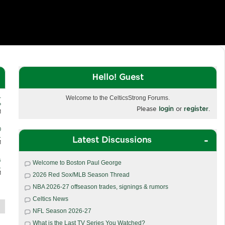
Hello! Guest
Welcome to the CelticsStrong Forums.
r
?
Please
login
or
register
.
M
0
.
Latest Discussions
M
s
Welcome to Boston Paul George
.
M
2026 Red Sox/MLB Season Thread
NBA 2026-27 offseason trades, signings & rumors
Celtics News
NFL Season 2026-27
What is the Last TV Series You Watched?