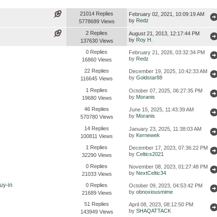
21014 Replies
February 02, 2021, 10:09:19 AM
by
Redz
5778689 Views
2 Replies
August 21, 2013, 12:17:44 PM
by
Roy H.
137630 Views
0 Replies
February 21, 2026, 03:32:34 PM
by
Redz
16860 Views
22 Replies
December 19, 2025, 10:42:33 AM
by
Goldstar88
116645 Views
1 Replies
October 07, 2025, 06:27:35 PM
by
Moranis
19680 Views
46 Replies
June 15, 2025, 11:43:39 AM
by
Moranis
570780 Views
14 Replies
January 23, 2025, 11:38:03 AM
by
Kernewek
100811 Views
1 Replies
December 17, 2023, 07:36:22 PM
by
Celtics2021
32290 Views
0 Replies
November 08, 2023, 01:27:48 PM
by
NextCeltic34
21033 Views
uy-in
0 Replies
October 09, 2023, 04:53:42 PM
by
obnoxiousmime
21689 Views
51 Replies
April 08, 2023, 08:12:50 PM
by
SHAQATTACK
143949 Views