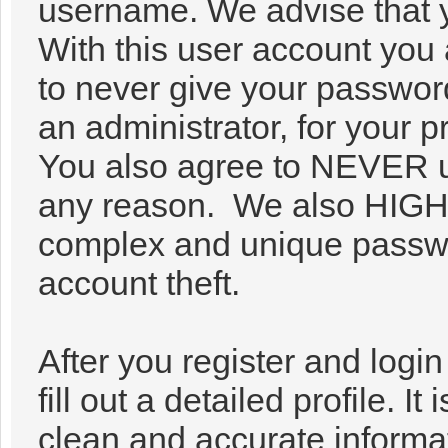
username. We advise that 
With this user account you 
to never give your passwor
an administrator, for your p
You also agree to NEVER u
any reason. We also HIG
complex and unique passwor
account theft.
After you register and login 
fill out a detailed profile. It
clean and accurate informa