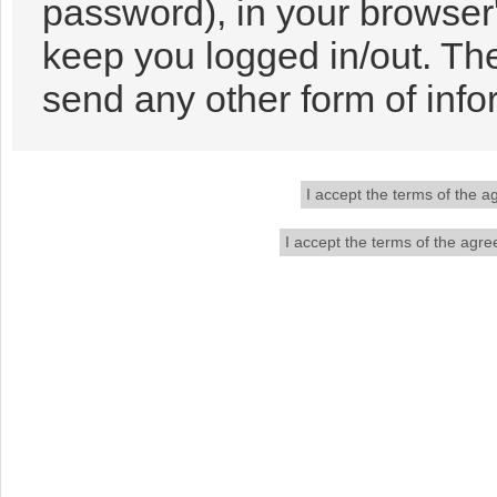
password), in your browser
keep you logged in/out. The
send any other form of info