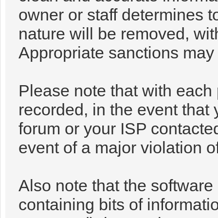
owner or staff determines t
nature will be removed, with
Appropriate sanctions may 
Please note that with each 
recorded, in the event that
forum or your ISP contacted
event of a major violation o
Also note that the software 
containing bits of informa