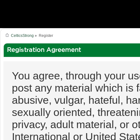
CelticsStrong
»
Register
Registration Agreement
You agree, through your use 
post any material which is 
abusive, vulgar, hateful, h
sexually oriented, threateni
privacy, adult material, or o
International or United Sta