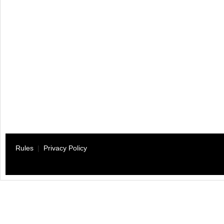
Rules
|
Privacy Policy