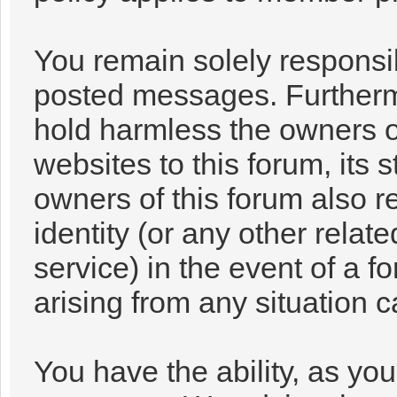
You remain solely responsib
posted messages. Furtherm
hold harmless the owners of
websites to this forum, its s
owners of this forum also re
identity (or any other relat
service) in the event of a f
arising from any situation 
You have the ability, as you