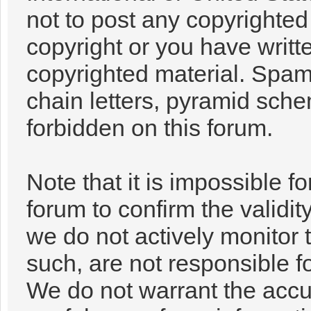
not to post any copyrighte
copyright or you have writt
copyrighted material. Spam
chain letters, pyramid sche
forbidden on this forum.
Note that it is impossible fo
forum to confirm the validi
we do not actively monitor
such, are not responsible f
We do not warrant the accu