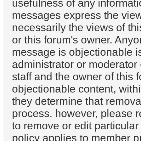
usefulness of any informat
messages express the views
necessarily the views of this
or this forum's owner. Anyo
message is objectionable i
administrator or moderator 
staff and the owner of this 
objectionable content, with
they determine that removal
process, however, please r
to remove or edit particul
policy applies to member pr