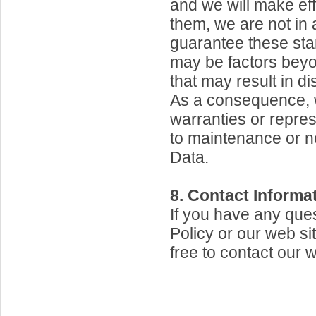
and we will make eff
them, we are not in 
guarantee these st
may be factors beyo
that may result in di
As a consequence, 
warranties or repres
to maintenance or n
Data.
8. Contact Informat
If you have any ques
Policy or our web sit
free to contact our