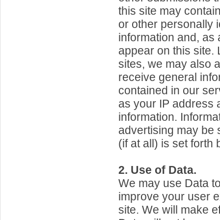
this site may contai
or other personally i
information and, as 
appear on this site
sites, we may also a
receive general info
contained in our ser
as your IP address 
information. Inform
advertising may be s
(if at all) is set forth
2. Use of Data.
We may use Data to
improve your user e
site. We will make ef