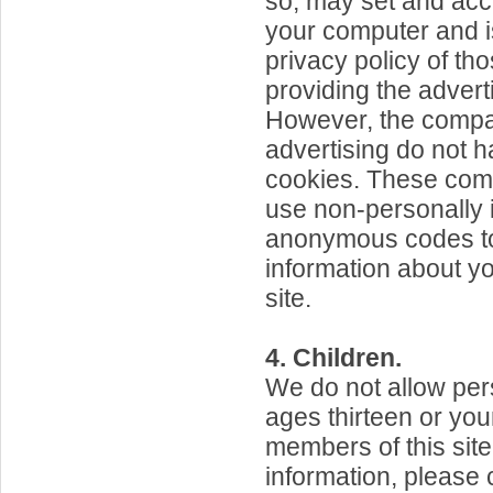
so, may set and ac
your computer and is
privacy policy of th
providing the adver
However, the compa
advertising do not 
cookies. These com
use non-personally i
anonymous codes to
information about you
site.
4. Children.
We do not allow pe
ages thirteen or yo
members of this sit
information, please 