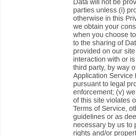
Data will not be prov
parties unless (i) pr
otherwise in this Priv
we obtain your cons
when you choose to 
to the sharing of Data
provided on our site
interaction with or i
third party, by way 
Application Service 
pursuant to legal pr
enforcement; (v) we 
of this site violates 
Terms of Service, o
guidelines or as d
necessary by us to p
rights and/or property