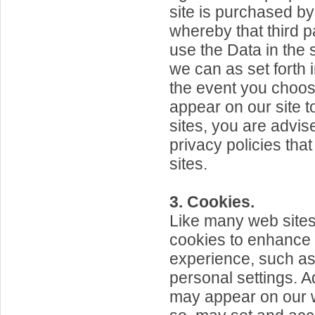
site is purchased by 
whereby that third pa
use the Data in th
we can as set forth i
the event you choose
appear on our site t
sites, you are advis
privacy policies tha
sites.
3. Cookies.
Like many web sites
cookies to enhance
experience, such as
personal settings. 
may appear on our w