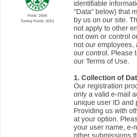
identifiable informat
"Data" below) that 
Posts: 2668
by us on our site. T
Tommy Points: 3053
not apply to other en
not own or control o
not our employees, 
our control. Please 
our Terms of Use.
1. Collection of Dat
Our registration pro
only a valid e-mail 
unique user ID and
Providing us with ot
at your option. Plea
your user name, e-m
other submissions 