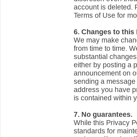
account is deleted.
Terms of Use for mo
6. Changes to this 
We may make change
from time to time. We
substantial changes 
either by posting a 
announcement on ou
sending a message t
address you have pr
is contained within 
7. No guarantees.
While this Privacy P
standards for maint