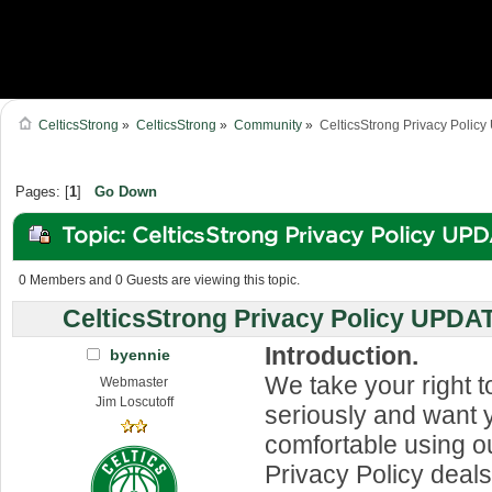
CelticsStrong
»
CelticsStrong
»
Community
»
CelticsStrong Privacy Poli
Pages: [
1
]
Go Down
Topic: CelticsStrong Privacy Policy UP
(Read 1127661 times)
0 Members and 0 Guests are viewing this topic.
CelticsStrong Privacy Policy UPDA
Introduction.
byennie
We take your right t
Webmaster
Jim Loscutoff
seriously and want y
comfortable using ou
Privacy Policy deals