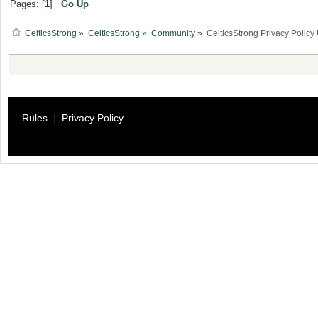
Pages: [
1
]
Go Up
CelticsStrong
»
CelticsStrong
»
Community
»
CelticsStrong Privacy Poli
Rules
|
Privacy Policy