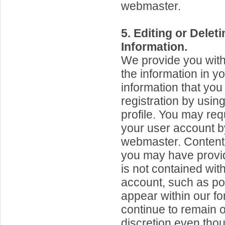
webmaster.
5. Editing or Dele
Information.
We provide you with t
the information in y
information that you
registration by usin
profile. You may req
your user account b
webmaster. Content 
you may have provid
is not contained wit
account, such as po
appear within our f
continue to remain o
discretion even tho