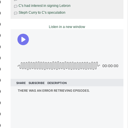
C's had interest in signing Lebron
Steph Curry to C's speculation
Listen in a new window