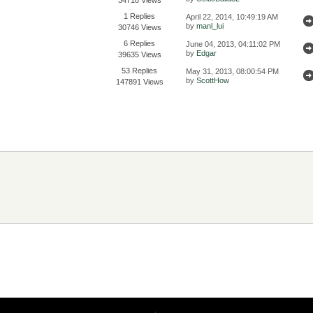
1 Replies
April 22, 2014, 10:49:19 AM
by
manl_lui
30746 Views
6 Replies
June 04, 2013, 04:11:02 PM
by
Edgar
39635 Views
53 Replies
May 31, 2013, 08:00:54 PM
by
ScottHow
147891 Views