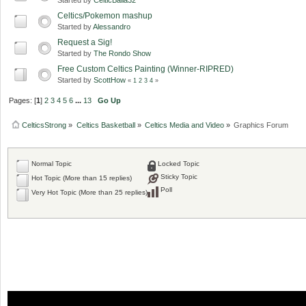
Celtics/Pokemon mashup
Started by
Alessandro
Request a Sig!
Started by
The Rondo Show
Free Custom Celtics Painting (Winner-RIPRED)
Started by
ScottHow
«
1
2
3
4
»
Pages: [
1
]
2
3
4
5
6
...
13
Go Up
CelticsStrong
»
Celtics Basketball
»
Celtics Media and Video
»
Graphics Forum
Normal Topic
Locked Topic
Sticky Topic
Hot Topic (More than 15 replies)
Poll
Very Hot Topic (More than 25 replies)