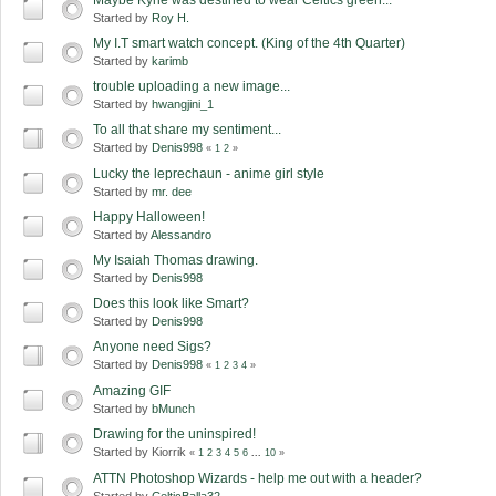
Started by
Roy H.
My I.T smart watch concept. (King of the 4th Quarter)
Started by
karimb
trouble uploading a new image...
Started by
hwangjini_1
To all that share my sentiment...
Started by
Denis998
«
1
2
»
Lucky the leprechaun - anime girl style
Started by
mr. dee
Happy Halloween!
Started by
Alessandro
My Isaiah Thomas drawing.
Started by
Denis998
Does this look like Smart?
Started by
Denis998
Anyone need Sigs?
Started by
Denis998
«
1
2
3
4
»
Amazing GIF
Started by
bMunch
Drawing for the uninspired!
Started by Kiorrik
«
1
2
3
4
5
6
...
10
»
ATTN Photoshop Wizards - help me out with a header?
Started by
CelticBalla32