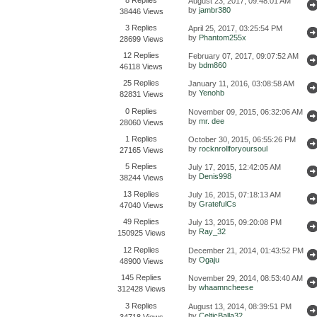
August 23, 2017, 09:48:01 AM
by
jambr380
38446 Views
3 Replies
April 25, 2017, 03:25:54 PM
by
Phantom255x
28699 Views
12 Replies
February 07, 2017, 09:07:52 AM
by
bdm860
46118 Views
25 Replies
January 11, 2016, 03:08:58 AM
by
Yenohb
82831 Views
0 Replies
November 09, 2015, 06:32:06 AM
by
mr. dee
28060 Views
1 Replies
October 30, 2015, 06:55:26 PM
by
rocknrollforyoursoul
27165 Views
5 Replies
July 17, 2015, 12:42:05 AM
by
Denis998
38244 Views
13 Replies
July 16, 2015, 07:18:13 AM
by
GratefulCs
47040 Views
49 Replies
July 13, 2015, 09:20:08 PM
by
Ray_32
150925 Views
12 Replies
December 21, 2014, 01:43:52 PM
by
Ogaju
48900 Views
145 Replies
November 29, 2014, 08:53:40 AM
by
whaamncheese
312428 Views
3 Replies
August 13, 2014, 08:39:51 PM
by
CelticBalla32
34718 Views