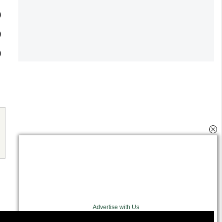
Advertise with Us