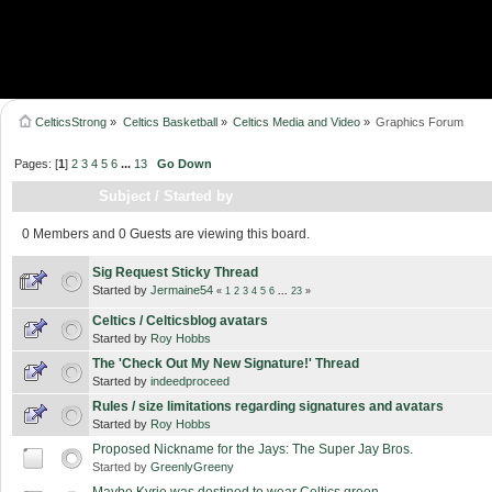
CelticsStrong
»
Celtics Basketball
»
Celtics Media and Video
»
Graphics Forum
Pages: [
1
]
2
3
4
5
6
...
13
Go Down
Subject
/
Started by
0 Members and 0 Guests are viewing this board.
Sig Request Sticky Thread
Started by
Jermaine54
«
1
2
3
4
5
6
...
23
»
Celtics / Celticsblog avatars
Started by
Roy Hobbs
The 'Check Out My New Signature!' Thread
Started by
indeedproceed
Rules / size limitations regarding signatures and avatars
Started by
Roy Hobbs
Proposed Nickname for the Jays: The Super Jay Bros.
Started by
GreenlyGreeny
Maybe Kyrie was destined to wear Celtics green...