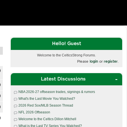
Hello! Guest
Welcome to the CelticsStrong Forums.
Please
login
or
register
.
Latest Discussions
NBA 2026-27 offseason trades, signings & rumors
What's the Last Movie You Watched?
2026 Red Sox/MLB Season Thread
NFL 2026 Offseason
Welcome to the Celtics Dillon Mitchell
What is the Last TV Series You Watched?