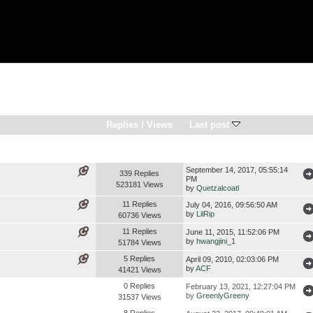
Replies
/
Views
Last post
September 14, 2017, 05:55:14
339 Replies
PM
523181 Views
by
Quetzalcoatl
11 Replies
July 04, 2016, 09:56:50 AM
by
LilRip
60736 Views
11 Replies
June 11, 2015, 11:52:06 PM
by
hwangjini_1
51784 Views
5 Replies
April 09, 2010, 02:03:06 PM
by
ACF
41421 Views
0 Replies
February 13, 2021, 12:27:04 PM
by
GreenlyGreeny
31537 Views
8 Replies