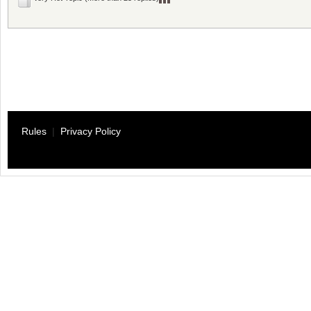
Rules
|
Privacy Policy