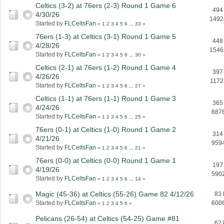
Celtics (3-2) at 76ers (2-3) Round 1 Game 6
494
4/30/26
1492
Started by
FLCeltsFan
«
1
2
3
4
5
6
...
33
»
76ers (1-3) at Celtics (3-1) Round 1 Game 5
448
4/28/26
1546
Started by
FLCeltsFan
«
1
2
3
4
5
6
...
30
»
Celtics (2-1) at 76ers (1-2) Round 1 Game 4
397
4/26/26
1172
Started by
FLCeltsFan
«
1
2
3
4
5
6
...
27
»
Celtics (1-1) at 76ers (1-1) Round 1 Game 3
365
4/24/26
887
Started by
FLCeltsFan
«
1
2
3
4
5
6
...
25
»
76ers (0-1) at Celtics (1-0) Round 1 Game 2
314
4/21/26
959
Started by
FLCeltsFan
«
1
2
3
4
5
6
...
21
»
76ers (0-0) at Celtics (0-0) Round 1 Game 1
197
4/19/26
590
Started by
FLCeltsFan
«
1
2
3
4
5
6
...
14
»
Magic (45-36) at Celtics (55-26) Game 82 4/12/26
83 
Started by
FLCeltsFan
600
«
1
2
3
4
5
6
»
Pelicans (26-54) at Celtics (54-25) Game #81
62 