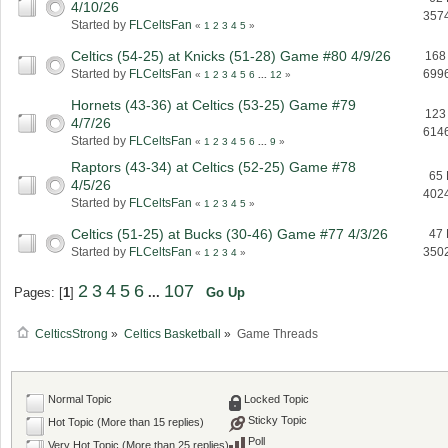
4/10/26
357
Started by
FLCeltsFan
«
1
2
3
4
5
»
Celtics (54-25) at Knicks (51-28) Game #80 4/9/26
168
Started by
FLCeltsFan
699
«
1
2
3
4
5
6
...
12
»
Hornets (43-36) at Celtics (53-25) Game #79
123
4/7/26
614
Started by
FLCeltsFan
«
1
2
3
4
5
6
...
9
»
Raptors (43-34) at Celtics (52-25) Game #78
65 
4/5/26
402
Started by
FLCeltsFan
«
1
2
3
4
5
»
Celtics (51-25) at Bucks (30-46) Game #77 4/3/26
47 
Started by
FLCeltsFan
350
«
1
2
3
4
»
2
3
4
5
6
107
Pages: [
1
]
...
Go Up
CelticsStrong
»
Celtics Basketball
»
Game Threads
Normal Topic
Locked Topic
Sticky Topic
Hot Topic (More than 15 replies)
Poll
Very Hot Topic (More than 25 replies)