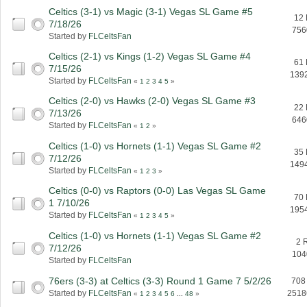
Celtics (3-1) vs Magic (3-1) Vegas SL Game #5
12 
7/18/26
756
Started by
FLCeltsFan
Celtics (2-1) vs Kings (1-2) Vegas SL Game #4
61 
7/15/26
139
Started by
FLCeltsFan
«
1
2
3
4
5
»
Celtics (2-0) vs Hawks (2-0) Vegas SL Game #3
22 
7/13/26
646
Started by
FLCeltsFan
«
1
2
»
Celtics (1-0) vs Hornets (1-1) Vegas SL Game #2
35 
7/12/26
149
Started by
FLCeltsFan
«
1
2
3
»
Celtics (0-0) vs Raptors (0-0) Las Vegas SL Game
70 
1 7/10/26
195
Started by
FLCeltsFan
«
1
2
3
4
5
»
Celtics (1-0) vs Hornets (1-1) Vegas SL Game #2
2 
7/12/26
104
Started by
FLCeltsFan
76ers (3-3) at Celtics (3-3) Round 1 Game 7 5/2/26
708
Started by
FLCeltsFan
2518
«
1
2
3
4
5
6
...
48
»