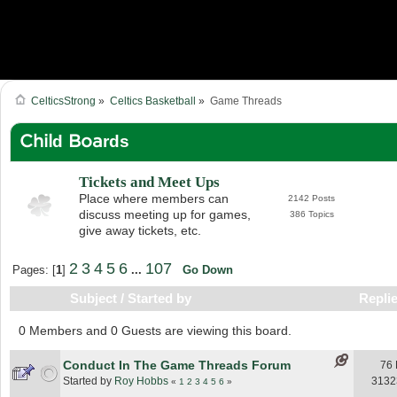
CelticsStrong
»
Celtics Basketball
»
Game Threads
Child Boards
Tickets and Meet Ups
Place where members can
2142 Posts
discuss meeting up for games,
386 Topics
give away tickets, etc.
2
3
4
5
6
107
Pages: [
1
]
...
Go Down
Subject
/
Started by
Repli
0 Members and 0 Guests are viewing this board.
Conduct In The Game Threads Forum
76 
Started by
Roy Hobbs
3132
«
1
2
3
4
5
6
»