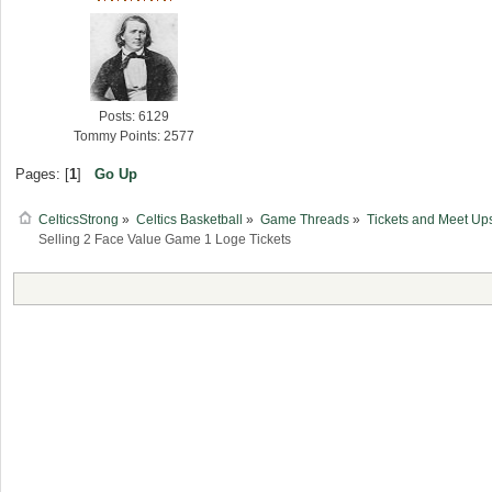
Posts: 6129
Tommy Points: 2577
Pages: [
1
]
Go Up
CelticsStrong
»
Celtics Basketball
»
Game Threads
»
Tickets and Meet Up
Selling 2 Face Value Game 1 Loge Tickets