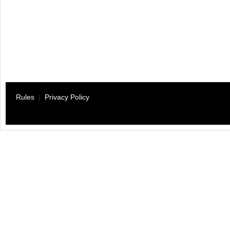
Rules
|
Privacy Policy