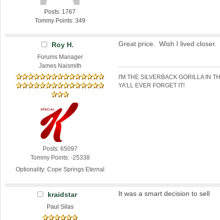
Posts: 1767
Tommy Points: 349
Great price. Wish I lived closer.
Roy H.
Forums Manager
James Naismith
I'M THE SILVERBACK GORILLA IN T
YA'LL EVER FORGET IT!
Posts: 65097
Tommy Points: -25338
Optionality: Cope Springs Eternal
It was a smart decision to sell
kraidstar
Paul Silas