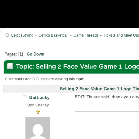
CelticsStrong
»
Celtics Basketball
»
Game Threads
»
Tickets and Meet Up
Pages: [
1
]
Go Down
Topic: Selling 2 Face Value Game 1 Log
9934 times)
0 Members and 0 Guests are viewing this topic.
Selling 2 Face Value Game 1 Loge Ti
EDIT: Tix are sold, thank you guy
GetLucky
Don Chaney