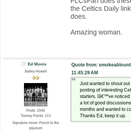
FLCsFan does thes
the Celtics Daily link
does.
Amazing woman.
Ed Monix
Quote from: smokeablount 
Bailey Howell
11:45:29 AM
Just wanted to shout out 
posting of interesting Ce
starters. Iâ€™ve noticed 
a lot of good discussions
months and wanted to co
Posts: 2040
Thanks Ed, keep it up.
Tommy Points: 213
Signature move: Punch to the
jejunum