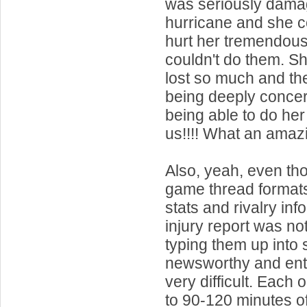
was seriously dama
hurricane and she cou
hurt her tremendous
couldn't do them. S
lost so much and th
being deeply conce
being able to do he
us!!!! What an amazi
Also, yeah, even tho
game thread formats
stats and rivalry inf
injury report was no
typing them up into
newsworthy and ent
very difficult. Each
to 90-120 minutes o