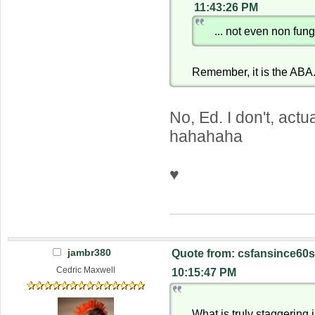
11:43:26 PM
... not even non fung
Remember, it is the ABA
No, Ed. I don't, actu
hahahaha
♥
jambr380
Quote from: csfansince60s
Cedric Maxwell
10:15:47 PM
What is truly staggering