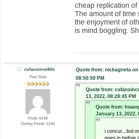
cheap replication o
The amount of time 
the enjoyment of oth
is mind boggling. She
csfansince60s
Quote from: nickagneta on
Paul Silas
08:50:50 PM
Quote from: csfansinc
13, 2022, 08:28:45 PM
Quote from: hwang
January 13, 2022,
Posts: 6248
Tommy Points: 2240
i concur....but on
goes in before