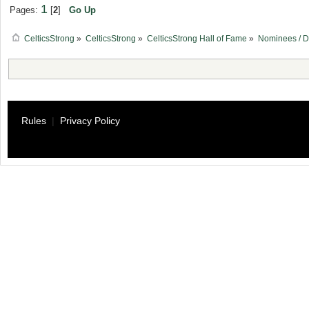
1
Pages:
[
2
]
Go Up
CelticsStrong
»
CelticsStrong
»
CelticsStrong Hall of Fame
»
Nominees / D
Rules
|
Privacy Policy