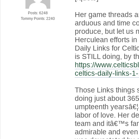
Her game threads a
Posts: 6248
Tommy Points: 2240
arduous and time c
produce, but let us n
Herculean efforts in
Daily Links for Celt
is STILL doing, by t
https://www.celtics
celtics-daily-links-1
Those Links things
doing just about 365 
umpteenth yearsâ€¦â
labor of love. Her de
team and itâ€™s fa
admirable and even 