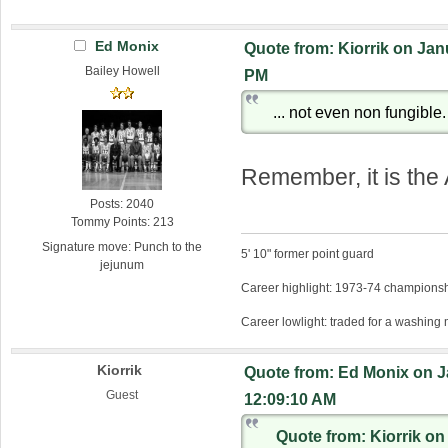
Ed Monix
Quote from: Kiorrik on Jan
Bailey Howell
PM
... not even non fungible.
Remember, it is the
Posts: 2040
Tommy Points: 213
Signature move: Punch to the
5' 10" former point guard
jejunum
Career highlight: 1973-74 championsh
Career lowlight: traded for a washing
Kiorrik
Quote from: Ed Monix on J
Guest
12:09:10 AM
Quote from: Kiorrik on