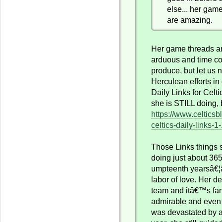
else... her gam
are amazing.
Her game threads a
arduous and time c
produce, but let us n
Herculean efforts in
Daily Links for Celt
she is STILL doing, 
https://www.celtics
celtics-daily-links-1
Those Links things
doing just about 365 
umpteenth yearsâ€¦â
labor of love. Her de
team and itâ€™s fa
admirable and even 
was devastated by a