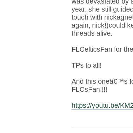
was devastated by 
year, she still guide
touch with nickagnet
again, nick!)could 
threads alive.
FLCelticsFan for the
TPs to all!
And this oneâ€™s f
FLCsFan!!!!
https://youtu.be/K