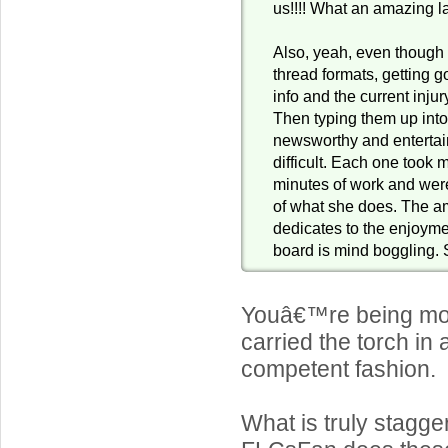
us!!!! What an amazing la
Also, yeah, even though 
thread formats, getting g
info and the current inju
Then typing them up int
newsworthy and entertai
difficult. Each one took 
minutes of work and were
of what she does. The a
dedicates to the enjoymen
board is mind boggling. S
Youâ€™re being mod
carried the torch in
competent fashion.
What is truly stagger