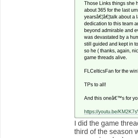
Those Links things she 
about 365 for the last u
yearsâ€¦â€¦talk about a l
dedication to this team 
beyond admirable and ev
was devastated by a hur
still guided and kept in 
so he ( thanks, again, ni
game threads alive.
FLCelticsFan for the win!
TPs to all!
And this oneâ€™s for yo
https://youtu.be/KM2K7
I did the game threa
third of the season