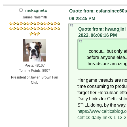
nickagneta
Quote from: csfansince60s
James Naismith
08:28:45 PM
Quote from: hwangjini
2022, 06:06:16 PM
i concur....but only a
before anyone else.
threads are amazing
Posts: 48167
Tommy Points: 8907
President of Jaylen Brown Fan
Her game threads are n
Club
time consuming to produc
forget her Herculean effo
Daily Links for Celticsbl
STILL doing, by the way.
https://www.celticsblog
celtics-daily-links-1-12-