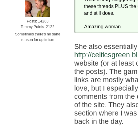
these threads PLUS the C
and still does.
Posts: 14263
Amazing woman.
Tommy Points: 2122
Sometimes there's no sane
reason for optimism
She also essentially
http://celticsgreen.
website (or at least 
the posts). The gam
links are mostly wh
love, but I especiall
comments from the o
of the site. They al
section where I was 
back in the day.