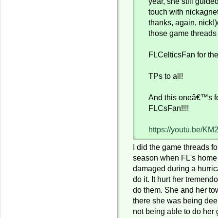
year, she still guide
touch with nickagnet
thanks, again, nick!
those game threads 
FLCelticsFan for the
TPs to all!
And this oneâ€™s fo
FLCsFan!!!!
https://youtu.be/K
I did the game threads for
season when FL's home 
damaged during a hurric
do it. It hurt her tremend
do them. She and her to
there she was being dee
not being able to do her