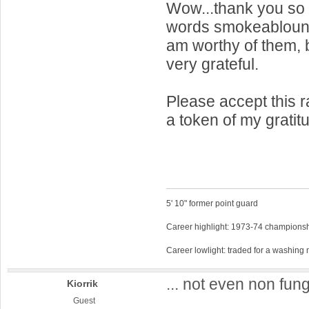
Wow...thank you so 
words smokeablount! 
am worthy of them, b
very grateful.
Please accept this 
a token of my gratit
5' 10" former point guard
Career highlight: 1973-74 championsh
Career lowlight: traded for a washing
... not even non fung
Kiorrik
Guest