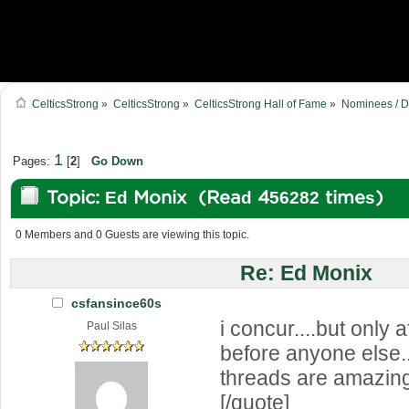
CelticsStrong
»
CelticsStrong
»
CelticsStrong Hall of Fame
»
Nominees / D
1
Pages:
[
2
]
Go Down
Topic: Ed Monix (Read 456282 times)
0 Members and 0 Guests are viewing this topic.
Re: Ed Monix
csfansince60s
i concur....but only a
Paul Silas
before anyone else.
threads are amazin
[/quote]