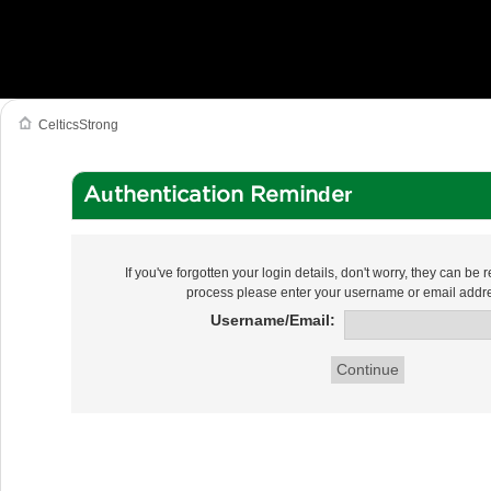
CelticsStrong
Authentication Reminder
If you've forgotten your login details, don't worry, they can be re
process please enter your username or email addr
Username/Email: