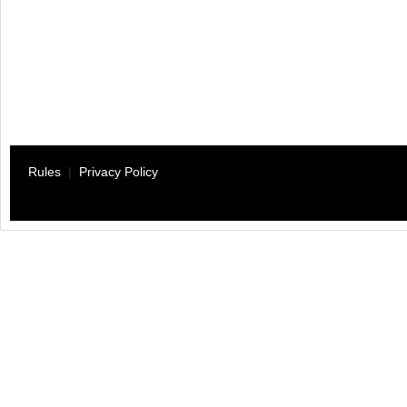
Rules
|
Privacy Policy