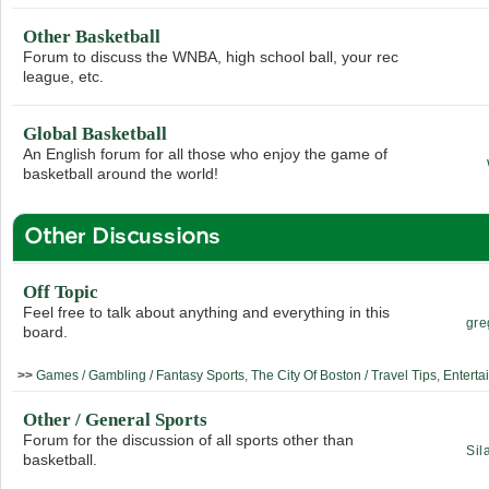
Other Basketball
Forum to discuss the WNBA, high school ball, your rec
league, etc.
Global Basketball
An English forum for all those who enjoy the game of
basketball around the world!
Other Discussions
Off Topic
Feel free to talk about anything and everything in this
gre
board.
>>
Games / Gambling / Fantasy Sports
,
The City Of Boston / Travel Tips
,
Enterta
Other / General Sports
Forum for the discussion of all sports other than
Sil
basketball.