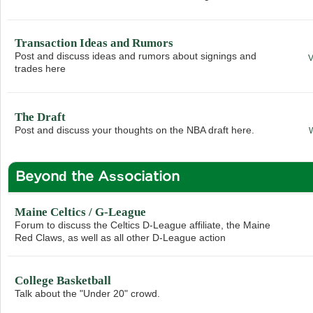
Transaction Ideas and Rumors
Post and discuss ideas and rumors about signings and
trades here
The Draft
Post and discuss your thoughts on the NBA draft here.
Beyond the Association
Maine Celtics / G-League
Forum to discuss the Celtics D-League affiliate, the Maine
Red Claws, as well as all other D-League action
College Basketball
Talk about the "Under 20" crowd.