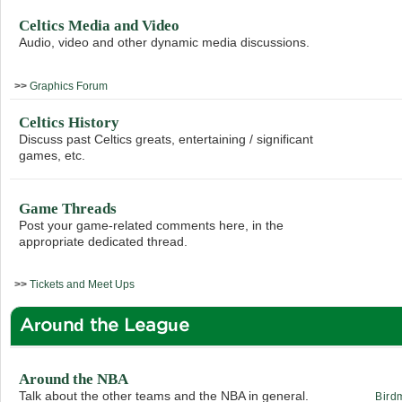
Celtics Media and Video
Audio, video and other dynamic media discussions.
>>
Graphics Forum
Celtics History
Discuss past Celtics greats, entertaining / significant
games, etc.
Game Threads
Post your game-related comments here, in the
appropriate dedicated thread.
>>
Tickets and Meet Ups
Around the League
Around the NBA
Talk about the other teams and the NBA in general.
Bird