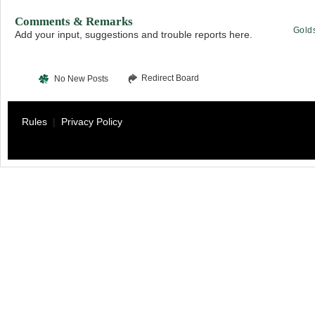
Comments & Remarks
Gold
Add your input, suggestions and trouble reports here.
Redirect Board
No New Posts
Rules
|
Privacy Policy