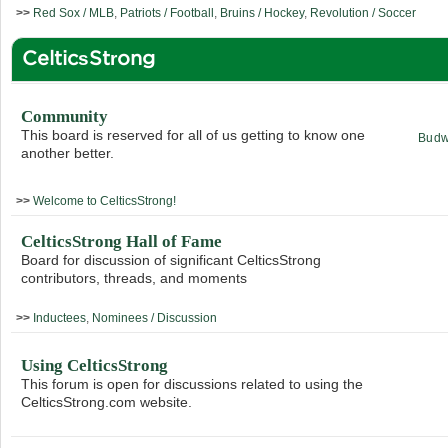
>>
Red Sox / MLB
,
Patriots / Football
,
Bruins / Hockey
,
Revolution / Soccer
CelticsStrong
Community
This board is reserved for all of us getting to know one
Budw
another better.
>>
Welcome to CelticsStrong!
CelticsStrong Hall of Fame
Board for discussion of significant CelticsStrong
contributors, threads, and moments
>>
Inductees
,
Nominees / Discussion
Using CelticsStrong
This forum is open for discussions related to using the
CelticsStrong.com website.