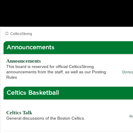
CelticsStrong
Announcements
Announcements
This board is reserved for official CelticsStrong
announcements from the staff, as well as our Posting
Dono
Rules
Celtics Basketball
Celtics Talk
N
General discussions of the Boston Celtics.