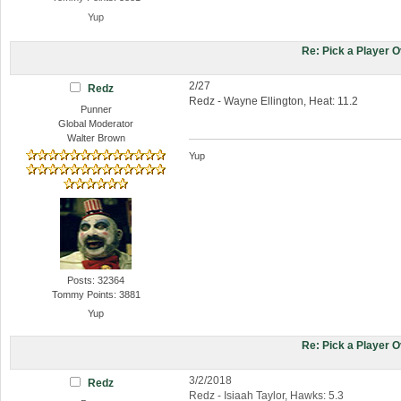
Yup
Re: Pick a Player 
2/27
Redz
Redz - Wayne Ellington, Heat: 11.2
Punner
Global Moderator
Walter Brown
Yup
Posts: 32364
Tommy Points: 3881
Yup
Re: Pick a Player 
3/2/2018
Redz
Redz - Isiaah Taylor, Hawks: 5.3