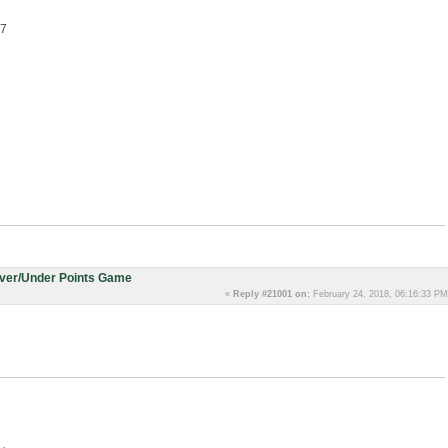
.7
Over/Under Points Game
«
Reply #21001 on:
February 24, 2018, 06:16:33 PM