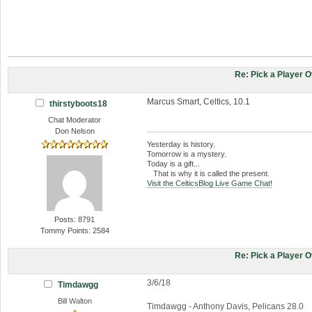
Re: Pick a Player 
Marcus Smart, Celtics, 10.1
thirstyboots18
Chat Moderator
Don Nelson
Yesterday is history.
Tomorrow is a mystery.
Today is a gift...
That is why it is called the present.
Visit the CelticsBlog Live Game Chat!
Posts: 8791
Tommy Points: 2584
Re: Pick a Player 
3/6/18
Timdawgg
Bill Walton
Timdawgg - Anthony Davis, Pelicans 28.0