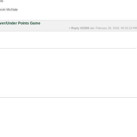
ls
evin McHale
Over/Under Points Game
«
Reply #21002 on:
February 26, 2018, 06:33:13 PM