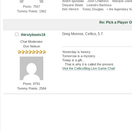
Andre Iguodala Josh Childress Marquis Danie
Dwyane Wade Leandro Barbosa
Posts: 7567
Kirk Hinrich Toney Douglas + the legendary K
Tommy Points: 1962
Re: Pick a Player 
Greg Monroe, Celtics, 5.7.
thirstyboots18
Chat Moderator
Don Nelson
Yesterday is history.
Tomorrow is a mystery.
Today is a gift...
That is why it is called the present.
Visit the CelticsBlog Live Game Chat!
Posts: 8791
Tommy Points: 2584