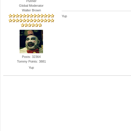
Punner
Global Moderator
Walter Brown
Yup
Posts: 32364
Tommy Points: 3881
Yup