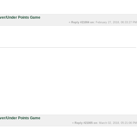
Over/Under Points Game
«
Reply #21004 on:
February 27, 2018, 06:33:27 PM
Over/Under Points Game
«
Reply #21005 on:
March 02, 2018, 05:21:06 PM