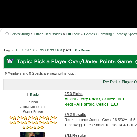
CelticsStrong
»
Other Discussions
»
Off Topic
»
Games / Gambling / Fantasy Sport
Pages:
1
...
1396
1397
1398
1399
1400
[
1401
]
Go Down
Topic: Pick a Player Over/Under Points Game 
0 Members and 0 Guests are viewing this topic.
Re: Pick a Player 
2/23 Picks
Redz
MGent - Terry Rozier, Celtics: 10.1
Punner
Redz - Al Horford, Celtics: 13.3
Global Moderator
Walter Brown
2/22 Results
Redz - Lebron James, Cavs: 26.5/32= +5.5
Timdawgg- Enes Kanter, Knicks 14.4/12= -2
2/11 Results