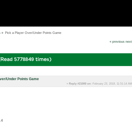
s
»
Pick a Player Over/Under Points Game
« previous
next
(Read 5778849 times)
Over/Under Points Game
«
Reply #21000 on:
February 23, 2018, 11:51:14 AM
.4