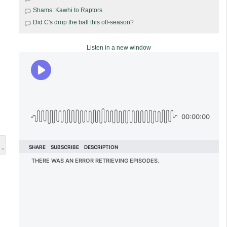
Shams: Kawhi to Raptors
Did C's drop the ball this off-season?
Listen in a new window
 »