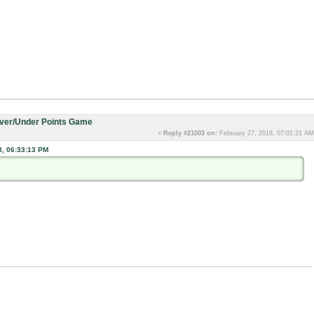
Over/Under Points Game
«
Reply #21003 on:
February 27, 2018, 07:01:21 AM
8, 06:33:13 PM