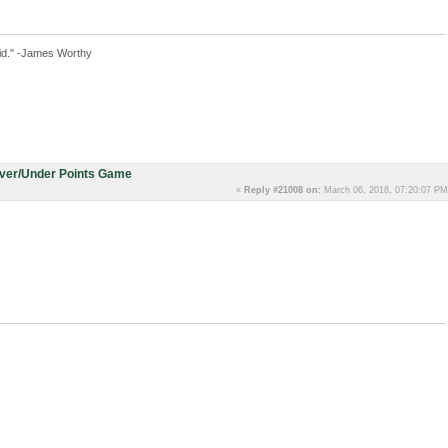
id." -James Worthy
Over/Under Points Game
«
Reply #21008 on:
March 06, 2018, 07:20:07 PM