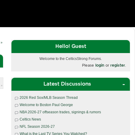
 »
Hello! Guest
Welcome to the CelticsStrong Forums.
Please
login
or
register
.
Latest Discussions
 »
2026 Red Sox/MLB Season Thread
Welcome to Boston Paul George
NBA 2026-27 offseason trades, signings & rumors
Celtics News
NFL Season 2026-27
What is the Last TV Series You Watched?