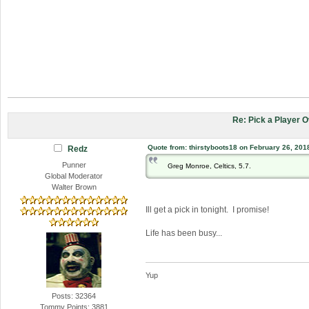
Re: Pick a Player 
Quote from: thirstyboots18 on February 26, 201
Redz
Punner
Greg Monroe, Celtics, 5.7.
Global Moderator
Walter Brown
Ill get a pick in tonight. I promise!
Life has been busy...
Yup
Posts: 32364
Tommy Points: 3881