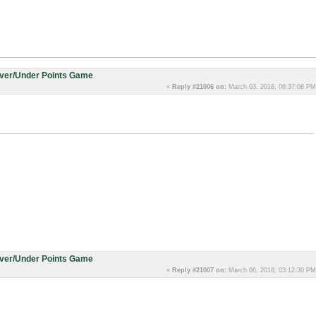
Over/Under Points Game
«
Reply #21006 on:
March 03, 2018, 06:37:08 PM
Over/Under Points Game
«
Reply #21007 on:
March 06, 2018, 03:12:30 PM