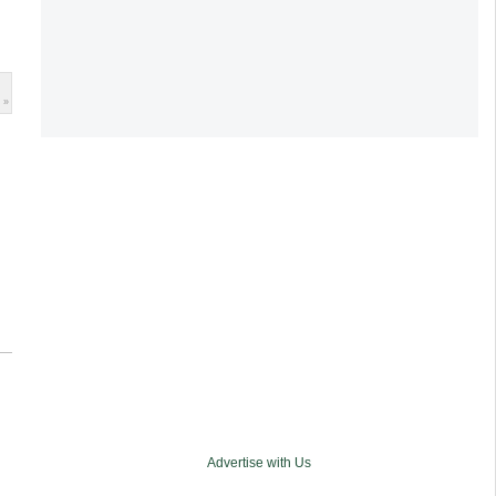
 »
Advertise with Us