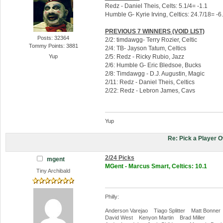
Redz - Daniel Theis, Celts: 5.1/4= -1.1
Humble G- Kyrie Irving, Celtics: 24.7/18= -6
PREVIOUS 7 WINNERS (VOID LIST)
Posts: 32364
2/2: timdawgg- Terry Rozier, Celtic
Tommy Points: 3881
2/4: TB- Jayson Tatum, Celtics
2/5: Redz - Ricky Rubio, Jazz
Yup
2/6: Humble G- Eric Bledsoe, Bucks
2/8: Timdawgg - D.J. Augustin, Magic
2/11: Redz - Daniel Theis, Celtics
2/22: Redz - Lebron James, Cavs
Yup
Re: Pick a Player 
2/24 Picks
mgent
MGent - Marcus Smart, Celtics: 10.1
Tiny Archibald
Philly:
Anderson Varejao Tiago Splitter Matt Bonner
David West Kenyon Martin Brad Miller