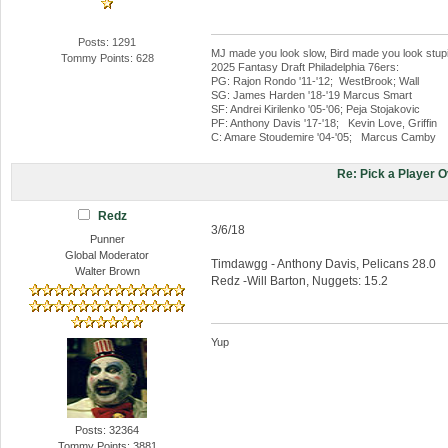
Posts: 1291
MJ made you look slow, Bird made you look stup
Tommy Points: 628
2025 Fantasy Draft Philadelphia 76ers:
PG: Rajon Rondo '11-'12; WestBrook; Wall
SG: James Harden '18-'19 Marcus Smart
SF: Andrei Kirilenko '05-'06; Peja Stojakovic
PF: Anthony Davis '17-'18; Kevin Love, Griffin
C: Amare Stoudemire '04-'05; Marcus Camby
Re: Pick a Player 
Redz
3/6/18
Punner
Global Moderator
Timdawgg - Anthony Davis, Pelicans 28.0
Walter Brown
Redz -Will Barton, Nuggets: 15.2
Yup
Posts: 32364
Tommy Points: 3881