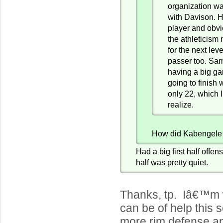
organization wa
with Davison. 
player and obv
the athleticism
for the next lev
passer too. Sam
having a big g
going to finish 
only 22, which I
realize.
How did Kabengele
Had a big first half offen
half was pretty quiet.
Thanks, tp. Iâ€™m 
can be of help this
more rim defense a