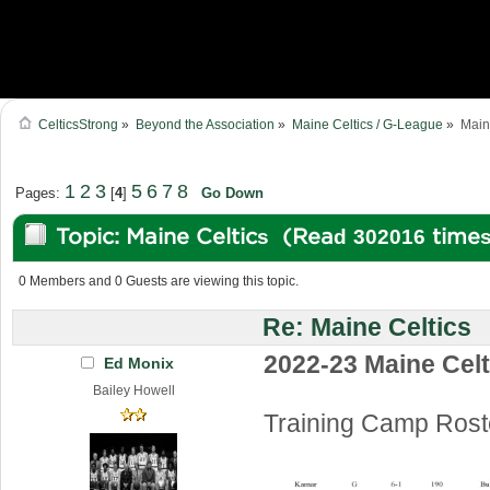
CelticsStrong
»
Beyond the Association
»
Maine Celtics / G-League
»
Main
1
2
3
5
6
7
8
Pages:
[
4
]
Go Down
Topic: Maine Celtics (Read 302016 time
0 Members and 0 Guests are viewing this topic.
Re: Maine Celtics
2022-23 Maine Celt
Ed Monix
Bailey Howell
Training Camp Rost