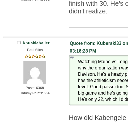
finish with 30. He's 
didn't realize.
knuckleballer
Quote from: Kuberski33 on
Paul Silas
03:16:28 PM
Watching Maine vs Long 
why the organization was
Davison. He's a heady p
has the athleticism neces
level. Good passer too. 
Posts: 6368
big game and he's going t
Tommy Points: 664
He's only 22, which I didn
How did Kabengele 