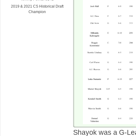
2019 & 2021 CS Historical Draft
Champion
Shayok was a G-Le