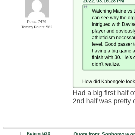
2022, 03:16:28 PM
Watching Maine vs L
can see why the org
Posts: 7476
intrigued with Davi
Tommy Points: 582
player and obviousl
athleticism necessar
level. Good passer 
having a big game a
finish with 30. He's 
didn't realize.
How did Kabengele loo
Had a big first half o
2nd half was pretty 
Kuberski33
Quote from: Sophomore on