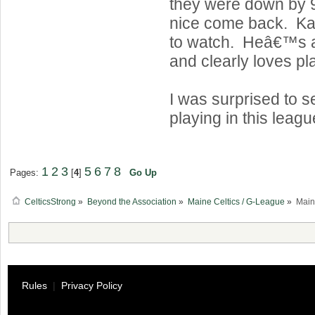
they were down by 
nice come back. Kab
to watch. Heâ€™s a
and clearly loves pl
I was surprised to 
playing in this leagu
1
2
3
5
6
7
8
Pages:
[
4
]
Go Up
CelticsStrong
»
Beyond the Association
»
Maine Celtics / G-League
»
Main
Rules
|
Privacy Policy