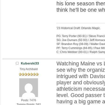
his lone season ther
think he'll be one w
'23 Historical Draft: Orlando Magic.
PG: Terry Porter (90-91) / Steve Franc
SG: Joe Dumars (92-93) / Jeff Hornace
SF: Brandon Roy (08-09) / Walter Dav
PF: Terry Cummings (84-85) / Paul Mil
C: Chris Webber (00-01) / Ralph Samp
Watching Maine vs L
Kuberski33
see why the organi
Tiny Archibald
intrigued with Davi
player and obviousl
athleticism necessar
level. Good passer 
having a big game a
Posts: 7476
Tommy Points: 582