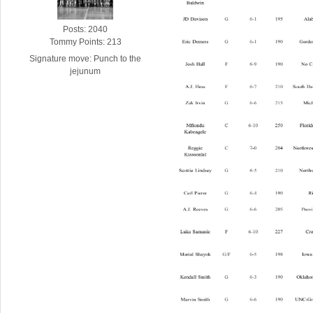
Posts: 2040
Tommy Points: 213
Signature move: Punch to the
jejunum