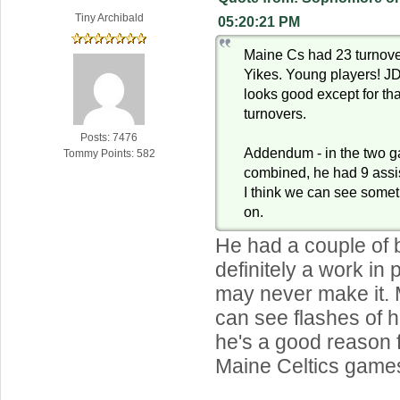
Tiny Archibald
05:20:21 PM
Maine Cs had 23 turnove
Yikes. Young players! 
looks good except for that
turnovers.
Posts: 7476
Addendum - in the two g
Tommy Points: 582
combined, he had 9 assis
I think we can see somet
on.
He had a couple of 
definitely a work in
may never make it. 
can see flashes of h
he's a good reason 
Maine Celtics game