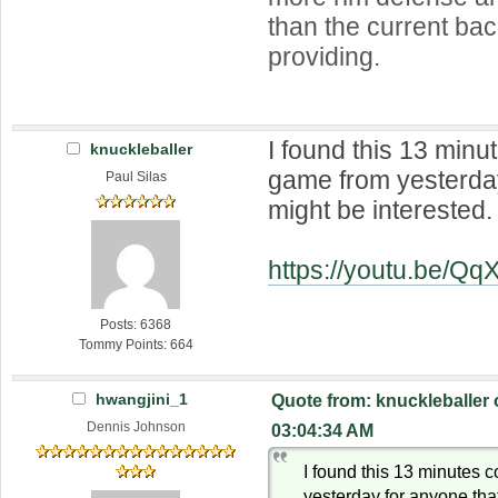
than the current ba
providing.
I found this 13 min
knuckleballer
game from yesterday
Paul Silas
might be interested.
https://youtu.be/Q
Posts: 6368
Tommy Points: 664
hwangjini_1
Quote from: knuckleballer
Dennis Johnson
03:04:34 AM
I found this 13 minutes
yesterday for anyone that