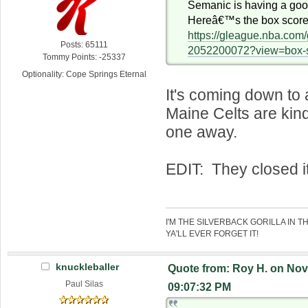
Semanic is having a go
Hereâ€™s the box score
https://gleague.nba.co
Posts: 65111
2052200072?view=box-
Tommy Points: -25337
Optionality: Cope Springs Eternal
It's coming down to 
Maine Celts are kind
one away.
EDIT: They closed it
I'M THE SILVERBACK GORILLA IN T
YA'LL EVER FORGET IT!
knuckleballer
Quote from: Roy H. on Nov
Paul Silas
09:07:32 PM