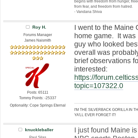
begins with freedom from hunger, fr
from fear, and freedom from hatred.
- Vandana Shiva
I went to the Maine 
Roy H.
home game. It was 
Forums Manager
James Naismith
guy who looked best
overall was probab
brief observations 
interested:
https://forum.celtic
topic=107322.0
Posts: 65111
Tommy Points: -25337
Optionality: Cope Springs Eternal
I'M THE SILVERBACK GORILLA IN T
YA'LL EVER FORGET IT!
I just found Maine is
knuckleballer
Paul Silas