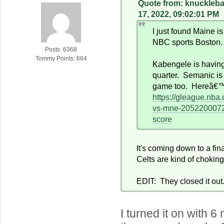
Quote from: knuckleb
17, 2022, 09:02:01 PM
I just found Maine is
NBC sports Boston.
Posts: 6368
Tommy Points: 664
Kabengele is having
quarter. Semanic is
game too. Hereâ€™s
https://gleague.nba
vs-mne-205220007
score
It's coming down to a fi
Celts are kind of chokin
EDIT: They closed it out
I turned it on with 6