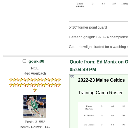
5' 10" former point guard
Career highlight: 1973-74 championsh
Career lowlight: traded for a washing
gouki88
Quote from: Ed Monix on O
NCE
05:04:49 PM
Red Auerbach
2022-23 Maine Celtics
Training Camp Roster
Posts: 31552
Tommy Points: 3142