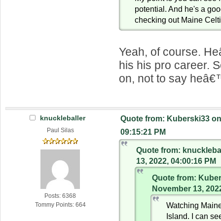
potential. And he's a goo
checking out Maine Celt
Yeah, of course. He
his his pro career. 
on, not to say heâ€
knuckleballer
Quote from: Kuberski33 on
Paul Silas
09:15:21 PM
Quote from: knuckleb
13, 2022, 04:00:16 PM
Quote from: Kuber
November 13, 2022
Posts: 6368
Watching Main
Tommy Points: 664
Island. I can s