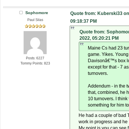
Sophomore
Quote from: Kuberski33 on
Paul Silas
09:18:37 PM
Quote from: Sophomor
2022, 05:20:21 PM
Maine Cs had 23 tur
game. Yikes. Young 
Posts: 6227
Davisonâ€™s box l
Tommy Points: 823
except for that - 7 as
turnovers.
Addendum - in the 
that, combined, he 
10 turnovers. I thin
something for him t
He had a couple of bad T
work in progress and he
My point is you can see f