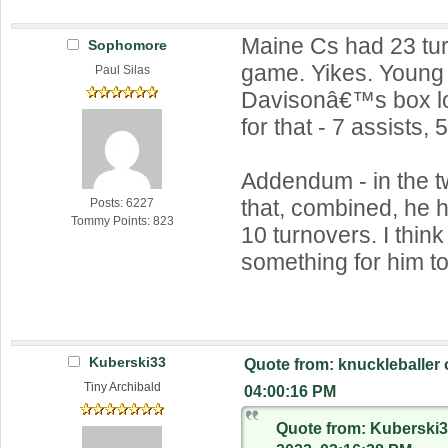
Maine Cs had 23 tur
Sophomore
game. Yikes. Young 
Paul Silas
Davisonâ€™s box l
for that - 7 assists, 
Addendum - in the 
that, combined, he 
Posts: 6227
Tommy Points: 823
10 turnovers. I thin
something for him t
Kuberski33
Quote from: knuckleballer
Tiny Archibald
04:00:16 PM
Quote from: Kuberski