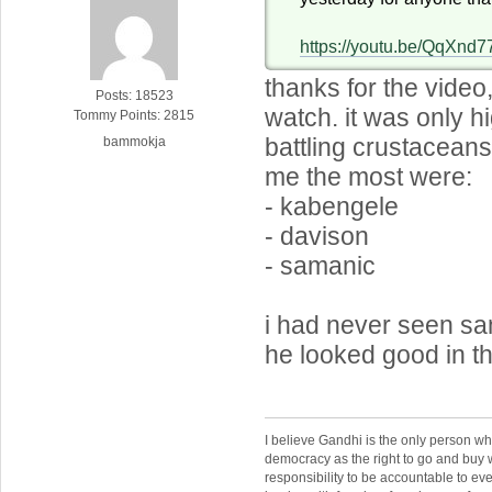
https://youtu.be/QqXnd7
thanks for the video,
Posts: 18523
watch. it was only hi
Tommy Points: 2815
battling crustacean
bammokja
me the most were:
- kabengele
- davison
- samanic
i had never seen sa
he looked good in th
I believe Gandhi is the only person 
democracy as the right to go and buy
responsibility to be accountable to 