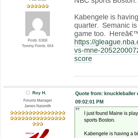
NBC sports Boston.
Kabengele is having 
quarter. Semanic is
game too. Hereâ€™s
https://gleague.nb
Posts: 6368
Tommy Points: 664
vs-mne-205220007
score
Roy H.
Quote from: knuckleballer
Forums Manager
09:02:01 PM
James Naismith
I just found Maine is pl
sports Boston.
Kabengele is having a bi