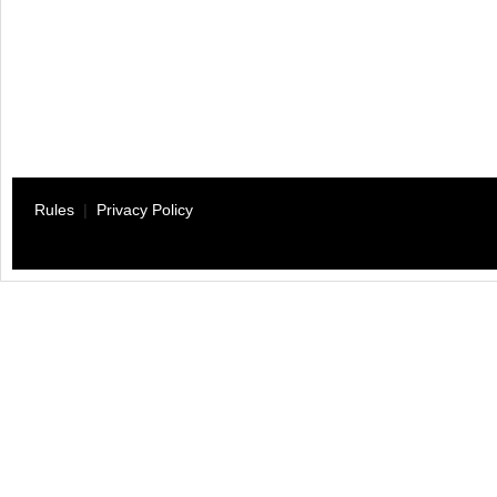
Rules
|
Privacy Policy