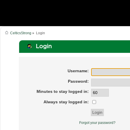
CelticsStrong
»
Login
Login
Username:
Password:
Minutes to stay logged in:
Always stay logged in:
Forgot your password?