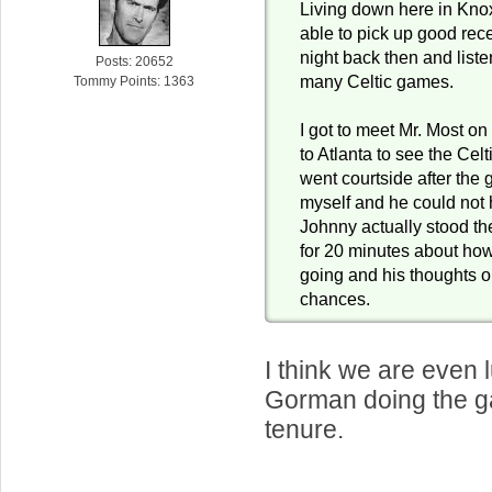
Living down here in Knoxv
able to pick up good rec
night back then and list
Posts: 20652
many Celtic games.
Tommy Points: 1363
I got to meet Mr. Most on
to Atlanta to see the Celt
went courtside after the
myself and he could not 
Johnny actually stood th
for 20 minutes about ho
going and his thoughts o
chances.
I think we are even 
Gorman doing the ga
tenure.