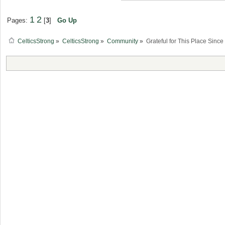
1
2
Pages:
[
3
]
Go Up
CelticsStrong
»
CelticsStrong
»
Community
»
Grateful for This Place Sinc