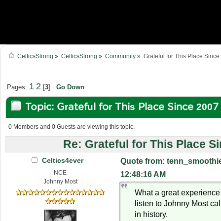
CelticsStrong
»
CelticsStrong
»
Community
»
Grateful for This Place Sinc
1
2
Pages:
[
3
]
Go Down
Topic: Grateful for This Place Since 20
times)
0 Members and 0 Guests are viewing this topic.
Re: Grateful for This Place S
Celtics4ever
Quote from: tenn_smoothie
NCE
12:48:16 AM
Johnny Most
What a great experience 
listen to Johnny Most ca
in history.