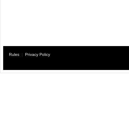
Rules
|
Privacy Policy