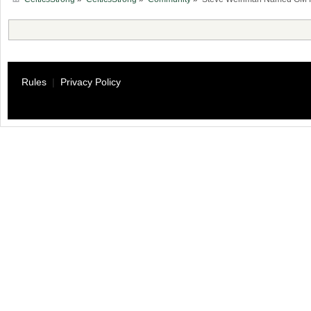
Rules
|
Privacy Policy