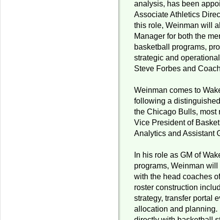
analysis, has been appo
Associate Athletics Direct
this role, Weinman will 
Manager for both the m
basketball programs, pro
strategic and operationa
Steve Forbes and Coac
Weinman comes to Wake F
following a distinguishe
the Chicago Bulls, most 
Vice President of Basket
Analytics and Assistant
In his role as GM of Wak
programs, Weinman will 
with the head coaches o
roster construction inclu
strategy, transfer portal 
allocation and planning.
directly with basketball 