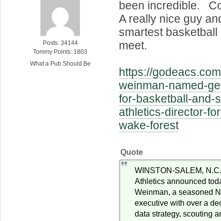
been incredible. Co
A really nice guy an
smartest basketball 
meet.
Posts: 34144
Tommy Points: 1803
What a Pub Should Be
https://godeacs.co
weinman-named-ge
for-basketball-and-
athletics-director-fo
wake-forest
Quote
WINSTON-SALEM, N.C. 
Athletics announced tod
Weinman, a seasoned NBA
executive with over a de
data strategy, scouting 