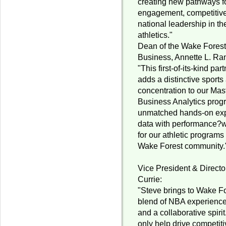
creating new pathways f
engagement, competitiv
national leadership in th
athletics."
Dean of the Wake Forest
Business, Annette L. Ran
"This first-of-its-kind par
adds a distinctive sports
concentration to our Mas
Business Analytics progr
unmatched hands-on exp
data with performance?w
for our athletic program
Wake Forest community.
Vice President & Director
Currie:
"Steve brings to Wake Fo
blend of NBA experience, 
and a collaborative spirit
only help drive competiti