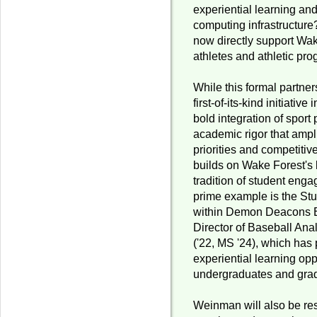
experiential learning an
computing infrastructure?
now directly support Wak
athletes and athletic pr
While this formal partne
first-of-its-kind initiativ
bold integration of spor
academic rigor that ampli
priorities and competitiv
builds on Wake Forest's
tradition of student enga
prime example is the St
within Demon Deacons B
Director of Baseball Ana
('22, MS '24), which has
experiential learning opp
undergraduates and grad
Weinman will also be res