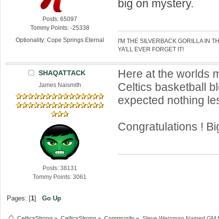
big on mystery.
Posts: 65097
Tommy Points: -25338
Optionality: Cope Springs Eternal
I'M THE SILVERBACK GORILLA IN T
YA'LL EVER FORGET IT!
Here at the worlds 
SHAQATTACK
Celtics basketball b
James Naismith
expected nothing le
Congratulations ! Bi
Posts: 38131
Tommy Points: 3061
Pages: [
1
]
Go Up
CelticsStrong
»
CelticsStrong
»
Community
»
Steve Weinman Named GM for