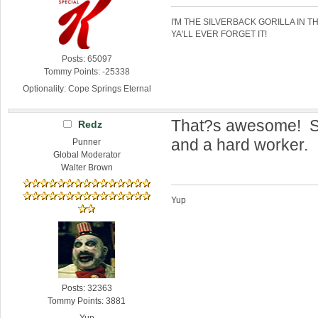
I'M THE SILVERBACK GORILLA IN T
YA'LL EVER FORGET IT!
Posts: 65097
Tommy Points: -25338
Optionality: Cope Springs Eternal
That?s awesome! S
Redz
and a hard worker.
Punner
Global Moderator
Walter Brown
Yup
Posts: 32363
Tommy Points: 3881
Yup