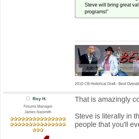
Steve will bring great va
programs!"
2010 CB Historical Draft - Best Overa
That is amazingly co
Roy H.
Forums Manager
James Naismith
Steve is literally in 
people that you'll e