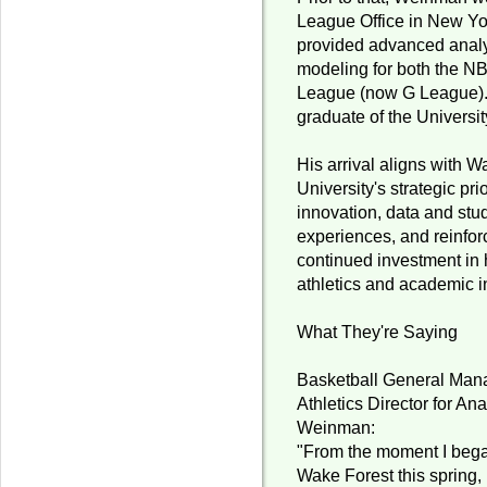
League Office in New Yo
provided advanced analyt
modeling for both the N
League (now G League).
graduate of the Universit
His arrival aligns with 
University's strategic pri
innovation, data and stu
experiences, and reinfor
continued investment in
athletics and academic i
What They're Saying
Basketball General Mana
Athletics Director for Ana
Weinman:
"From the moment I bega
Wake Forest this spring, 