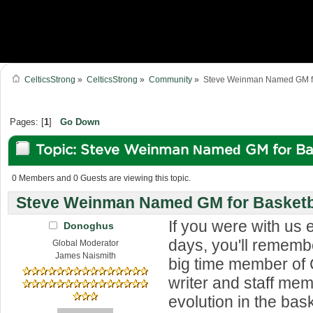
CelticsStrong
»
CelticsStrong
»
Community
»
Steve Weinman Named GM for
Pages: [
1
]
Go Down
Topic: Steve Weinman Named GM for Ba
Forest (Read 97260 times)
0 Members and 0 Guests are viewing this topic.
Steve Weinman Named GM for Basketba
If you were with us e
Donoghus
days, you'll rememb
Global Moderator
James Naismith
big time member of 
writer and staff me
evolution in the bas