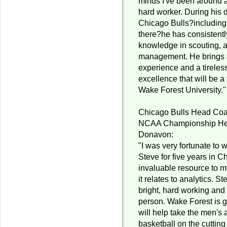
minds I've been around a
hard worker. During his 
Chicago Bulls?including
there?he has consistentl
knowledge in scouting, a
management. He brings 
experience and a tirele
excellence that will be 
Wake Forest University."
Chicago Bulls Head Co
NCAA Championship Hea
Donavon:
"I was very fortunate to 
Steve for five years in 
invaluable resource to my
it relates to analytics. St
bright, hard working an
person. Wake Forest is g
will help take the men'
basketball on the cutting