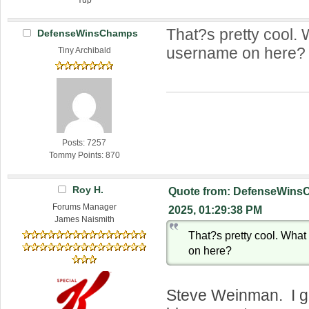
That?s pretty cool.
DefenseWinsChamps
username on here?
Tiny Archibald
Posts: 7257
Tommy Points: 870
Roy H.
Quote from: DefenseWins
Forums Manager
2025, 01:29:38 PM
James Naismith
That?s pretty cool. Wha
on here?
Steve Weinman. I gu