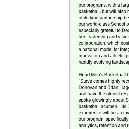
our programs, with a lar
basketball, but will also h
of-its-kind partnership b
our world-class School o
especially grateful to De
her leadership and visio
collaboration, which pos
a national model for int
innovation and athletic 
rapidly evolving landscap
Head Men's Basketball 
"Steve comes highly re
Donovan and Brian Hagen
and have the utmost resp
spoke glowingly about S
basketball acumen. His
experience will be an inv
our program, specifically
analytics, retention and 