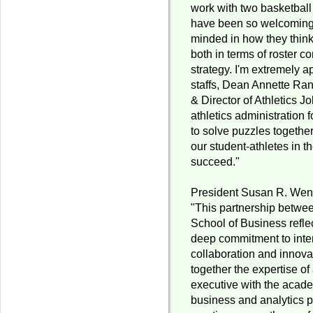
work with two basketball
have been so welcoming
minded in how they thin
both in terms of roster 
strategy. I'm extremely a
staffs, Dean Annette Ran
& Director of Athletics J
athletics administration 
to solve puzzles together
our student-athletes in th
succeed."
President Susan R. Wen
"This partnership betwee
School of Business refle
deep commitment to inter
collaboration and innova
together the expertise 
executive with the acade
business and analytics 