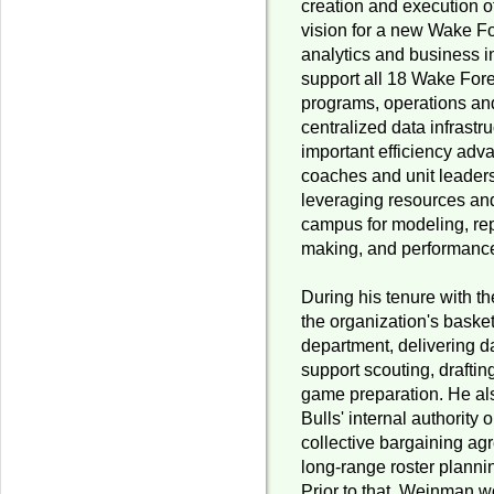
creation and execution 
vision for a new Wake For
analytics and business in
support all 18 Wake Fore
programs, operations and
centralized data infrastr
important efficiency adva
coaches and unit leader
leveraging resources and
campus for modeling, rep
making, and performance
During his tenure with t
the organization's basket
department, delivering da
support scouting, draftin
game preparation. He al
Bulls' internal authority
collective bargaining ag
long-range roster planni
Prior to that, Weinman 