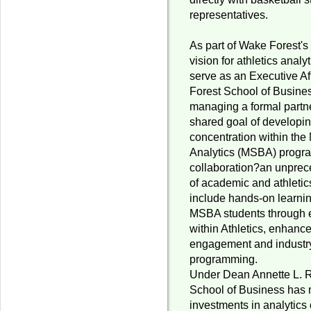
representatives.
As part of Wake Forest's
vision for athletics anal
serve as an Executive Af
Forest School of Busines
managing a formal partne
shared goal of developin
concentration within the
Analytics (MSBA) progra
collaboration?an unprec
of academic and athletic
include hands-on learnin
MSBA students through 
within Athletics, enhanc
engagement and industr
programming.
Under Dean Annette L. Ra
School of Business has
investments in analytics 