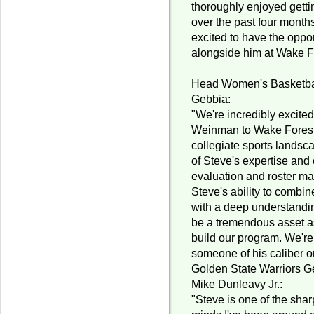
thoroughly enjoyed gett
over the past four month
excited to have the oppor
alongside him at Wake F
Head Women's Basketba
Gebbia:
"We're incredibly excite
Weinman to Wake Forest.
collegiate sports lands
of Steve's expertise and 
evaluation and roster ma
Steve's ability to combin
with a deep understandin
be a tremendous asset a
build our program. We're
someone of his caliber o
Golden State Warriors G
Mike Dunleavy Jr.:
"Steve is one of the shar