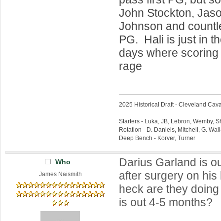
John Stockton, Jas
Johnson and countle
PG. Hali is just in t
days where scoring 
rage
2025 Historical Draft - Cleveland Caval
Starters - Luka, JB, Lebron, Wemby, 
Rotation - D. Daniels, Mitchell, G. Wa
Deep Bench - Korver, Turner
Darius Garland is o
Who
after surgery on his
James Naismith
heck are they doing 
is out 4-5 months?