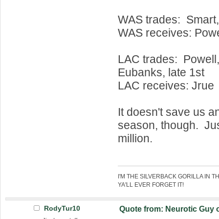
WAS trades: Smart,
WAS receives: Powel
LAC trades: Powell, 
Eubanks, late 1st
LAC receives: Jrue
It doesn't save us a
season, though. Ju
million.
I'M THE SILVERBACK GORILLA IN T
YA'LL EVER FORGET IT!
RodyTur10
Quote from: Neurotic Guy 