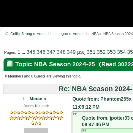
CelticsStrong
»
Around the League
»
Around the NBA
»
NBA Season 2024
1
345
346
347
348
349
351
352
353
354
35
Pages:
...
[
350
]
Topic: NBA Season 2024-25 (Read 30222
0 Members and 0 Guests are viewing this topic.
Re: NBA Season 2024-
Moranis
Quote from: Phantom255x 
James Naismith
11:09:12 PM
Quote from: jpotter33 
09:47:46 PM