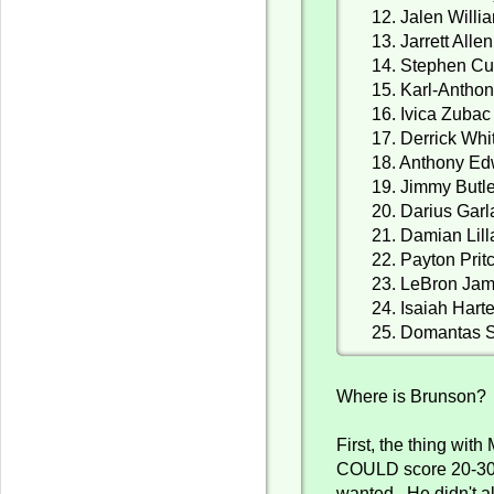
12. Jalen Willi
13. Jarrett Allen
14. Stephen Cu
15. Karl-Antho
16. Ivica Zubac
17. Derrick Whi
18. Anthony E
19. Jimmy Butl
20. Darius Gar
21. Damian Lill
22. Payton Prit
23. LeBron Ja
24. Isaiah Hart
25. Domantas 
Where is Brunson? 
First, the thing with
COULD score 20-30
wanted. He didn't a