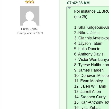
07:42:36 AM
For instance LEBRO
(top 25):
1. Shai Gilgeous-A
Posts: 35852
2. Nikola Jokic
Tommy Points: 1653
3. Giannis Antetok
4. Jayson Tatum
5. Luka Doncic
6. Anthony Davis
7. Victor Wembany
8. Tyrese Haliburto
9. James Harden
10. Donovan Mitchel
11. Evan Mobley
12. Jalen Williams
13. Jarrett Allen
14. Stephen Curry
15. Karl-Anthony T
16. Ivica Zubac