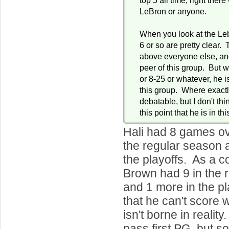
top 5 all time, right ther
LeBron or anyone.
When you look at the Lebr
6 or so are pretty clear. 
above everyone else, and
peer of this group. But 
or 8-25 or whatever, he is
this group. Where exactly
debatable, but I don't thi
this point that he is in th
Hali had 8 games ov
the regular season 
the playoffs. As a 
Brown had 9 in the 
and 1 more in the p
that he can't score
isn't borne in reality
pass first PG, but so