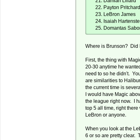
21. Damian Lillard
22. Payton Pritchar
23. LeBron James
24. Isaiah Hartenste
25. Domantas Sabo
Where is Brunson? Did 
First, the thing with Ma
20-30 anytime he wanted
need to so he didn't. You
are similarities to Halibu
the current time is sever
I would have Magic abov
the league right now. I 
top 5 all time, right ther
LeBron or anyone.
When you look at the Lebr
6 or so are pretty clear. 