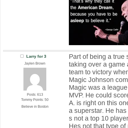
Part of being a true 
Larry for 3
taking over a game 
Jaylen Brown
team to victory wh
Magic Johnson comp
Magic was a league
MVP. He could score
Posts: 613
Tommy Points: 50
A. is right on this on
Believe in Boston
a superstar. He ha
s not a top 10 player
Hes not that type of 