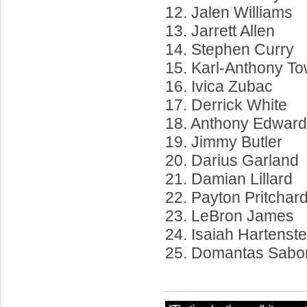
12. Jalen Williams
13. Jarrett Allen
14. Stephen Curry
15. Karl-Anthony T
16. Ivica Zubac
17. Derrick White
18. Anthony Edwar
19. Jimmy Butler
20. Darius Garland
21. Damian Lillard
22. Payton Pritchar
23. LeBron James
24. Isaiah Hartenste
25. Domantas Sabo