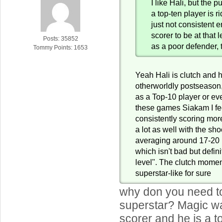
I like Hali, but the 
a top-ten player is r
just not consistent 
scorer to be at that 
Posts: 35852
as a poor defender, 
Tommy Points: 1653
Yeah Hali is clutch and 
otherworldly postseason,
as a Top-10 player or eve
these games Siakam I fee
consistently scoring mor
a lot as well with the sh
averaging around 17-20 
which isn't bad but defini
level". The clutch mome
superstar-like for sure
why don you need to
superstar? Magic wa
scorer and he is a to