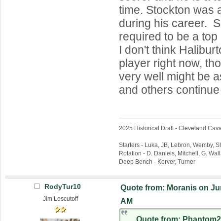
time. Stockton was 
during his career. Sc
required to be a top
I don't think Halibur
player right now, th
very well might be a
and others continue 
2025 Historical Draft - Cleveland Caval
Starters - Luka, JB, Lebron, Wemby, 
Rotation - D. Daniels, Mitchell, G. Wa
Deep Bench - Korver, Turner
RodyTur10
Quote from: Moranis on Jun
Jim Loscutoff
AM
Quote from: Phantom2