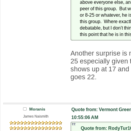
above everyone else, and
peer of this group. But 
or 8-25 or whatever, he is
this group. Where exactly
debatable, but I don't thi
this point that he is in th
Another surprise is 
25 especially given 
shows up at 17 and 
goes 22.
Moranis
Quote from: Vermont Green
James Naismith
10:55:06 AM
Quote from: RodyTur10