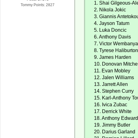
1. Shai Gilgeous-A
Tommy Points: 2827
2. Nikola Jokic
3. Giannis Antetok
4. Jayson Tatum
5. Luka Doncic
6. Anthony Davis
7. Victor Wembany
8. Tyrese Haliburto
9. James Harden
10. Donovan Mitchel
11. Evan Mobley
12. Jalen Williams
13. Jarrett Allen
14. Stephen Curry
15. Karl-Anthony T
16. Ivica Zubac
17. Derrick White
18. Anthony Edwar
19. Jimmy Butler
20. Darius Garland