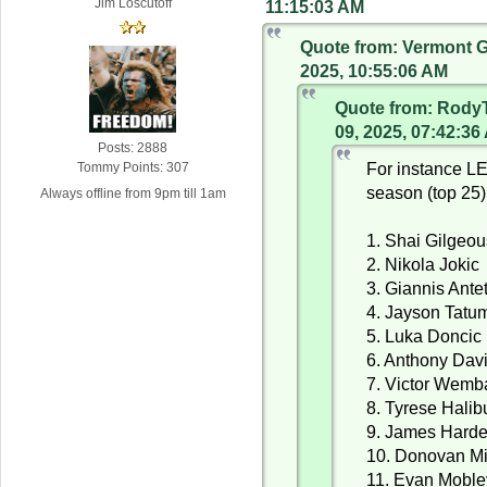
Jim Loscutoff
11:15:03 AM
Quote from: Vermont G
2025, 10:55:06 AM
Quote from: Rody
09, 2025, 07:42:36
Posts: 2888
For instance L
Tommy Points: 307
season (top 25)
Always offline from 9pm till 1am
1. Shai Gilgeo
2. Nikola Jokic
3. Giannis Ant
4. Jayson Tatu
5. Luka Doncic
6. Anthony Dav
7. Victor Wem
8. Tyrese Halib
9. James Hard
10. Donovan Mi
11. Evan Moble