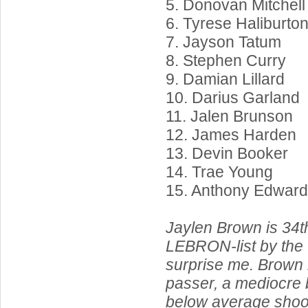
5. Donovan Mitchell
6. Tyrese Haliburto
7. Jayson Tatum
8. Stephen Curry
9. Damian Lillard
10. Darius Garland
11. Jalen Brunson
12. James Harden
13. Devin Booker
14. Trae Young
15. Anthony Edwar
Jaylen Brown is 34t
LEBRON-list by the w
surprise me. Brown i
passer, a mediocre b
below average shoo