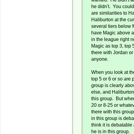
he didn't. You could
are similarities to H
Haliburton at the cur
several tiers below
have Magic above a
in the league right 
Magic as top 3, top 5
there with Jordan o
anyone.
When you look at the
top 5 or 6 or so are 
group is clearly ab
else, and Haliburton 
this group. But when
20 or 8-25 or whateve
there with this grou
in this group is deba
think it is debatable 
he is in this group.