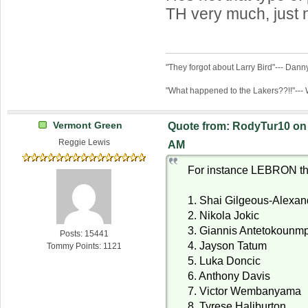
TH very much, just 
"They forgot about Larry Bird"--- Dan
"What happened to the Lakers??!!"---
Vermont Green
Quote from: RodyTur10 on 
Reggie Lewis
AM
For instance LEBRON thi
1. Shai Gilgeous-Alexan
2. Nikola Jokic
3. Giannis Antetokounm
Posts: 15441
4. Jayson Tatum
Tommy Points: 1121
5. Luka Doncic
6. Anthony Davis
7. Victor Wembanyama
8. Tyrese Haliburton