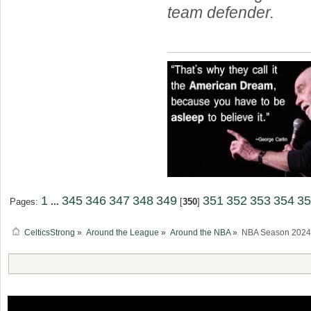
team defender.
1
345
346
347
348
349
351
352
353
354
35
Pages:
...
[
350
]
CelticsStrong
»
Around the League
»
Around the NBA
»
NBA Season 2024