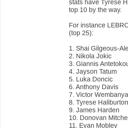
stats have Tyrese Ha
top 10 by the way.
For instance LEBRO
(top 25):
1. Shai Gilgeous-Al
2. Nikola Jokic
3. Giannis Antetok
4. Jayson Tatum
5. Luka Doncic
6. Anthony Davis
7. Victor Wembany
8. Tyrese Haliburto
9. James Harden
10. Donovan Mitchel
11. Evan Mobley