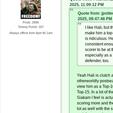
2025, 11:09:12 PM
Quote from: jpotte
2025, 09:47:46 PM
Posts: 2888
I like Hali, but 
Tommy Points: 307
make him a top-
Always offline from 9pm till 1am
is ridiculous. He
consistent eno
scorer to be at t
especially as a
defender, too.
Yeah Hali is clutch
otherworldly postsea
view him as a Top-1
Top-15. In a lot of 
Siakam I feel is actu
scoring more and th
lot as well with the 