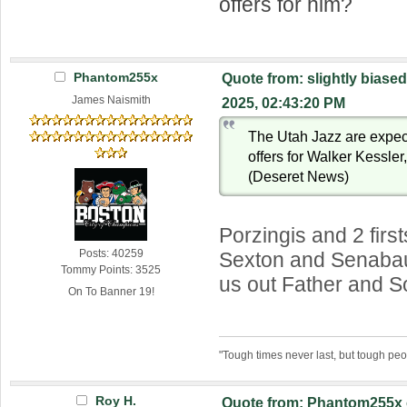
offers for him?
Phantom255x
Quote from: slightly biased
James Naismith
2025, 02:43:20 PM
The Utah Jazz are expect
offers for Walker Kessle
(Deseret News)
Porzingis and 2 first
Posts: 40259
Sexton and Senabau
Tommy Points: 3525
us out Father and S
On To Banner 19!
"Tough times never last, but tough peo
Roy H.
Quote from: Phantom255x 