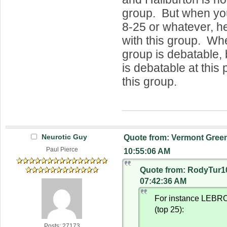
group. But when you
8-25 or whatever, he 
with this group. Whe
group is debatable, bu
is debatable at this p
this group.
Neurotic Guy
Quote from: Vermont Green
Paul Pierce
10:55:06 AM
Quote from: RodyTur10
07:42:36 AM
For instance LEBRO
(top 25):
Posts: 27173