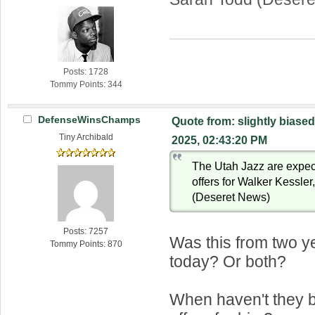
Posts: 1728
Tommy Points: 344
DefenseWinsChamps
Quote from: slightly biased
Tiny Archibald
2025, 02:43:20 PM
The Utah Jazz are expect
offers for Walker Kessle
(Deseret News)
Posts: 7257
Was this from two y
Tommy Points: 870
today? Or both?
When haven't they b