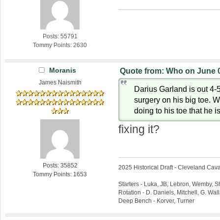
Posts: 55791
Tommy Points: 2630
Moranis
Quote from: Who on June 0
James Naismith
Darius Garland is out 4-
surgery on his big toe. 
doing to his toe that he 
fixing it?
Posts: 35852
2025 Historical Draft - Cleveland Caval
Tommy Points: 1653
Starters - Luka, JB, Lebron, Wemby, 
Rotation - D. Daniels, Mitchell, G. Wa
Deep Bench - Korver, Turner