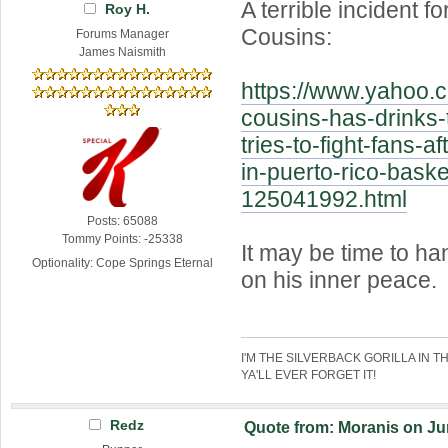
A terrible incident 
Roy H.
Cousins:
Forums Manager
James Naismith
https://www.yahoo.c
cousins-has-drinks-
tries-to-fight-fans-af
in-puerto-rico-baske
125041992.html
Posts: 65088
Tommy Points: -25338
It may be time to ha
Optionality: Cope Springs Eternal
on his inner peace.
I'M THE SILVERBACK GORILLA IN T
YA'LL EVER FORGET IT!
Redz
Quote from: Moranis on Jun