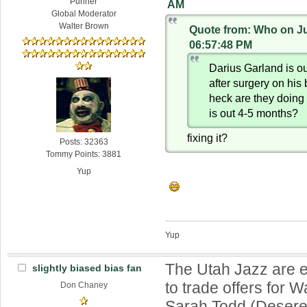
Punner
AM
Global Moderator
Walter Brown
Quote from: Who on Ju
06:57:48 PM
Darius Garland is o
after surgery on his 
heck are they doing 
is out 4-5 months?
fixing it?
Posts: 32363
Tommy Points: 3881
Yup
Yup
The Utah Jazz are e
slightly biased bias fan
to trade offers for W
Don Chaney
Sarah Todd (Deser