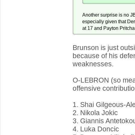
Another surprise is no JB
especially given that De
at 17 and Payton Pritcha
Brunson is just outs
because of his defe
weaknesses.
O-LEBRON (so meas
offensive contributio
1. Shai Gilgeous-Al
2. Nikola Jokic
3. Giannis Antetok
4. Luka Doncic