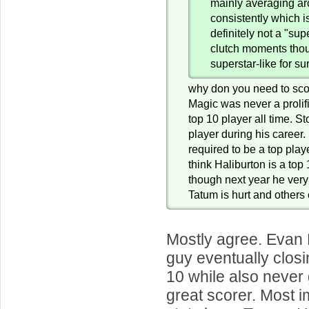
mainly averaging a
consistently which i
definitely not a "sup
clutch moments tho
superstar-like for su
why don you need to sco
Magic was never a prolifi
top 10 player all time. S
player during his career.
required to be a top playe
think Haliburton is a top
though next year he very
Tatum is hurt and others 
Mostly agree. Evan 
guy eventually closi
10 while also never 
great scorer. Most 