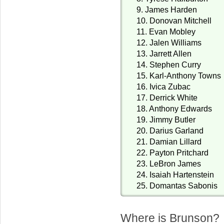
9. James Harden
10. Donovan Mitchell
11. Evan Mobley
12. Jalen Williams
13. Jarrett Allen
14. Stephen Curry
15. Karl-Anthony Towns
16. Ivica Zubac
17. Derrick White
18. Anthony Edwards
19. Jimmy Butler
20. Darius Garland
21. Damian Lillard
22. Payton Pritchard
23. LeBron James
24. Isaiah Hartenstein
25. Domantas Sabonis
Where is Brunson? 