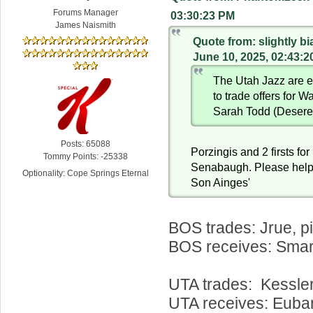
Forums Manager
03:30:23 PM
James Naismith
Quote from: slightly b
June 10, 2025, 02:43:
The Utah Jazz are e
to trade offers for W
Sarah Todd (Desere
Posts: 65088
Porzingis and 2 firsts fo
Tommy Points: -25338
Senabaugh. Please help
Optionality: Cope Springs Eternal
Son Ainges'
BOS trades: Jrue, p
BOS receives: Smar
UTA trades: Kessle
UTA receives: Euba