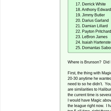
17. Derrick White
18. Anthony Edwar
19. Jimmy Butler
20. Darius Garland
21. Damian Lillard
22. Payton Pritchar
23. LeBron James
24. Isaiah Hartenste
25. Domantas Sabo
Where is Brunson? Did 
First, the thing with Ma
20-30 anytime he wanted
need to so he didn't. You
are similarities to Halibu
the current time is sever
I would have Magic abov
the league right now. I 