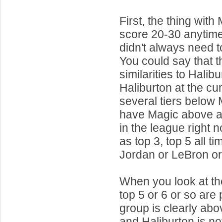
First, the thing wi
score 20-30 anytim
didn't always need t
You could say that t
similarities to Halibu
Haliburton at the cur
several tiers below
have Magic above a
in the league right 
as top 3, top 5 all ti
Jordan or LeBron o
When you look at the
top 5 or 6 or so are 
group is clearly ab
and Haliburton is not