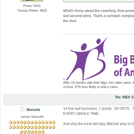
Posts: 6151
Tommy Points: 4625
What's funny about the coaching, final posses
last second wins). That's a constant complai
the shot.
After 18 months with their Bigs, the Littles were: 
school, 37% less likely to skip a class
Re: NBA S
14 live ball turnovers, 7 points. 50 ORTG. 
Moranis
EVERY SINGLE TIME.
James Naismith
And why the heck did Ajay Mitchell play in 