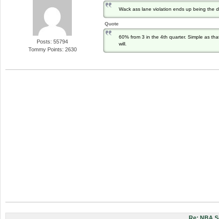
Wack ass lane violation ends up being the 
Quote
60% from 3 in the 4th quarter. Simple as tha
Posts: 55794
will.
Tommy Points: 2630
Re: NBA S