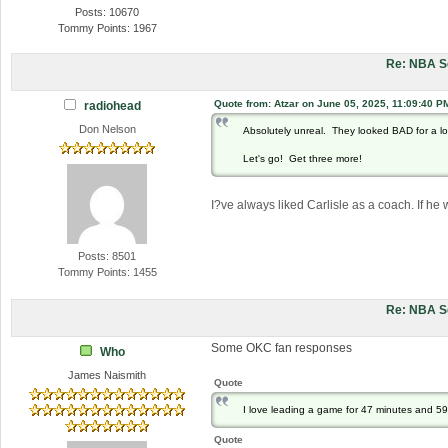
Posts: 10670
Tommy Points: 1967
Re: NBA S
Quote from: Atzar on June 05, 2025, 11:09:40 P
radiohead
Don Nelson
Absolutely unreal. They looked BAD for a l
Let's go! Get three more!
I?ve always liked Carlisle as a coach. If he
Posts: 8501
Tommy Points: 1455
Re: NBA S
Some OKC fan responses
Who
James Naismith
Quote
I love leading a game for 47 minutes and 5
Quote