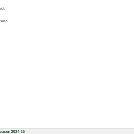
pick
, Noah
eason 2024-25