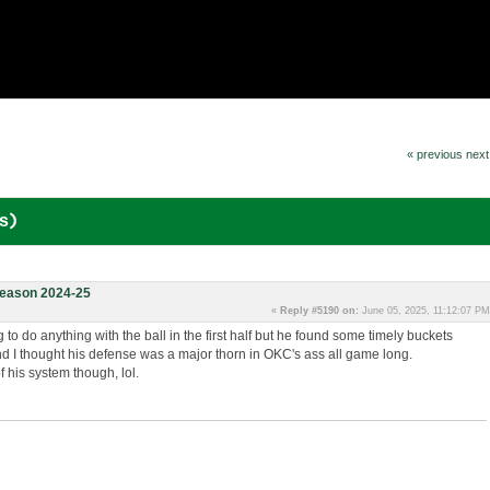
« previous
next
s)
eason 2024-25
«
Reply #5190 on:
June 05, 2025, 11:12:07 PM
g to do anything with the ball in the first half but he found some timely buckets
nd I thought his defense was a major thorn in OKC's ass all game long.
f his system though, lol.