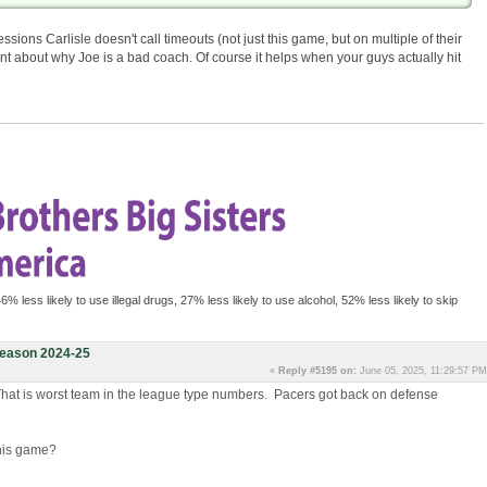
sions Carlisle doesn't call timeouts (not just this game, but on multiple of their
nt about why Joe is a bad coach. Of course it helps when your guys actually hit
46% less likely to use illegal drugs, 27% less likely to use alcohol, 52% less likely to skip
eason 2024-25
«
Reply #5195 on:
June 05, 2025, 11:29:57 PM
That is worst team in the league type numbers. Pacers got back on defense
this game?