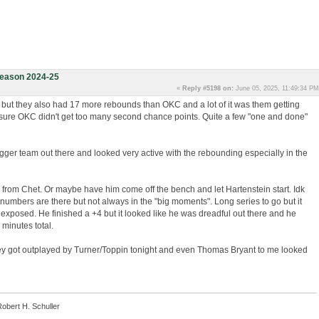
eason 2024-25
«
Reply #5198 on:
June 05, 2025, 11:49:34 PM
 but they also had 17 more rebounds than OKC and a lot of it was them getting
sure OKC didn't get too many second chance points. Quite a few "one and done"
igger team out there and looked very active with the rebounding especially in the
from Chet. Or maybe have him come off the bench and let Hartenstein start. Idk
e numbers are there but not always in the "big moments". Long series to go but it
t exposed. He finished a +4 but it looked like he was dreadful out there and he
 minutes total.
they got outplayed by Turner/Toppin tonight and even Thomas Bryant to me looked
Robert H. Schuller