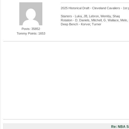
2025 Historical Draft - Cleveland Cavaliers - 1st 
Starters - Luka, JB, Lebron, Wemby, Shaq
Rotation - D. Daniels, Mitchell, G. Wallace, Melo
Deep Bench - Korver, Turner
Posts: 35852
Tommy Points: 1653
Re: NBA S