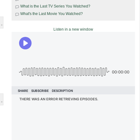
What is the Last TV Series You Watched?
What's the Last Movie You Watched?
 »
Listen in a new window
 »