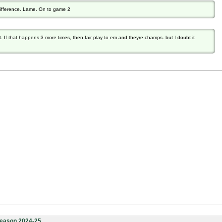
difference. Lame. On to game 2
t. If that happens 3 more times, then fair play to em and theyre champs. but I doubt it
eason 2024-25