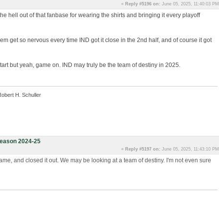
«
Reply #5196 on:
June 05, 2025, 11:40:03 PM
the hell out of that fanbase for wearing the shirts and bringing it every playoff
em get so nervous every time IND got it close in the 2nd half, and of course it got
e start but yeah, game on. IND may truly be the team of destiny in 2025.
Robert H. Schuller
eason 2024-25
«
Reply #5197 on:
June 05, 2025, 11:43:10 PM
me, and closed it out. We may be looking at a team of destiny. I'm not even sure