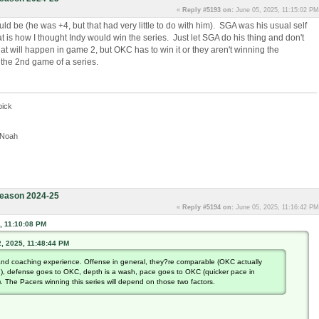
«
Reply #5193 on:
June 05, 2025, 11:15:02 PM
ld be (he was +4, but that had very little to do with him). SGA was his usual self
t is how I thought Indy would win the series. Just let SGA do his thing and don't
t will happen in game 2, but OKC has to win it or they aren't winning the
n the 2nd game of a series.
pick
, Noah
eason 2024-25
«
Reply #5194 on:
June 05, 2025, 11:16:42 PM
, 11:10:08 PM
, 2025, 11:48:44 PM
nd coaching experience. Offense in general, they?re comparable (OKC actually
n), defense goes to OKC, depth is a wash, pace goes to OKC (quicker pace in
. The Pacers winning this series will depend on those two factors.