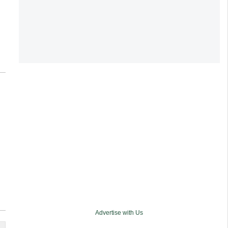
Advertise with Us