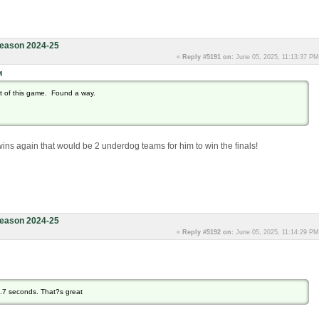
eason 2024-25
«
Reply #5191 on:
June 05, 2025, 11:13:37 PM
M
ot of this game. Found a way.
 wins again that would be 2 underdog teams for him to win the finals!
eason 2024-25
«
Reply #5192 on:
June 05, 2025, 11:14:29 PM
9.7 seconds. That?s great