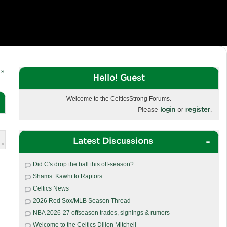
 »
Hello! Guest
Welcome to the CelticsStrong Forums.
Please
login
or
register
.
Latest Discussions
 »
Did C's drop the ball this off-season?
Shams: Kawhi to Raptors
Celtics News
2026 Red Sox/MLB Season Thread
NBA 2026-27 offseason trades, signings & rumors
Welcome to the Celtics Dillon Mitchell