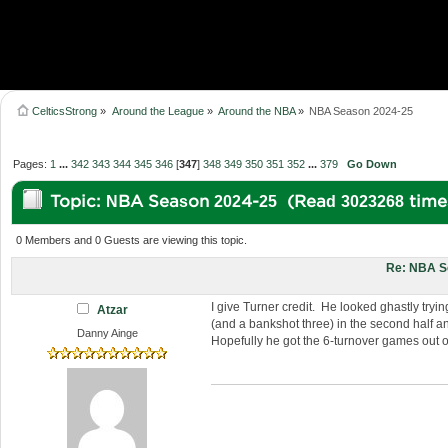
CelticsStrong
»
Around the League
»
Around the NBA
»
NBA Season 2024-25
Pages:
1
...
342
343
344
345
346
[
347
]
348
349
350
351
352
...
379
Go Down
Topic: NBA Season 2024-25 (Read 3023268 time
0 Members and 0 Guests are viewing this topic.
Re: NBA S
I give Turner credit. He looked ghastly tryin
Atzar
(and a bankshot three) in the second half a
Danny Ainge
Hopefully he got the 6-turnover games out o