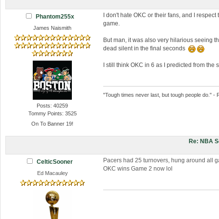
I don't hate OKC or their fans, and I respect 
Phantom255x
game.
James Naismith
But man, it was also very hilarious seeing th
dead silent in the final seconds
I still think OKC in 6 as I predicted from th
"Tough times never last, but tough people do." - 
Posts: 40259
Tommy Points: 3525
On To Banner 19!
Re: NBA S
Pacers had 25 turnovers, hung around all ga
CelticSooner
OKC wins Game 2 now lol
Ed Macauley