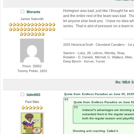
Holmgren was bad, just like I thought he wou
Moranis
and the entire rest of the team was bad. Tha
James Naismith
let anyone else beat you. I have no idea wha
series. That is alot of pressure on a team i
2025 Historical Draft - Cleveland Cavaliers - 1st 
Starters - Luka, JB, Lebron, Wemby, Shaq
Rotation - D. Daniels, Mitchell, G. Wallace, Melo
Deep Bench - Korver, Turner
Posts: 35852
Tommy Points: 1653
Re: NBA S
Quote from: Endless Paradise on June 05, 2025
bdm860
Paul Silas
Quote from: Endless Paradise on June 02
Indiana?s advantages are shooting a
outranked them in the regular seaso
both the regular season and playoffs)
Shooting and coaching. Called it.