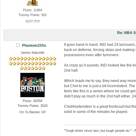
Posts: 11884
Tommy Points: 902
GOT IT!!!
Re: NBA S
It goes hand in hand. IND had 24 turnovers,
Phantom255x
back on defense, forcing stops and making 
James Naismith
possessions even after turnovers.
As crazy as it sounds, IND looked like the b
2nd half.
Which leads me to say, they need way more 
but Chet to me is just a bit inconsistent. Th
feels like this is a series where he could ge
didn't play as much in the 2nd half either. 24
Posts: 40259
Tommy Points: 3525
Chet/Hartenstein is a great frontcourt but 
solid in some of the minutes he played.
On To Banner 19!
"Tough times never last, but tough people do." - 