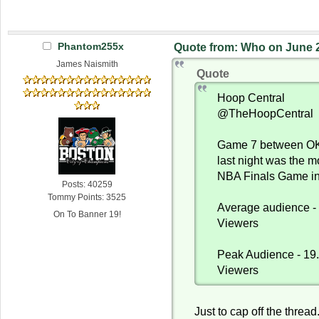
Phantom255x
Quote from: Who on June 2
James Naismith
Quote
Hoop Central
@TheHoopCentral
Game 7 between OK
last night was the 
NBA Finals Game in
Posts: 40259
Tommy Points: 3525
Average audience - 
On To Banner 19!
Viewers
Peak Audience - 19.
Viewers
Just to cap off the threa