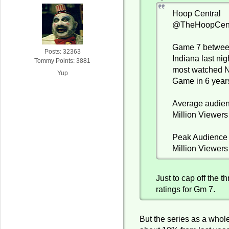
Hoop Central
@TheHoopCent
Game 7 betwe
Posts: 32363
Indiana last ni
Tommy Points: 3881
most watched 
Yup
Game in 6 year
Average audien
Million Viewers
Peak Audience 
Million Viewers
Just to cap off the 
ratings for Gm 7.
But the series as a who