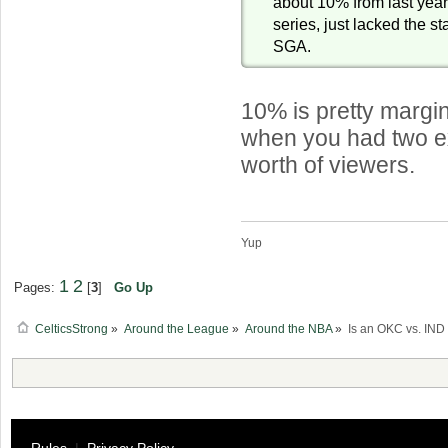
about 10% from last year
series, just lacked the s
SGA.
10% is pretty margin
when you had two 
worth of viewers.
Yup
1
2
Pages:
[
3
]
Go Up
CelticsStrong
»
Around the League
»
Around the NBA
»
Is an OKC vs. IND 