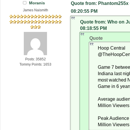
Moranis
Quote from: Phantom255x 
James Naismith
08:20:55 PM
Quote from: Who on Ju
08:18:55 PM
Quote
Hoop Central
@TheHoopCent
Posts: 35852
Tommy Points: 1653
Game 7 betwe
Indiana last ni
most watched 
Game in 6 year
Average audien
Million Viewers
Peak Audience 
Million Viewers