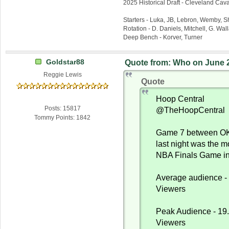
2025 Historical Draft - Cleveland Caval
Starters - Luka, JB, Lebron, Wemby, 
Rotation - D. Daniels, Mitchell, G. Wa
Deep Bench - Korver, Turner
Goldstar88
Quote from: Who on June 2
Reggie Lewis
Quote
Hoop Central
Posts: 15817
@TheHoopCentral
Tommy Points: 1842
Game 7 between OK
last night was the 
NBA Finals Game in
Average audience - 
Viewers
Peak Audience - 19.
Viewers