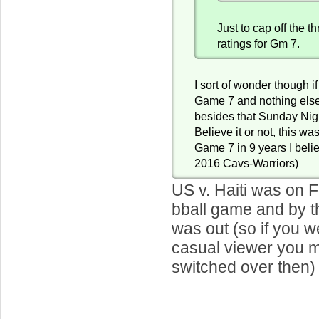
Just to cap off the 
ratings for Gm 7.
I sort of wonder though if
Game 7 and nothing else
besides that Sunday Nig
Believe it or not, this was
Game 7 in 9 years I beli
2016 Cavs-Warriors)
US v. Haiti was on F
bball game and by t
was out (so if you 
casual viewer you 
switched over then)