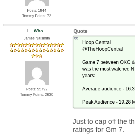
Posts: 1944
Tommy Points: 72
Who
Quote
James Naismith
Hoop Central
@TheHoopCentral
Game 7 between OKC & I
was the most watched N
years:
Average audience - 16.3
Posts: 55792
Tommy Points: 2630
Peak Audience - 19.28 M
Just to cap off the 
ratings for Gm 7.