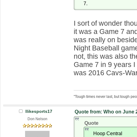
7.
I sort of wonder thou
it was a Game 7 and
was really on besid
Night Baseball game.
not, this was also the
Game 7 in 9 years I 
was 2016 Cavs-Warr
"Tough times never last, but tough peo
Ilikesports17
Quote from: Who on June 2
Don Nelson
Quote
Hoop Central