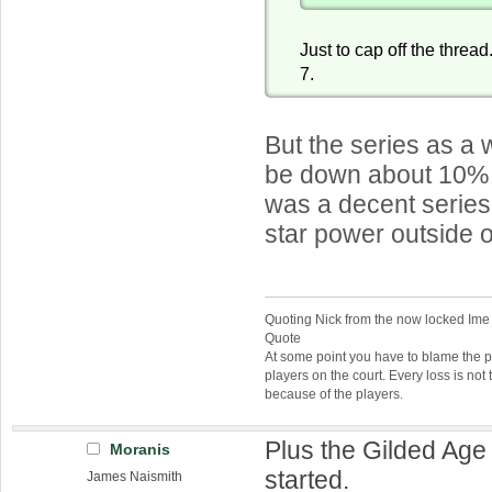
Just to cap off the threa
7.
But the series as a
be down about 10% f
was a decent series,
star power outside 
Quoting Nick from the now locked Ime
Quote
At some point you have to blame the p
players on the court. Every loss is not 
because of the players.
Plus the Gilded Ag
Moranis
started.
James Naismith