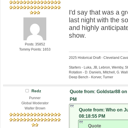
I'd say that was a g
last night with the s
and highly anticipa
show.
Posts: 35852
Tommy Points: 1653
2025 Historical Draft - Cleveland Caval
Starters - Luka, JB, Lebron, Wemby, 
Rotation - D. Daniels, Mitchell, G. Wa
Deep Bench - Korver, Turner
Redz
Quote from: Goldstar88 on 
Punner
PM
Global Moderator
Walter Brown
Quote from: Who on Ju
08:18:55 PM
Quote