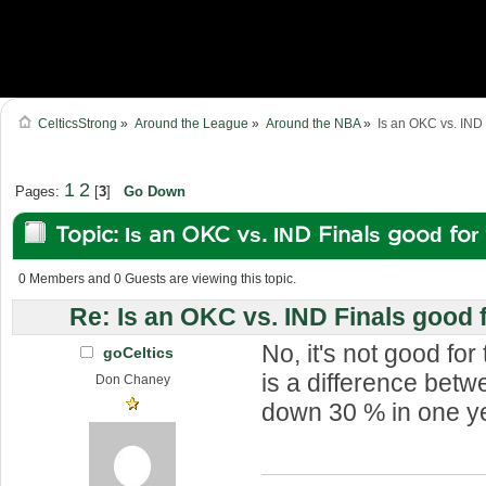
CelticsStrong
»
Around the League
»
Around the NBA
»
Is an OKC vs. IND 
1
2
Pages:
[
3
]
Go Down
Topic: Is an OKC vs. IND Finals good fo
1159100 times)
0 Members and 0 Guests are viewing this topic.
Re: Is an OKC vs. IND Finals good 
No, it's not good fo
goCeltics
is a difference bet
Don Chaney
down 30 % in one y