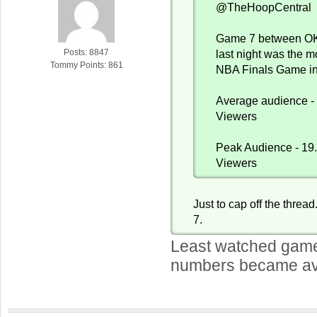
@TheHoopCentral
Game 7 between OK
Posts: 8847
last night was the 
Tommy Points: 861
NBA Finals Game in
Average audience - 
Viewers
Peak Audience - 19.
Viewers
Just to cap off the threa
7.
Least watched game
numbers became av