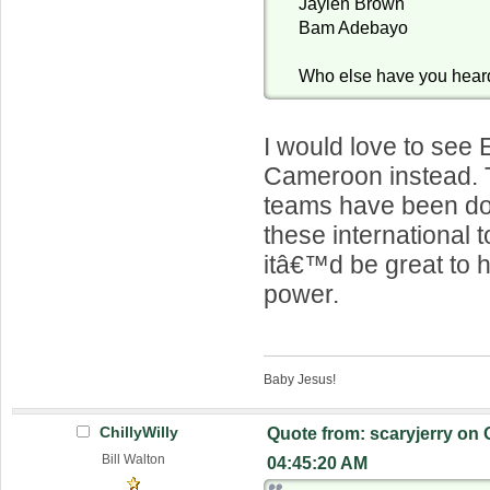
Jaylen Brown
Bam Adebayo
Who else have you hear
I would love to see 
Cameroon instead. 
teams have been doi
these international
itâ€™d be great to 
power.
Baby Jesus!
ChillyWilly
Quote from: scaryjerry on 
Bill Walton
04:45:20 AM