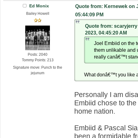
Ed Monix
Quote from: Kernewek on J
Bailey Howell
05:44:09 PM
Quote from: scaryjerry
2023, 04:45:20 AM
Joel Embiid on the
them unlikable and
Posts: 2040
really canâ€™t stan
Tommy Points: 213
Signature move: Punch to the
jejunum
What donâ€™t you like 
Personally I am dis
Embiid chose to the
home nation.
Embiid & Pascal Si
been a formidable fro