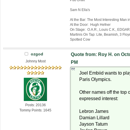
Sam N Ella's
At the Bar: The Most Interesting Man i
At the Door: Hugh Hefner
On Stage: O.A.R., Louis C.K., EDGAR!
Martinis On Tap: Lite, Beamish, 3 Fl
Spotted Cow
ozgod
Quote from: Roy H. on Octo
Johnny Most
PM
Joel Embiid wants to pla
Paris Olympics.
Other names off the top 
expressed interest:
Posts: 20136
Tommy Points: 1645
Lebron James
Damian Lillard
Jayson Tatum