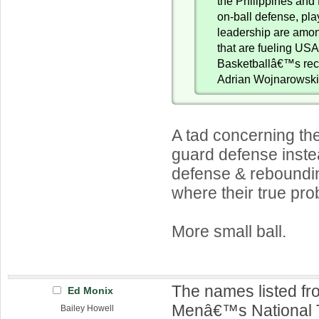
the Philippines an
on-ball defense, pl
leadership are amon
that are fueling US
Basketballâ€™s recr
Adrian Wojnarows
A tad concerning th
guard defense instea
defense & reboundi
where their true pr
More small ball.
The names listed f
Ed Monix
Menâ€™s National 
Bailey Howell