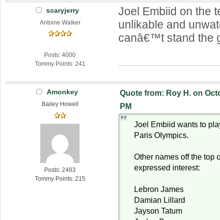
Joel Embiid on the
scaryjerry
unlikable and unwat
Antoine Walker
canâ€™t stand the 
Posts: 4000
Tommy Points: 241
Amonkey
Quote from: Roy H. on Octo
Bailey Howell
PM
Joel Embiid wants to pla
Paris Olympics.
Other names off the top 
expressed interest:
Posts: 2483
Tommy Points: 215
Lebron James
Damian Lillard
Jayson Tatum