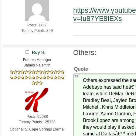
https://www.youtub
v=Iu87YE8fEXs
Posts: 1767
Tommy Points: 349
Others:
Roy H.
Forums Manager
James Naismith
Quote
Others expressed the s
Adebayo has said heâ€™
team, while DeMar DeRo
Bradley Beal, Jaylen B
Mitchell, Khris Middleto
LaVine, Aaron Gordon, 
Posts: 65088
Brook Lopez are among 
Tommy Points: -25338
they would play if asked.
Optionality: Cope Springs Eternal
same at Dallasâ€™ medi