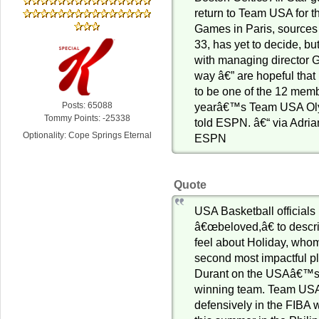
return to Team USA for 
Games in Paris, sources
33, has yet to decide, bu
with managing director G
way â€” are hopeful that
to be one of the 12 mem
Posts: 65088
yearâ€™s Team USA Oly
Tommy Points: -25338
told ESPN. â€“ via Adr
Optionality: Cope Springs Eternal
ESPN
Quote
USA Basketball officials
â€œbeloved,â€ to descr
feel about Holiday, who
second most impactful pl
Durant on the USAâ€™s
winning team. Team USA
defensively in the FIBA