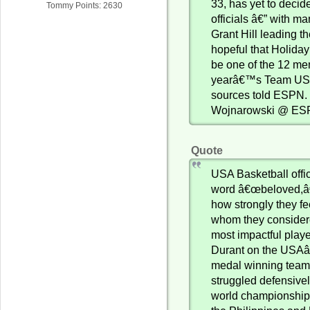
33, has yet to deci
Tommy Points: 2630
officials â€” with m
Grant Hill leading t
hopeful that Holiday
be one of the 12 me
yearâ€™s Team USA
sources told ESPN. 
Wojnarowski @ E
Quote
USA Basketball offic
word â€œbeloved,â€
how strongly they fe
whom they consider
most impactful playe
Durant on the USA
medal winning tea
struggled defensivel
world championship