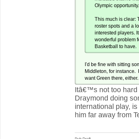
Olympic opportunity
This much is clear: 
roster spots and a l
interested players. 
wonderful problem 
Basketball to have.
I'd be fine with sitting s
Middleton, for instance. 
want Green there, either.
Itâ€™s not too hard 
Draymond doing som
international play, i
him far away from 
Pub Draft