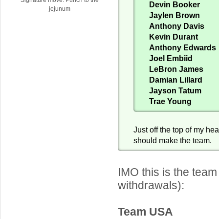
Devin Booker
jejunum
Jaylen Brown
Anthony Davis
Kevin Durant
Anthony Edwards
Joel Embiid
LeBron James
Damian Lillard
Jayson Tatum
Trae Young
Just off the top of my he
should make the team.
IMO this is the team
withdrawals):
Team USA