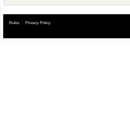
Rules
|
Privacy Policy