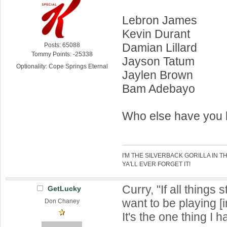
Lebron James
Kevin Durant
Damian Lillard
Posts: 65088
Tommy Points: -25338
Jayson Tatum
Optionality: Cope Springs Eternal
Jaylen Brown
Bam Adebayo
Who else have you
I'M THE SILVERBACK GORILLA IN T
YA'LL EVER FORGET IT!
Curry, "If all things 
GetLucky
want to be playing [
Don Chaney
It's the one thing I 