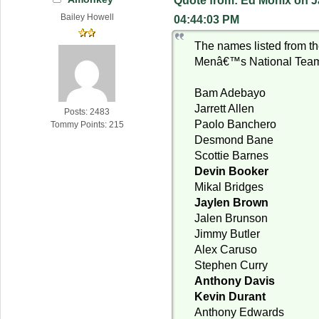
Quote from: Ed Monix on J
Bailey Howell
04:44:03 PM
The names listed from 
Menâ€™s National Team 
Bam Adebayo
Jarrett Allen
Posts: 2483
Paolo Banchero
Tommy Points: 215
Desmond Bane
Scottie Barnes
Devin Booker
Mikal Bridges
Jaylen Brown
Jalen Brunson
Jimmy Butler
Alex Caruso
Stephen Curry
Anthony Davis
Kevin Durant
Anthony Edwards