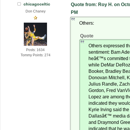
chicagoceltic
Quote from: Roy H. on Octo
Don Chaney
PM
Others:
Quote
Others expressed t
Posts: 1634
sentiment: Bam Ade
Tommy Points: 274
heâ€™s committed t
while DeMar DeRoz
Booker, Bradley Bea
Donovan Mitchell, K
Julius Randle, Zach
Gordon, Fred VanVl
Lopez are among t
indicated they would
Kyrie Irving said th
Dallasâ€™ media da
and Draymond Gree
indicated that he wa