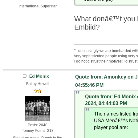
International Superstar
What donâ€™t you l
Embiid?
"...unceasingly we are bombarded wit
very sophisticated people using very 
I do not distrust their motives; I distrus
Ed Monix
Quote from: Amonkey on J
Bailey Howell
04:55:46 PM
Quote from: Ed Monix 
2024, 04:44:03 PM
The names listed fr
USA Menâ€™s Nati
Posts: 2040
player pool are:
Tommy Points: 213
Signature move: Punch to the