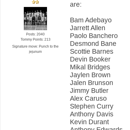
are:
Bam Adebayo
Jarrett Allen
Paolo Banchero
Posts: 2040
Tommy Points: 213
Desmond Bane
Signature move: Punch to the
Scottie Barnes
jejunum
Devin Booker
Mikal Bridges
Jaylen Brown
Jalen Brunson
Jimmy Butler
Alex Caruso
Stephen Curry
Anthony Davis
Kevin Durant
Anthony Edwards