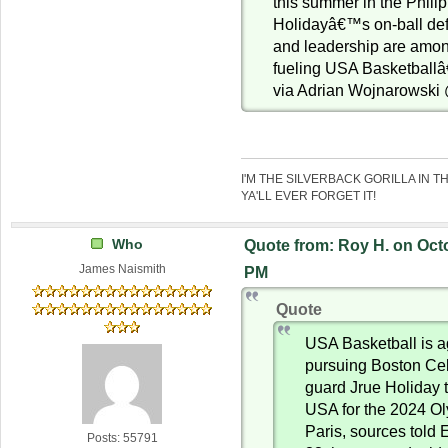
this summer in the Phili
Holidayâ€™s on-ball de
and leadership are among
fueling USA Basketballâ
via Adrian Wojnarowsk
I'M THE SILVERBACK GORILLA IN T
YA'LL EVER FORGET IT!
Who
Quote from: Roy H. on Octo
James Naismith
PM
Quote
USA Basketball is a
pursuing Boston Celt
guard Jrue Holiday 
USA for the 2024 O
Paris, sources told
Posts: 55791