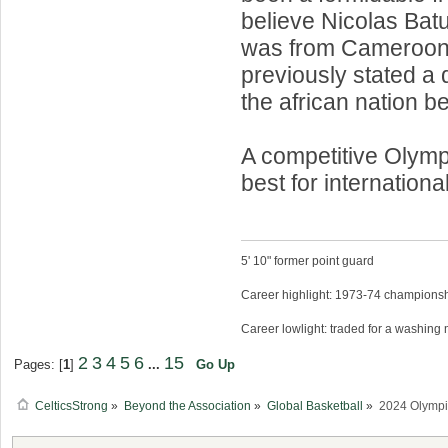
believe Nicolas Ba
was from Cameroo
previously stated a d
the african nation be
A competitive Olym
best for internationa
5' 10" former point guard
Career highlight: 1973-74 championsh
Career lowlight: traded for a washing
2
3
4
5
6
15
Pages: [
1
]
...
Go Up
CelticsStrong
»
Beyond the Association
»
Global Basketball
»
2024 Olympi