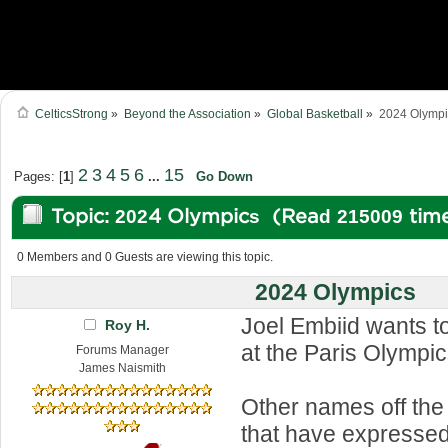
CelticsStrong
»
Beyond the Association
»
Global Basketball
»
2024 Olympi
2
3
4
5
6
15
Pages: [
1
]
...
Go Down
Topic: 2024 Olympics (Read 215009 tim
0 Members and 0 Guests are viewing this topic.
2024 Olympics
Joel Embiid wants t
Roy H.
at the Paris Olympic
Forums Manager
James Naismith
Other names off the
that have expressed 