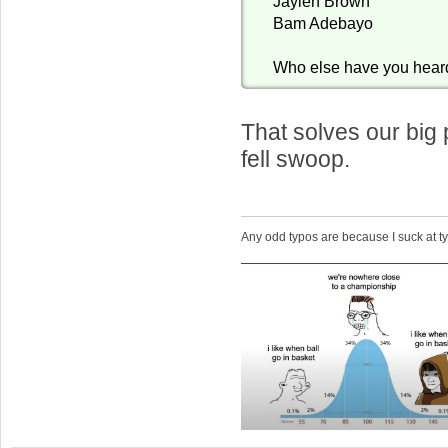
Jaylen Brown
Bam Adebayo
Who else have you hear
That solves our big
fell swoop.
Any odd typos are because I suck at 