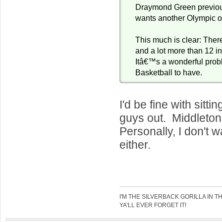
Draymond Green previous
wants another Olympic o
This much is clear: There
and a lot more than 12 in
Itâ€™s a wonderful pro
Basketball to have.
I'd be fine with sitt
guys out. Middleton,
Personally, I don't 
either.
I'M THE SILVERBACK GORILLA IN T
YA'LL EVER FORGET IT!