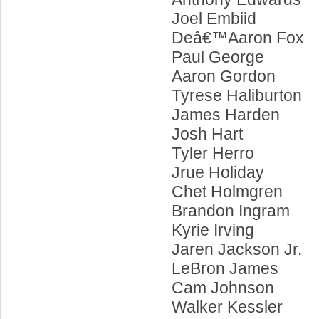
Joel Embiid
Deâ€™Aaron Fox
Paul George
Aaron Gordon
Tyrese Haliburton
James Harden
Josh Hart
Tyler Herro
Jrue Holiday
Chet Holmgren
Brandon Ingram
Kyrie Irving
Jaren Jackson Jr.
LeBron James
Cam Johnson
Walker Kessler