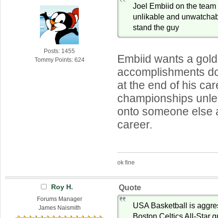
Joel Embiid on the tea
unlikable and unwatchab
stand the guy
Posts: 1455
Embiid wants a gold
Tommy Points: 624
accomplishments do
at the end of his car
championships unle
onto someone else a
career.
ok fine
Roy H.
Quote
Forums Manager
USA Basketball is aggre
James Naismith
Boston Celtics All-Star 