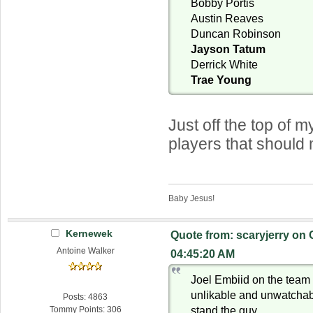
Bobby Portis
Austin Reaves
Duncan Robinson
Jayson Tatum
Derrick White
Trae Young
Just off the top of
players that should
Baby Jesus!
Kernewek
Quote from: scaryjerry on 
Antoine Walker
04:45:20 AM
Joel Embiid on the tea
unlikable and unwatchab
Posts: 4863
stand the guy
Tommy Points: 306