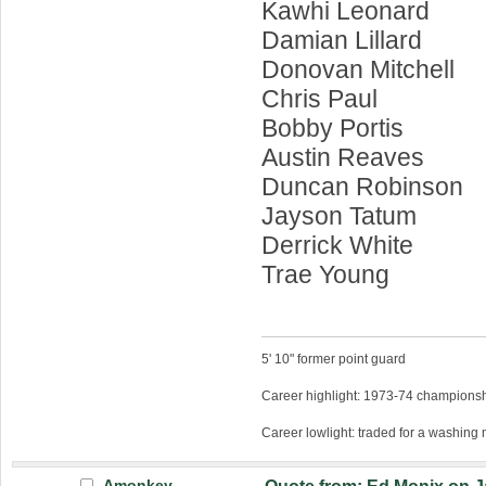
Kawhi Leonard
Damian Lillard
Donovan Mitchell
Chris Paul
Bobby Portis
Austin Reaves
Duncan Robinson
Jayson Tatum
Derrick White
Trae Young
5' 10" former point guard
Career highlight: 1973-74 championsh
Career lowlight: traded for a washing
Amonkey