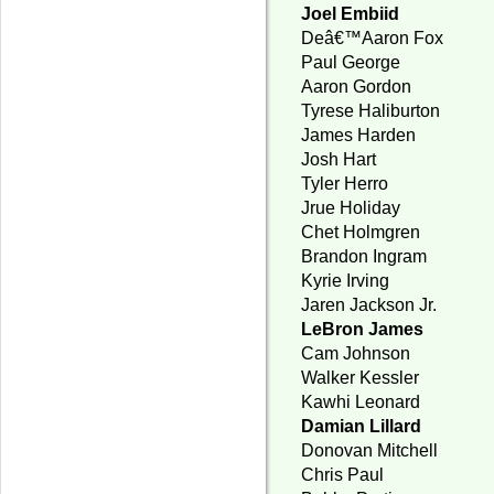
Joel Embiid
Deâ€™Aaron Fox
Paul George
Aaron Gordon
Tyrese Haliburton
James Harden
Josh Hart
Tyler Herro
Jrue Holiday
Chet Holmgren
Brandon Ingram
Kyrie Irving
Jaren Jackson Jr.
LeBron James
Cam Johnson
Walker Kessler
Kawhi Leonard
Damian Lillard
Donovan Mitchell
Chris Paul