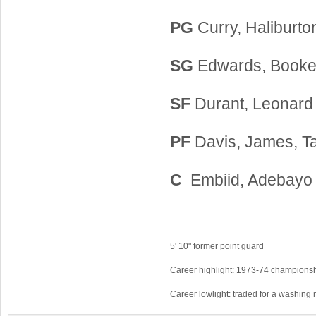
PG
Curry, Haliburto
SG
Edwards, Booker
SF
Durant, Leonard
PF
Davis, James, T
C
Embiid, Adebayo
5' 10" former point guard
Career highlight: 1973-74 championsh
Career lowlight: traded for a washing