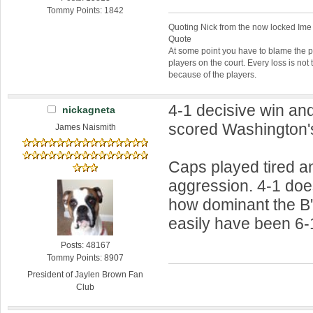
Tommy Points: 1842
Quoting Nick from the now locked Ime
Quote
At some point you have to blame the p
players on the court. Every loss is not 
because of the players.
4-1 decisive win an
nickagneta
scored Washington's
James Naismith
Caps played tired a
aggression. 4-1 doe
how dominant the B
easily have been 6-
Posts: 48167
Tommy Points: 8907
President of Jaylen Brown Fan
Club