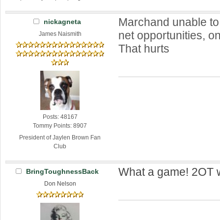
Marchand unable to
nickagneta
net opportunities, o
James Naismith
That hurts
Posts: 48167
Tommy Points: 8907
President of Jaylen Brown Fan
Club
What a game! 2OT w
BringToughnessBack
Don Nelson