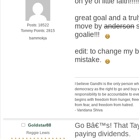
oh ye of little faith!!!!
great goal and a tr
move by
anderson
s
Posts: 18522
Tommy Points: 2815
goalie!!!
bammokja
edit: to change my
mistake.
I believe Gandhi is the only person 
democracy as the right to go and buy
responsibility to be accountable to 
begins with freedom from hunger, fr
from fear, and freedom from hatred.
- Vandana Shiva
Go Bâ€™s! That Tayl
Goldstar88
paying dividends.
Reggie Lewis