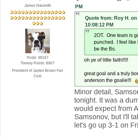
James Naismith
PM
Quote from: Roy H. on
10:08:12 PM
2OT. One team is go
punched. I feel like
be the Bs.
Posts: 48167
oh ye of little faith!!!!!
Tommy Points: 8907
President of Jaylen Brown Fan
great goal and a truly 
Club
anderson the goalie!!!
Minor detail, Samso
tonight. It was a dum
would expect from A
Samsonov, but I'll 
let's go up 3-1 on Fr