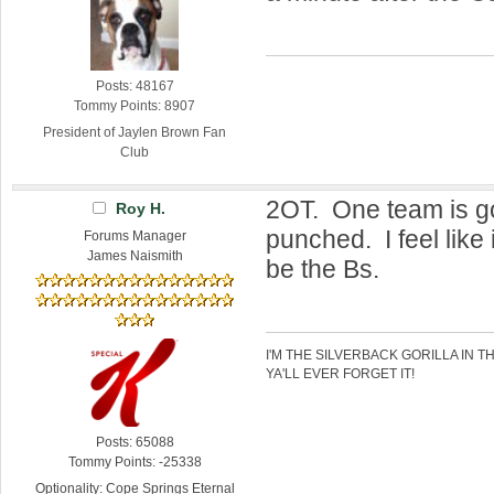
Posts: 48167
Tommy Points: 8907
President of Jaylen Brown Fan
Club
2OT. One team is go
Roy H.
punched. I feel like
Forums Manager
James Naismith
be the Bs.
I'M THE SILVERBACK GORILLA IN T
YA'LL EVER FORGET IT!
Posts: 65088
Tommy Points: -25338
Optionality: Cope Springs Eternal