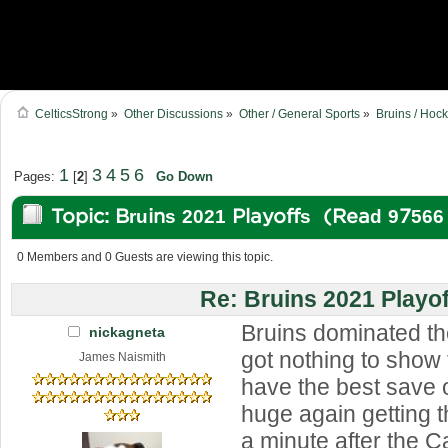
CelticsStrong
»
Other Discussions
»
Other / General Sports
»
Bruins / Hoc
1
3
4
5
6
Pages:
[
2
]
Go Down
Topic: Bruins 2021 Playoffs (Read 97566
0 Members and 0 Guests are viewing this topic.
Re: Bruins 2021 Playof
Bruins dominated the
nickagneta
got nothing to show 
James Naismith
have the best save 
huge again getting t
a minute after the 