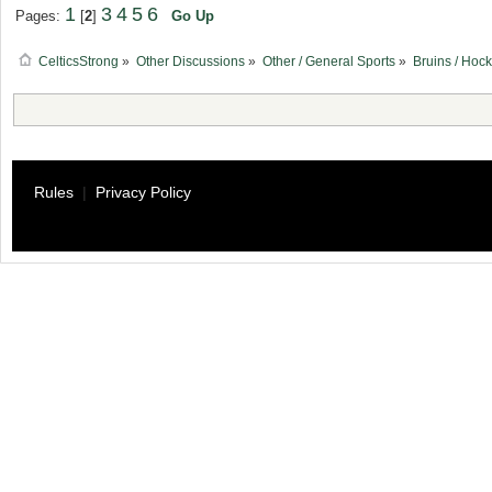
1
3
4
5
6
Pages:
[
2
]
Go Up
CelticsStrong
»
Other Discussions
»
Other / General Sports
»
Bruins / Hoc
Rules
|
Privacy Policy