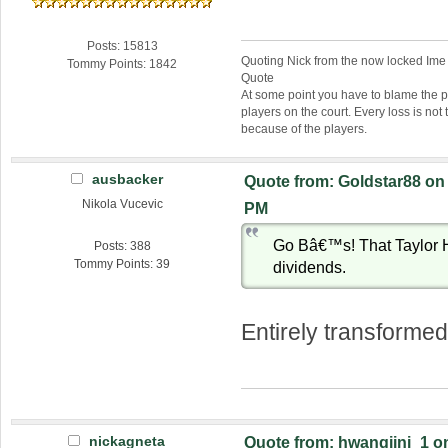
Posts: 15813
Quoting Nick from the now locked Ime
Tommy Points: 1842
Quote
At some point you have to blame the p
players on the court. Every loss is not 
because of the players.
ausbacker
Quote from: Goldstar88 on 
Nikola Vucevic
PM
Go Bâ€™s! That Taylor H
Posts: 388
Tommy Points: 39
dividends.
Entirely transformed
nickagneta
Quote from: hwangjini_1 on