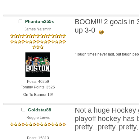
BOOM!!! 2 goals in 
Phantom255x
up 3-0
James Naismith
"Tough times never last, but tough peo
Posts: 40259
Tommy Points: 3525
On To Banner 19!
Not a huge Hockey g
Goldstar88
playoff hockey has
Reggie Lewis
pretty...pretty..pretty
Posts: 15813