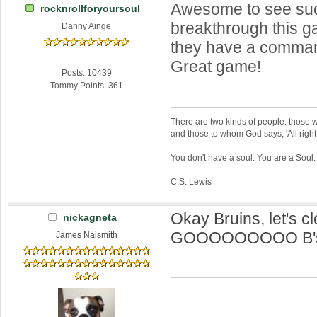
Awesome to see su
rocknrollforyoursoul
breakthrough this 
Danny Ainge
they have a comman
Great game!
Posts: 10439
Tommy Points: 361
There are two kinds of people: those w
and those to whom God says, 'All right,
You don't have a soul. You are a Soul
C.S. Lewis
Okay Bruins, let's clo
nickagneta
GOOOOOOOOO B's!
James Naismith