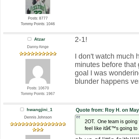
Posts: 8777
Tommy Points: 1046
2-1!
Atzar
Danny Ainge
I don't watch much 
minutes before tha
goal I was wondering
blunder happens very
Posts: 10670
Tommy Points: 1967
hwangjini_1
Quote from: Roy H. on May
Dennis Johnson
2OT. One team is going 
feel like itâ€™s going to