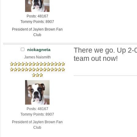
Posts: 48167
Tommy Points: 8907
President of Jaylen Brown Fan
Club
There we go. Up 2-0.
nickagneta
team out now!
James Naismith
Posts: 48167
Tommy Points: 8907
President of Jaylen Brown Fan
Club